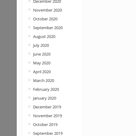
December 2020
November 2020
October 2020
September 2020
August 2020
July 2020
June 2020
May 2020
April 2020
March 2020
February 2020
January 2020
December 2019
November 2019
October 2019
September 2019