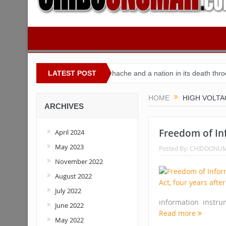
Nigeria
Buhari’s toothache and a nation in its death throes
LATEST POST
Fo
HOME
HIGH VOLTA
ARCHIVES
Freedom of Inf
April 2024
May 2023
Posted By:
CHIDOONU
November 2022
August 2022
July 2022
information instr
June 2022
Read more
May 2022