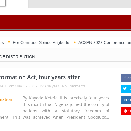
r Comrade Seinde Arigbede
ACSPN 2022 Conference and AGM on Aug
GE DISTRIBUTION
ormation Act, four years after
Sh
MAH
on:
May 15, 2015
In:
Analyses
No Comments
T
By Kayode Ketefe It is precisely four years
S
this month that Nigeria joined the comity of
nations with a statutory freedom of
S
ument. This was achieved when President Goodluck...