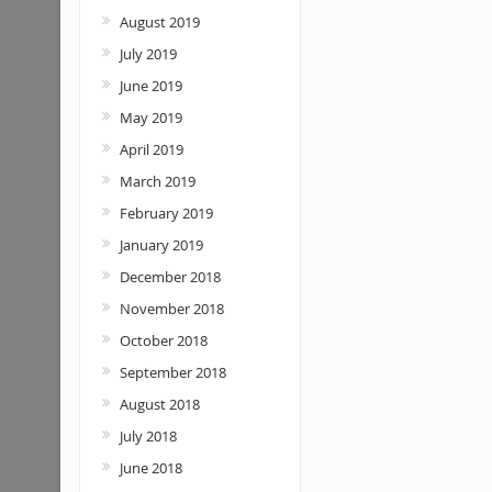
August 2019
July 2019
June 2019
May 2019
April 2019
March 2019
February 2019
January 2019
December 2018
November 2018
October 2018
September 2018
August 2018
July 2018
June 2018