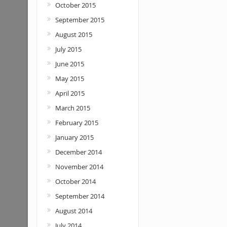
October 2015
September 2015
August 2015
July 2015
June 2015
May 2015
April 2015
March 2015
February 2015
January 2015
December 2014
November 2014
October 2014
September 2014
August 2014
July 2014