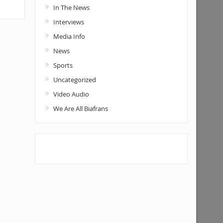
In The News
Interviews
Media Info
News
Sports
Uncategorized
Video Audio
We Are All Biafrans