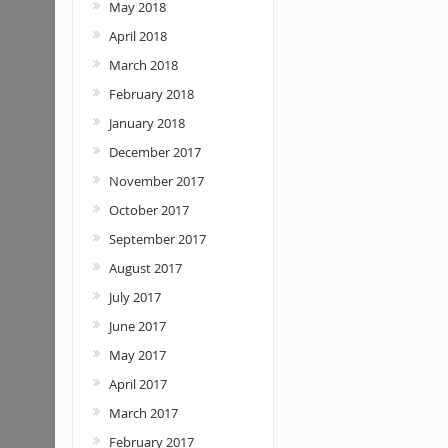
May 2018
April 2018
March 2018
February 2018
January 2018
December 2017
November 2017
October 2017
September 2017
August 2017
July 2017
June 2017
May 2017
April 2017
March 2017
February 2017