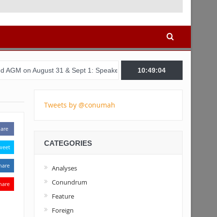
ust 31 & Sept 1: Speakers & Special Panellists from Ghana, Brazil,
10:49:05
Tweets by @conumah
are
CATEGORIES
weet
hare
Analyses
Conundrum
hare
Feature
Foreign