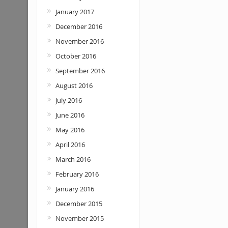
January 2017
December 2016
November 2016
October 2016
September 2016
August 2016
July 2016
June 2016
May 2016
April 2016
March 2016
February 2016
January 2016
December 2015
November 2015