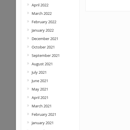
April 2022
March 2022
February 2022
January 2022
December 2021
October 2021
September 2021
August 2021
July 2021
June 2021
May 2021
April 2021
March 2021
February 2021
January 2021