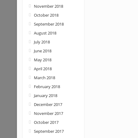
November 2018
October 2018
September 2018
August 2018
July 2018
June 2018
May 2018
April 2018
March 2018
February 2018
January 2018
December 2017
November 2017
October 2017
September 2017