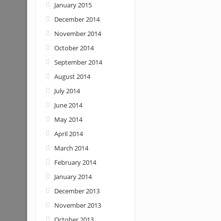
January 2015
December 2014
November 2014
October 2014
September 2014
August 2014
July 2014
June 2014
May 2014
April 2014
March 2014
February 2014
January 2014
December 2013
November 2013
October 2013