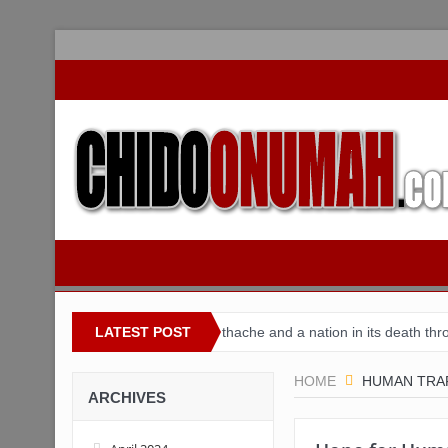
r Nigeria
Buhari’s toothache and a nation in its death throes
LATEST POST
F
HOME
HUMAN TRAF
ARCHIVES