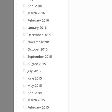
April 2016
March 2016
February 2016
January 2016
December 2015
November 2015
October 2015
September 2015
August 2015
July 2015
June 2015
May 2015
April 2015
March 2015
February 2015