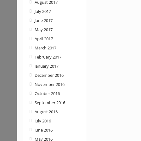
August 2017
July 2017
June 2017
May 2017
April 2017
March 2017
February 2017
January 2017
December 2016
November 2016
October 2016
September 2016
August 2016
July 2016
June 2016
May 2016