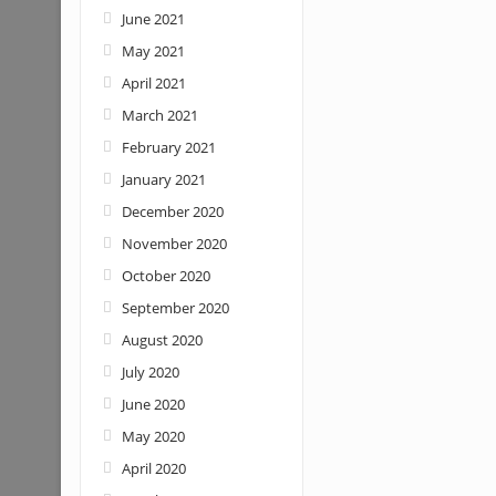
June 2021
May 2021
April 2021
March 2021
February 2021
January 2021
December 2020
November 2020
October 2020
September 2020
August 2020
July 2020
June 2020
May 2020
April 2020