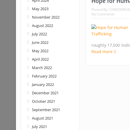
Hope for Huma
April 2024
May 2023
Posted By:
CHIDOONU
No Comments
November 2022
August 2022
July 2022
June 2022
roughly 17,500 indi
May 2022
Read more
April 2022
March 2022
February 2022
January 2022
December 2021
October 2021
September 2021
August 2021
July 2021