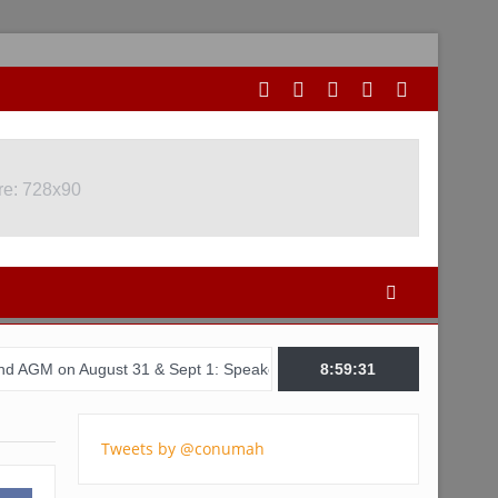
re: 728x90
ugust 31 & Sept 1: Speakers & Special Panellists from Ghana, Brazi
8:59:32
Tweets by @conumah