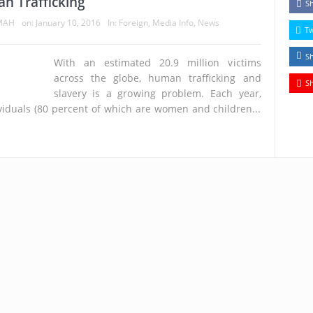
n Trafficking
S
MAH
on:
January 10, 2016
In:
Foreign
,
Media Info
,
News
T
S
With an estimated 20.9 million victims
across the globe, human trafficking and
S
slavery is a growing problem. Each year,
viduals (80 percent of which are women and children...