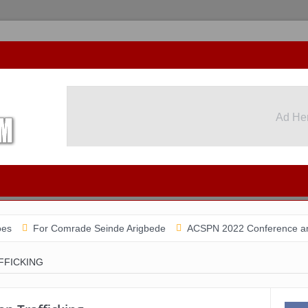
Ad He
or Comrade Seinde Arigbede
ACSPN 2022 Conference and AGM on A
FICKING