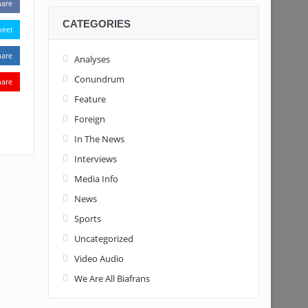
hare
CATEGORIES
weet
hare
Analyses
Conundrum
hare
Feature
Foreign
In The News
Interviews
Media Info
News
Sports
Uncategorized
Video Audio
We Are All Biafrans