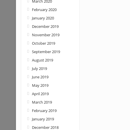
March 2020
February 2020
January 2020
December 2019
November 2019
October 2019
September 2019
August 2019
July 2019
June 2019
May 2019
April 2019
March 2019
February 2019
January 2019
December 2018