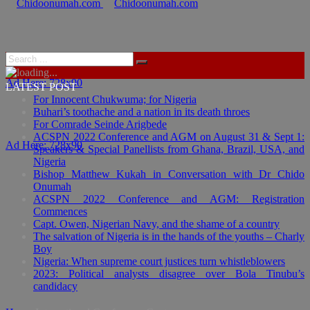
Ad Here: 728x90
LATEST POST
For Innocent Chukwuma; for Nigeria
Buhari’s toothache and a nation in its death throes
For Comrade Seinde Arigbede
ACSPN 2022 Conference and AGM on August 31 & Sept 1:
Ad Here: 728x90
Speakers & Special Panellists from Ghana, Brazil, USA, and
Nigeria
Bishop Matthew Kukah in Conversation with Dr Chido
Onumah
ACSPN 2022 Conference and AGM: Registration
Commences
Capt. Owen, Nigerian Navy, and the shame of a country
The salvation of Nigeria is in the hands of the youths – Charly
Boy
Nigeria: When supreme court justices turn whistleblowers
2023: Political analysts disagree over Bola Tinubu’s
candidacy