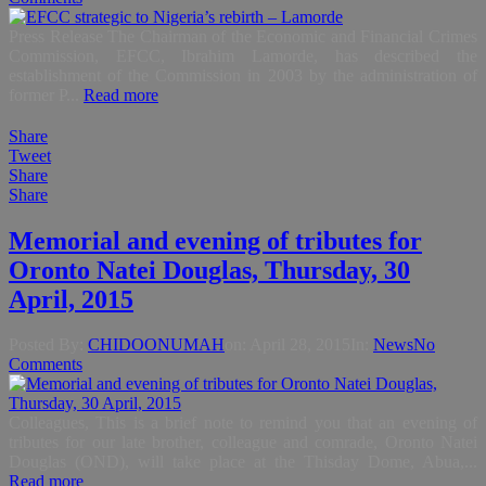
Press Release The Chairman of the Economic and Financial Crimes
Commission, EFCC, Ibrahim Lamorde, has described the
establishment of the Commission in 2003 by the administration of
former P...
Read more
Share
Tweet
Share
Share
Memorial and evening of tributes for
Oronto Natei Douglas, Thursday, 30
April, 2015
Posted By:
CHIDOONUMAH
on:
April 28, 2015
In:
News
No
Comments
Colleagues, This is a brief note to remind you that an evening of
tributes for our late brother, colleague and comrade, Oronto Natei
Douglas (OND), will take place at the Thisday Dome, Abua,...
Read more