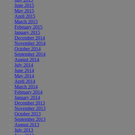
June 2015
May 2015
April 2015
March 2015
February 2015
January 2015
December 2014
November 2014
October 2014
September 2014
August 2014
July 2014
June 2014
May 2014
April 2014
March 2014
February 2014
January 2014
December 2013
November 2013
October 2013
September 2013
August 2013
July 2013