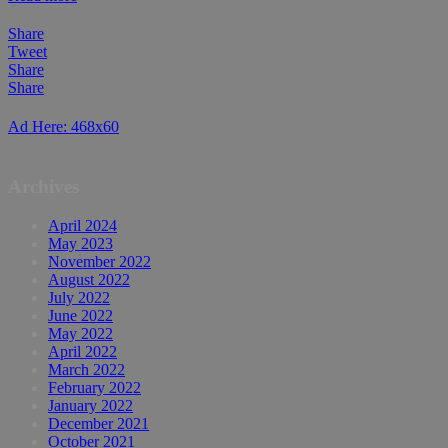
Share
Tweet
Share
Share
Ad Here: 468x60
Archives
April 2024
May 2023
November 2022
August 2022
July 2022
June 2022
May 2022
April 2022
March 2022
February 2022
January 2022
December 2021
October 2021