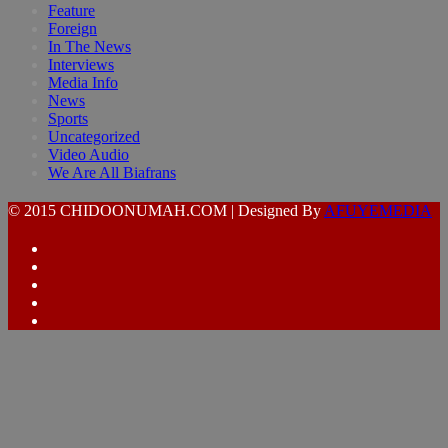
Feature
Foreign
In The News
Interviews
Media Info
News
Sports
Uncategorized
Video Audio
We Are All Biafrans
© 2015 CHIDOONUMAH.COM | Designed By
AFUYEMEDIA