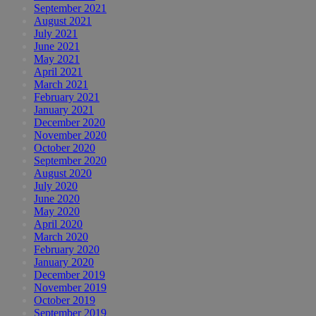
September 2021
August 2021
July 2021
June 2021
May 2021
April 2021
March 2021
February 2021
January 2021
December 2020
November 2020
October 2020
September 2020
August 2020
July 2020
June 2020
May 2020
April 2020
March 2020
February 2020
January 2020
December 2019
November 2019
October 2019
September 2019