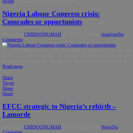
Home
International Conference Centre
Nigeria Labour Congress crisis:
Comrades or opportunists
Posted By:
CHIDOONUMAH
on:
May 23, 2015
In:
Analyses
No
Comments
By: Denja Yaqub It was clear by Sunday, 8 February 2015 that the
build up to the execution of attempts to silence Nigerians had
heightened, perhaps the executioners were unaware of the mortg...
Read more
Share
Tweet
Share
Share
EFCC strategic to Nigeria’s rebirth –
Lamorde
Posted By:
CHIDOONUMAH
on:
May 14, 2015
In:
News
No
Comments