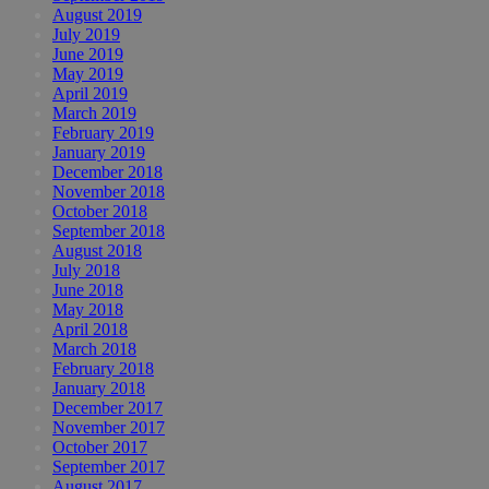
August 2019
July 2019
June 2019
May 2019
April 2019
March 2019
February 2019
January 2019
December 2018
November 2018
October 2018
September 2018
August 2018
July 2018
June 2018
May 2018
April 2018
March 2018
February 2018
January 2018
December 2017
November 2017
October 2017
September 2017
August 2017