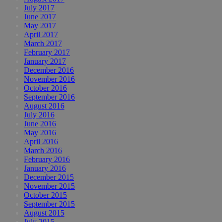
July 2017
June 2017
May 2017
April 2017
March 2017
February 2017
January 2017
December 2016
November 2016
October 2016
September 2016
August 2016
July 2016
June 2016
May 2016
April 2016
March 2016
February 2016
January 2016
December 2015
November 2015
October 2015
September 2015
August 2015
July 2015