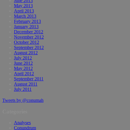
June 2013
May 2013
April 2013
March 2013
February 2013
January 2013
December 2012
November 2012
October 2012
September 2012
August 2012
July 2012
June 2012
May 2012
April 2012
September 2011
August 2011
July 2011
Tweets by @conumah
Categories
Analyses
Conundrum