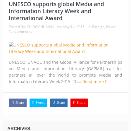
UNESCO supports global Media and
Information Literacy Week and
International Award
Posted By:
CHIDOONUMAH
on:
May 14, 2015
In:
Foreign
,
News
No Comments
UNESCO, UNAOC and the Global Alliance for Partnerships
on Media and Information Literacy (GAPMIL) call for
partners all over the world to promote Media and
Information Literacy Week 2015. Th...
Read more
Share
Tweet
Share
Share
ARCHIVES