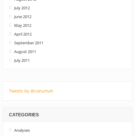
July 2012
June 2012
May 2012
April 2012
September 2011
August 2011
July 2011
Tweets by @conumah
CATEGORIES
Analyses