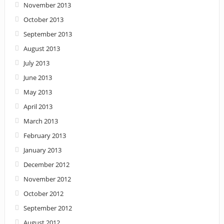
November 2013
October 2013
September 2013
August 2013
July 2013
June 2013
May 2013
April 2013
March 2013
February 2013
January 2013
December 2012
November 2012
October 2012
September 2012
August 2012