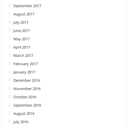
September 2017
August 2017
July 2017
June 2017
May 2017
April 2017
March 2017
February 2017
January 2017
December 2016
November 2016
October 2016
September 2016
August 2016
July 2016