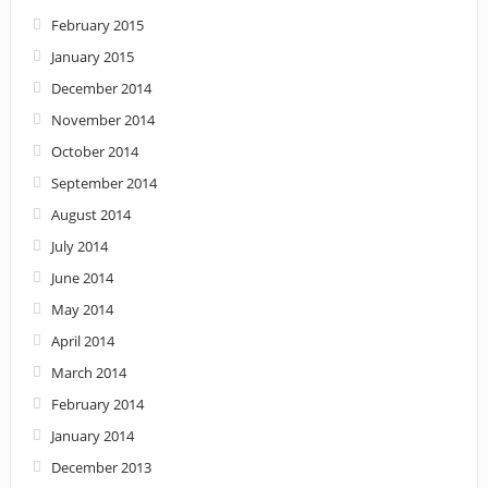
February 2015
January 2015
December 2014
November 2014
October 2014
September 2014
August 2014
July 2014
June 2014
May 2014
April 2014
March 2014
February 2014
January 2014
December 2013