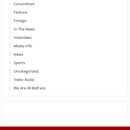
Conundrum
Feature
Foreign
In The News
Interviews
Media Info
News
Sports
Uncategorized
Video Audio
We Are All Biafrans