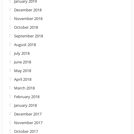
January 2019
December 2018
November 2018
October 2018
September 2018
August 2018
July 2018
June 2018
May 2018
April 2018
March 2018
February 2018
January 2018
December 2017
November 2017
October 2017