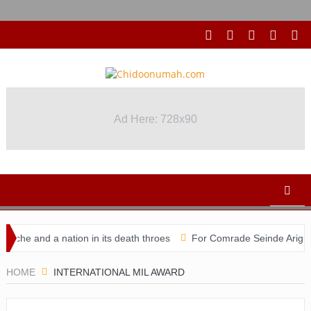
Ad Here: 728x90
che and a nation in its death throes
For Comrade Seinde Arigbede
didacy
HOME
INTERNATIONAL MIL AWARD