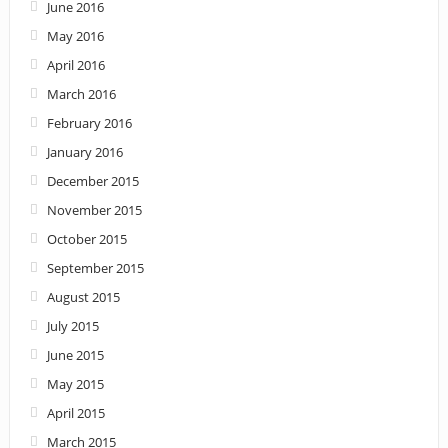
June 2016
May 2016
April 2016
March 2016
February 2016
January 2016
December 2015
November 2015
October 2015
September 2015
August 2015
July 2015
June 2015
May 2015
April 2015
March 2015