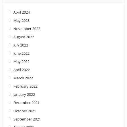
April 2024
May 2023
November 2022
August 2022
July 2022
June 2022
May 2022
April 2022
March 2022
February 2022
January 2022
December 2021
October 2021
September 2021