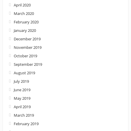
April 2020
March 2020
February 2020
January 2020
December 2019
November 2019
October 2019
September 2019
August 2019
July 2019
June 2019
May 2019
April 2019
March 2019
February 2019