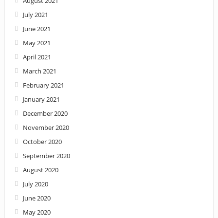
August 2021
July 2021
June 2021
May 2021
April 2021
March 2021
February 2021
January 2021
December 2020
November 2020
October 2020
September 2020
August 2020
July 2020
June 2020
May 2020