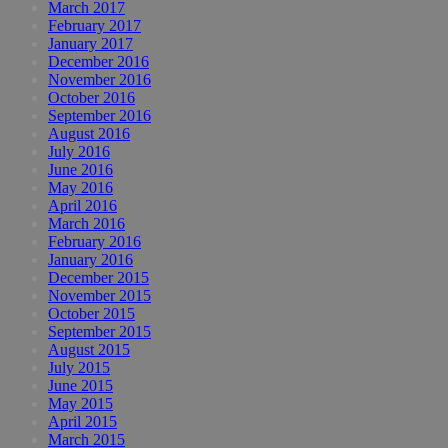
March 2017
February 2017
January 2017
December 2016
November 2016
October 2016
September 2016
August 2016
July 2016
June 2016
May 2016
April 2016
March 2016
February 2016
January 2016
December 2015
November 2015
October 2015
September 2015
August 2015
July 2015
June 2015
May 2015
April 2015
March 2015