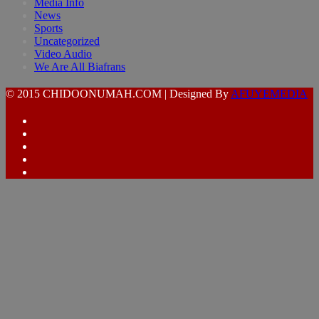
Media Info
News
Sports
Uncategorized
Video Audio
We Are All Biafrans
© 2015 CHIDOONUMAH.COM | Designed By
AFUYEMEDIA