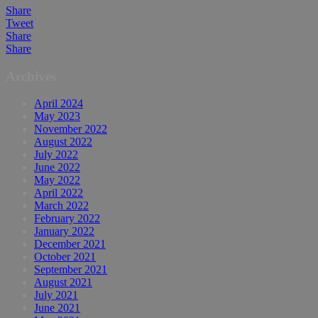
Share
Tweet
Share
Share
Archives
April 2024
May 2023
November 2022
August 2022
July 2022
June 2022
May 2022
April 2022
March 2022
February 2022
January 2022
December 2021
October 2021
September 2021
August 2021
July 2021
June 2021