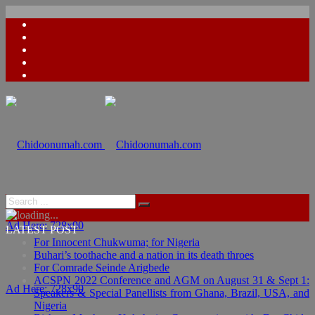
Ad Here: 728x90
LATEST POST
For Innocent Chukwuma; for Nigeria
Buhari’s toothache and a nation in its death throes
For Comrade Seinde Arigbede
ACSPN 2022 Conference and AGM on August 31 & Sept 1:
Ad Here: 728x90
Speakers & Special Panellists from Ghana, Brazil, USA, and
Nigeria