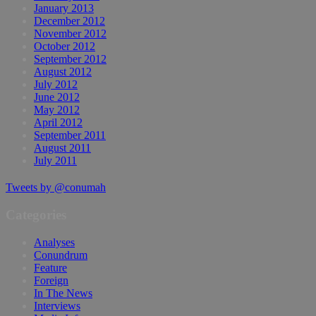
January 2013
December 2012
November 2012
October 2012
September 2012
August 2012
July 2012
June 2012
May 2012
April 2012
September 2011
August 2011
July 2011
Tweets by @conumah
Categories
Analyses
Conundrum
Feature
Foreign
In The News
Interviews