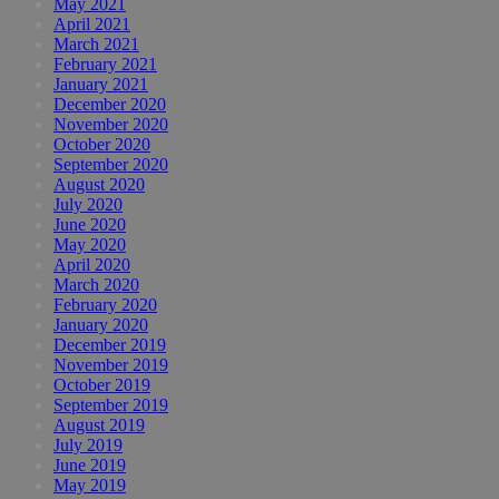
May 2021
April 2021
March 2021
February 2021
January 2021
December 2020
November 2020
October 2020
September 2020
August 2020
July 2020
June 2020
May 2020
April 2020
March 2020
February 2020
January 2020
December 2019
November 2019
October 2019
September 2019
August 2019
July 2019
June 2019
May 2019