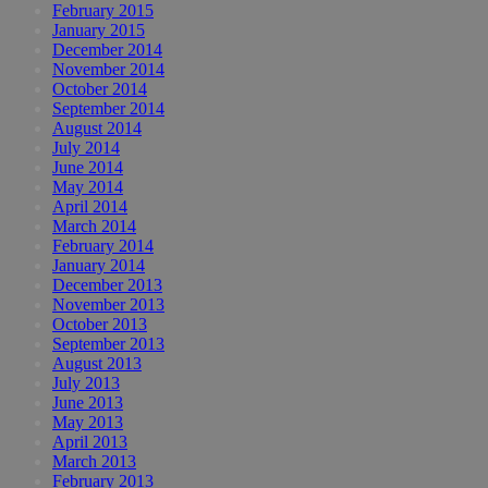
February 2015
January 2015
December 2014
November 2014
October 2014
September 2014
August 2014
July 2014
June 2014
May 2014
April 2014
March 2014
February 2014
January 2014
December 2013
November 2013
October 2013
September 2013
August 2013
July 2013
June 2013
May 2013
April 2013
March 2013
February 2013