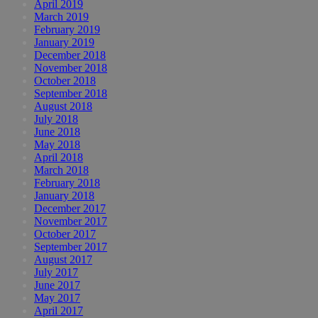
April 2019
March 2019
February 2019
January 2019
December 2018
November 2018
October 2018
September 2018
August 2018
July 2018
June 2018
May 2018
April 2018
March 2018
February 2018
January 2018
December 2017
November 2017
October 2017
September 2017
August 2017
July 2017
June 2017
May 2017
April 2017