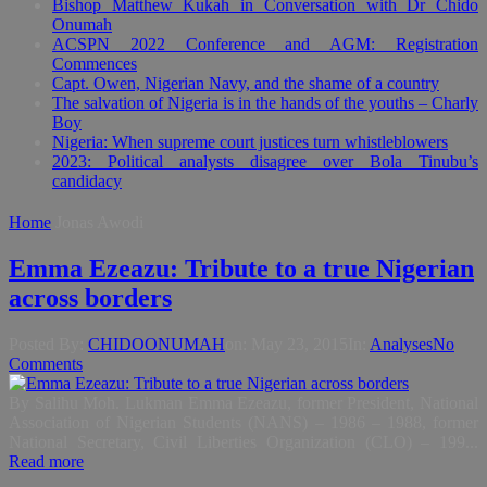
Bishop Matthew Kukah in Conversation with Dr Chido
Onumah
ACSPN 2022 Conference and AGM: Registration
Commences
Capt. Owen, Nigerian Navy, and the shame of a country
The salvation of Nigeria is in the hands of the youths – Charly
Boy
Nigeria: When supreme court justices turn whistleblowers
2023: Political analysts disagree over Bola Tinubu’s
candidacy
Home
Jonas Awodi
Emma Ezeazu: Tribute to a true Nigerian
across borders
Posted By:
CHIDOONUMAH
on:
May 23, 2015
In:
Analyses
No
Comments
By Salihu Moh. Lukman Emma Ezeazu, former President, National
Association of Nigerian Students (NANS) – 1986 – 1988, former
National Secretary, Civil Liberties Organization (CLO) – 199...
Read more