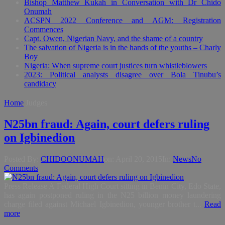
Bishop Matthew Kukah in Conversation with Dr Chido
Onumah
ACSPN 2022 Conference and AGM: Registration
Commences
Capt. Owen, Nigerian Navy, and the shame of a country
The salvation of Nigeria is in the hands of the youths – Charly
Boy
Nigeria: When supreme court justices turn whistleblowers
2023: Political analysts disagree over Bola Tinubu’s
candidacy
Home
Judges
N25bn fraud: Again, court defers ruling
on Igbinedion
Posted By:
CHIDOONUMAH
on:
April 20, 2015
In:
News
No
Comments
Press Release A Federal High Court sitting in Benin City, Edo State,
has again postponed ruling in the N25 billion money laundering
charge filed against Michael Igbinedion, younger brother t...
Read
more