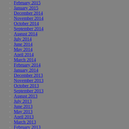
February 2015
January 2015
December 2014
November 2014
October 2014
September 2014
August 2014
July 2014
June 2014
May 2014
April 2014
March 2014
February 2014
January 2014
December 2013
November 2013
October 2013
September 2013
August 2013
July 2013
June 2013
May 2013
April 2013
March 2013
February 2013