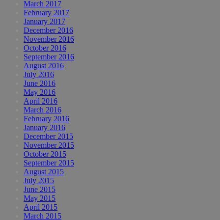
March 2017
February 2017
January 2017
December 2016
November 2016
October 2016
September 2016
August 2016
July 2016
June 2016
May 2016
April 2016
March 2016
February 2016
January 2016
December 2015
November 2015
October 2015
September 2015
August 2015
July 2015
June 2015
May 2015
April 2015
March 2015