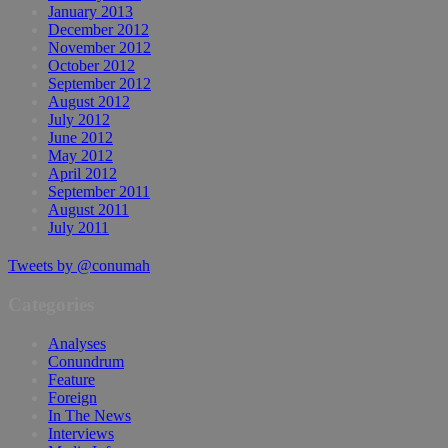
January 2013
December 2012
November 2012
October 2012
September 2012
August 2012
July 2012
June 2012
May 2012
April 2012
September 2011
August 2011
July 2011
Tweets by @conumah
Categories
Analyses
Conundrum
Feature
Foreign
In The News
Interviews