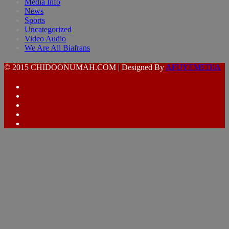
Media Info
News
Sports
Uncategorized
Video Audio
We Are All Biafrans
© 2015 CHIDOONUMAH.COM | Designed By
AFUYEMEDIA