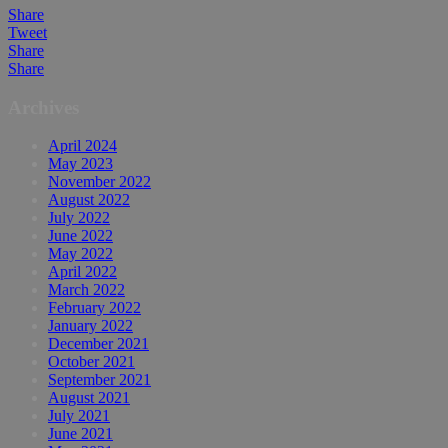
Share
Tweet
Share
Share
Archives
April 2024
May 2023
November 2022
August 2022
July 2022
June 2022
May 2022
April 2022
March 2022
February 2022
January 2022
December 2021
October 2021
September 2021
August 2021
July 2021
June 2021