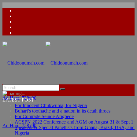
Ad Here: 728x90
LATEST POST
For Innocent Chukwuma; for Nigeria
Buhari’s toothache and a nation in its death throes
For Comrade Seinde Arigbede
ACSPN 2022 Conference and AGM on August 31 & Sept 1:
Ad Here: 728x90
Speakers & Special Panellists from Ghana, Brazil, USA, and
Nigeria