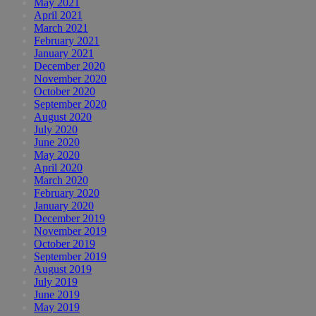
May 2021
April 2021
March 2021
February 2021
January 2021
December 2020
November 2020
October 2020
September 2020
August 2020
July 2020
June 2020
May 2020
April 2020
March 2020
February 2020
January 2020
December 2019
November 2019
October 2019
September 2019
August 2019
July 2019
June 2019
May 2019