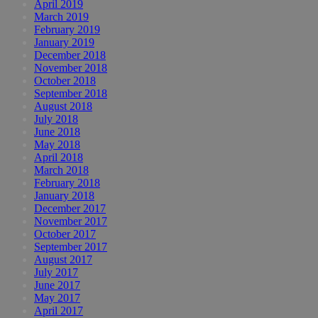
April 2019
March 2019
February 2019
January 2019
December 2018
November 2018
October 2018
September 2018
August 2018
July 2018
June 2018
May 2018
April 2018
March 2018
February 2018
January 2018
December 2017
November 2017
October 2017
September 2017
August 2017
July 2017
June 2017
May 2017
April 2017