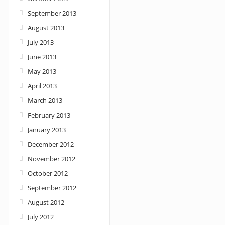
September 2013
August 2013
July 2013
June 2013
May 2013
April 2013
March 2013
February 2013
January 2013
December 2012
November 2012
October 2012
September 2012
August 2012
July 2012