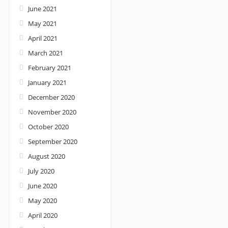
June 2021
May 2021
April 2021
March 2021
February 2021
January 2021
December 2020
November 2020
October 2020
September 2020
August 2020
July 2020
June 2020
May 2020
April 2020