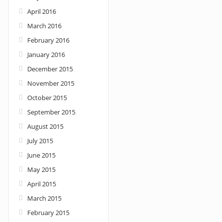
April 2016
March 2016
February 2016
January 2016
December 2015
November 2015
October 2015
September 2015
August 2015
July 2015
June 2015
May 2015
April 2015
March 2015
February 2015