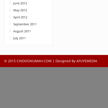
June 2012
May 2012
April 2012
September 2011
August 2011
July 2011
© 2015 CHIDOONUMAH.COM | Designed By
AFUYEMEDIA