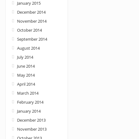
January 2015
December 2014
November 2014
October 2014
September 2014
August 2014
July 2014
June 2014
May 2014
April 2014
March 2014
February 2014
January 2014
December 2013
November 2013
October 2013