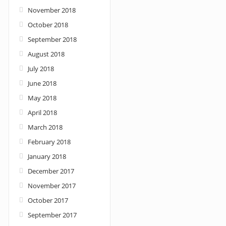
November 2018
October 2018
September 2018
August 2018
July 2018
June 2018
May 2018
April 2018
March 2018
February 2018
January 2018
December 2017
November 2017
October 2017
September 2017