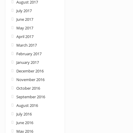
August 2017
July 2017
June 2017
May 2017
April 2017
March 2017
February 2017
January 2017
December 2016
November 2016
October 2016
September 2016
August 2016
July 2016
June 2016
May 2016