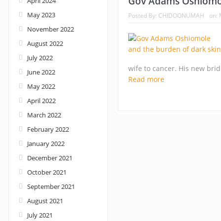
Gov Adams Oshiomol
April 2024
May 2023
Posted By:
CHIDOONUMAH
on:
Nigeria: When supreme court justices turn w
November 2022
August 2022
July 2022
wife to cancer. His new brid
June 2022
Read more
May 2022
April 2022
March 2022
February 2022
January 2022
December 2021
October 2021
September 2021
August 2021
July 2021