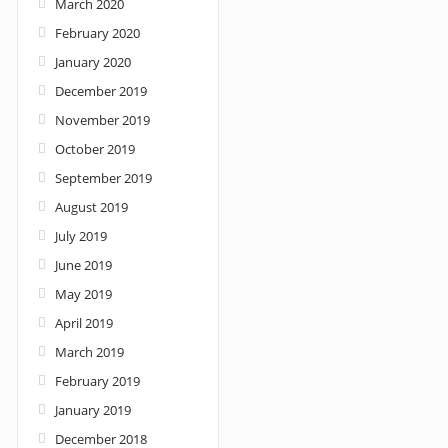
March 2020
February 2020
January 2020
December 2019
November 2019
October 2019
September 2019
August 2019
July 2019
June 2019
May 2019
April 2019
March 2019
February 2019
January 2019
December 2018