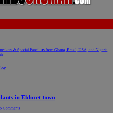
kers & Special Panellists from Ghana, Brazil, USA, and Nigeria
ah
 Boy
ants in Eldoret town
o Comments