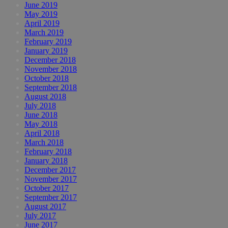
June 2019
May 2019
April 2019
March 2019
February 2019
January 2019
December 2018
November 2018
October 2018
September 2018
August 2018
July 2018
June 2018
May 2018
April 2018
March 2018
February 2018
January 2018
December 2017
November 2017
October 2017
September 2017
August 2017
July 2017
June 2017