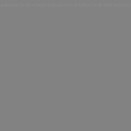
uthorities in the western Kenyan town of Eldoret to do their utmost to i