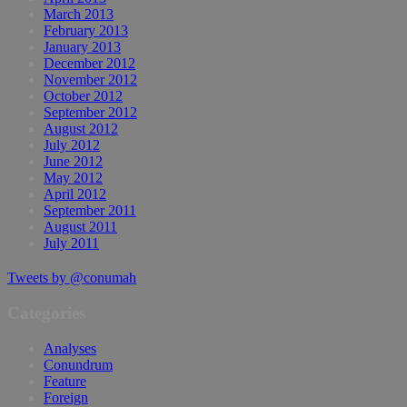
March 2013
February 2013
January 2013
December 2012
November 2012
October 2012
September 2012
August 2012
July 2012
June 2012
May 2012
April 2012
September 2011
August 2011
July 2011
Tweets by @conumah
Categories
Analyses
Conundrum
Feature
Foreign