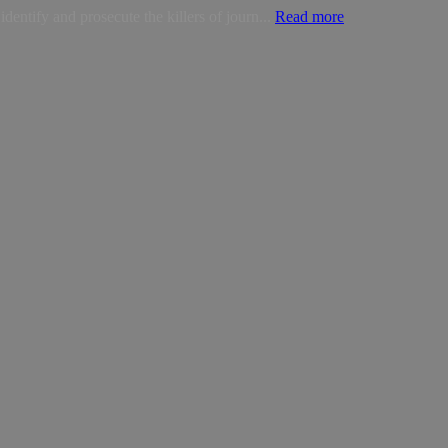
dentify and prosecute the killers of journ...
Read more