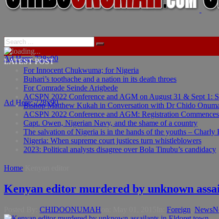
Ad Here: 728x90
LATEST POST
For Innocent Chukwuma; for Nigeria
Buhari’s toothache and a nation in its death throes
For Comrade Seinde Arigbede
ACSPN 2022 Conference and AGM on August 31 & Sept 1: Spea
Ad Here: 728x90
Bishop Matthew Kukah in Conversation with Dr Chido Onum
ACSPN 2022 Conference and AGM: Registration Commences
Capt. Owen, Nigerian Navy, and the shame of a country
The salvation of Nigeria is in the hands of the youths – Charly
Nigeria: When supreme court justices turn whistleblowers
2023: Political analysts disagree over Bola Tinubu’s candidacy
Home
Kenyan editor
Kenyan editor murdered by unknown assail
Posted By:
CHIDOONUMAH
on:
May 01, 2015
In:
Foreign
,
News
N