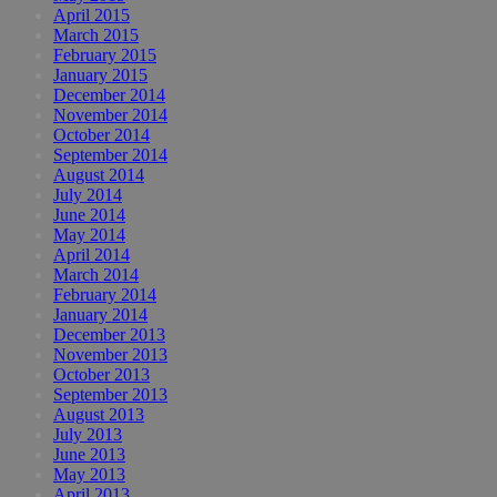
April 2015
March 2015
February 2015
January 2015
December 2014
November 2014
October 2014
September 2014
August 2014
July 2014
June 2014
May 2014
April 2014
March 2014
February 2014
January 2014
December 2013
November 2013
October 2013
September 2013
August 2013
July 2013
June 2013
May 2013
April 2013