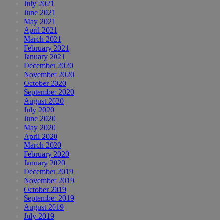
July 2021
June 2021
May 2021
April 2021
March 2021
February 2021
January 2021
December 2020
November 2020
October 2020
September 2020
August 2020
July 2020
June 2020
May 2020
April 2020
March 2020
February 2020
January 2020
December 2019
November 2019
October 2019
September 2019
August 2019
July 2019