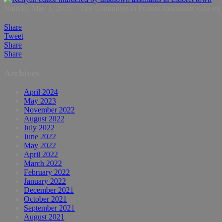
Nairobi, May 1, 2015 – The Committee to Protect Journalists calls on a
Share
Tweet
Share
Share
Archives
April 2024
May 2023
November 2022
August 2022
July 2022
June 2022
May 2022
April 2022
March 2022
February 2022
January 2022
December 2021
October 2021
September 2021
August 2021