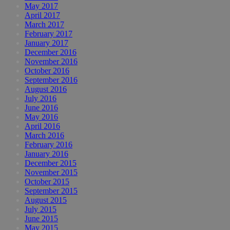
May 2017
April 2017
March 2017
February 2017
January 2017
December 2016
November 2016
October 2016
September 2016
August 2016
July 2016
June 2016
May 2016
April 2016
March 2016
February 2016
January 2016
December 2015
November 2015
October 2015
September 2015
August 2015
July 2015
June 2015
May 2015