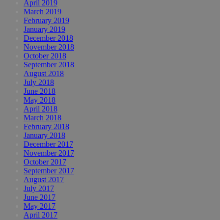
April 2019
March 2019
February 2019
January 2019
December 2018
November 2018
October 2018
September 2018
August 2018
July 2018
June 2018
May 2018
April 2018
March 2018
February 2018
January 2018
December 2017
November 2017
October 2017
September 2017
August 2017
July 2017
June 2017
May 2017
April 2017