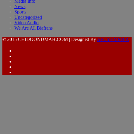
Media Info
News
Sports
Uncategorized
Video Audio
We Are All Biafrans
© 2015 CHIDOONUMAH.COM | Designed By
AFUYEMEDIA