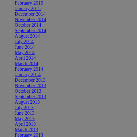
February 2015
January 2015
December 2014
November 2014
October 2014
September 2014
August 2014
July 2014
June 2014
May 2014
April 2014
March 2014
February 2014
January 2014
December 2013
November 2013
October 2013
September 2013
August 2013
July 2013
June 2013
May 2013
April 2013
March 2013
February 2013