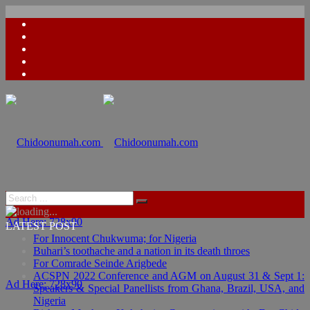
Ad Here: 728x90
LATEST POST
For Innocent Chukwuma; for Nigeria
Buhari’s toothache and a nation in its death throes
For Comrade Seinde Arigbede
ACSPN 2022 Conference and AGM on August 31 & Sept 1:
Ad Here: 728x90
Speakers & Special Panellists from Ghana, Brazil, USA, and
Nigeria