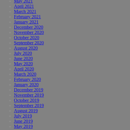
May 2021
April 2021
March 2021
February 2021
January 2021
December 2020
November 2020
October 2020
September 2020
August 2020
July 2020
June 2020
May 2020
April 2020
March 2020
February 2020
January 2020
December 2019
November 2019
October 2019
September 2019
August 2019
July 2019
June 2019
May 2019