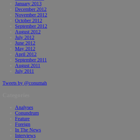
January 2013
December 2012
November 2012
October 2012
September 2012
August 2012
July 2012
June 2012
May 2012
April 2012
September 2011
August 2011
July 2011
Tweets by @conumah
Categories
Analyses
Conundrum
Feature
Foreign
In The News
Interviews