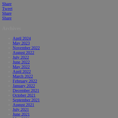
Share
Tweet
Share
Share
Archives
April 2024
May 2023
November 2022
August 2022
July 2022
June 2022
May 2022
April 2022
March 2022
February 2022
January 2022
December 2021
October 2021
September 2021
August 2021
July 2021
June 2021