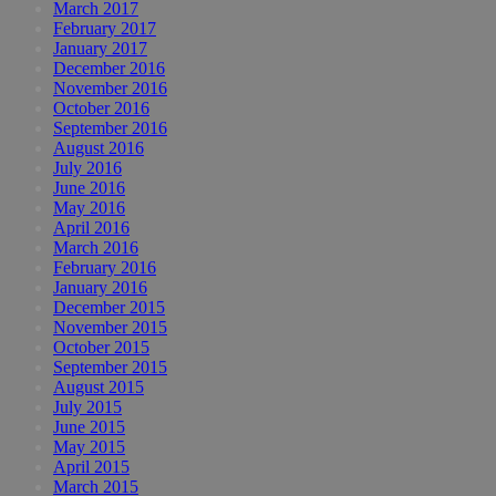
March 2017
February 2017
January 2017
December 2016
November 2016
October 2016
September 2016
August 2016
July 2016
June 2016
May 2016
April 2016
March 2016
February 2016
January 2016
December 2015
November 2015
October 2015
September 2015
August 2015
July 2015
June 2015
May 2015
April 2015
March 2015