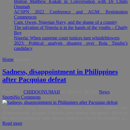
Bishop Matthew Kukah in Conversation with Dr Chido
Onumah
ACSPN 2022 Conference and AGM: Registration
Commences
Capt. Owen, Nigerian Navy, and the shame of a country
The salvation of Nigeria is in the hands of the youths – Charly
Boy
Nigeria: When supreme court justices turn whistleblowers
2023: Political analysts disagree over Bola Tinubu’s
candidacy
Home
Kiamba
Sadness, disappointment in Philippines
after Pacquiao defeat
Posted By:
CHIDOONUMAH
on:
May 03, 2015
In:
News
,
Sports
No Comments
By Oliver Teves MANILA, Philippines (AP) — Sadness and
disappointment gripped Filipinos after Manny Pacquiao’s defeat in
his much-anticipated fight against American Floyd Mayweather Jr...
Read more