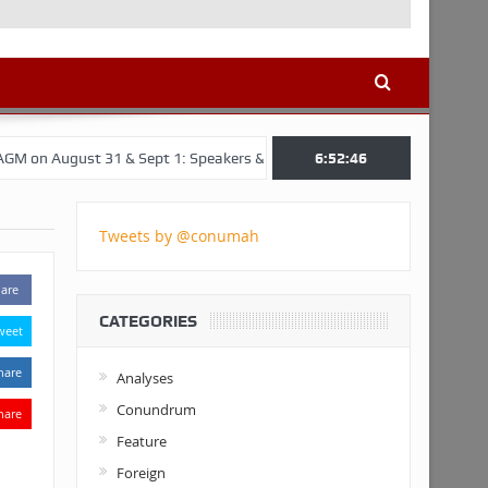
t 31 & Sept 1: Speakers & Special Panellists from Ghana, Brazil, USA, 
6:52:47
Tweets by @conumah
are
CATEGORIES
weet
hare
Analyses
Conundrum
hare
Feature
Foreign