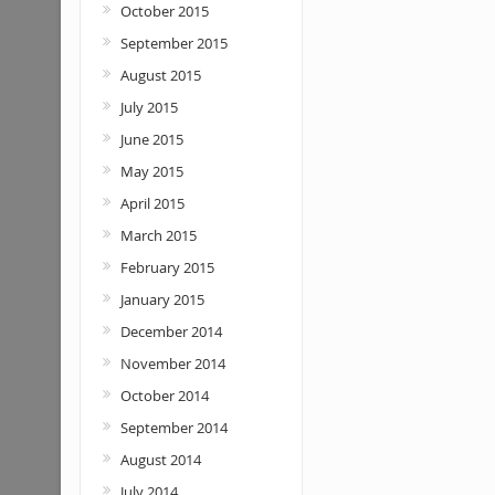
October 2015
September 2015
August 2015
July 2015
June 2015
May 2015
April 2015
March 2015
February 2015
January 2015
December 2014
November 2014
October 2014
September 2014
August 2014
July 2014