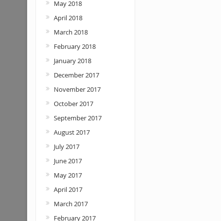
May 2018
April 2018
March 2018
February 2018
January 2018
December 2017
November 2017
October 2017
September 2017
August 2017
July 2017
June 2017
May 2017
April 2017
March 2017
February 2017