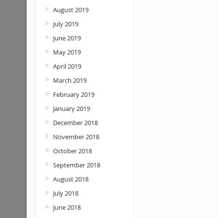
August 2019
July 2019
June 2019
May 2019
April 2019
March 2019
February 2019
January 2019
December 2018
November 2018
October 2018
September 2018
August 2018
July 2018
June 2018