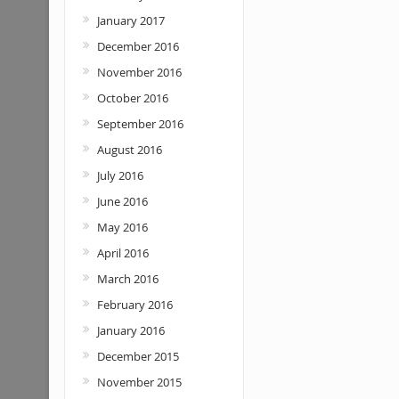
January 2017
December 2016
November 2016
October 2016
September 2016
August 2016
July 2016
June 2016
May 2016
April 2016
March 2016
February 2016
January 2016
December 2015
November 2015