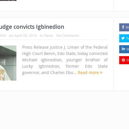
udge convicts Igbinedion
Sh
MAH
on:
April 29, 2015
In:
News
No Comments
T
Press Release Justice J. Liman of the Federal
S
High Court Benin, Edo State, today convicted
Michael Igbinedion, younger brother of
S
Lucky Igbinedion, former Edo State
governor, and Charles Ebo...
Read more