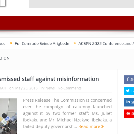
r Comrade Seinde Arigbede
ACSPN 2022 Conference and AGM on Augus
EDION
missed staff against misinformation
Sh
MAH
on:
May 25, 2015
In:
News
No Comments
T
Press Release The Commission is concerned
S
over the campaign of calumny launched
against it by two former staff: Ms. Juliet
S
Ibekaku and Mr. Michael Nzekwe. Ibekaku, a
failed deputy governorsh...
Read more