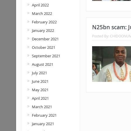
April 2022
March 2022
February 2022
N25bn scam: J
January 2022
Posted By:
CHIDOONU
December 2021
October 2021
September 2021
August 2021
July 2021
June 2021
May 2021
April 2021
March 2021
February 2021
January 2021