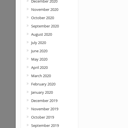
December 2020
November 2020
October 2020
September 2020
August 2020
July 2020
June 2020
May 2020
April 2020
March 2020
February 2020
January 2020
December 2019
November 2019
October 2019
September 2019