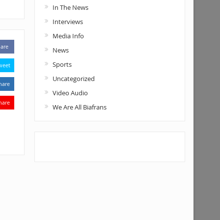
In The News
Interviews
Media Info
are
News
Sports
weet
Uncategorized
hare
Video Audio
hare
We Are All Biafrans