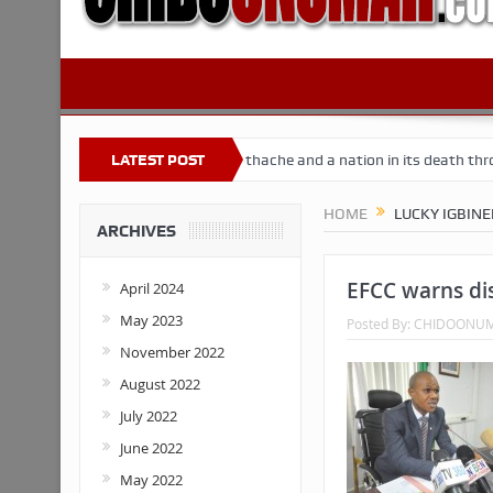
 Nigeria
Buhari’s toothache and a nation in its death throes
LATEST POST
Fo
HOME
LUCKY IGBIN
ARCHIVES
EFCC warns dis
April 2024
May 2023
Posted By:
CHIDOONU
November 2022
August 2022
July 2022
June 2022
May 2022