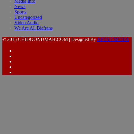
Media Info
News
Sports
Uncategorized
Video Audio
We Are All Biafrans
© 2015 CHIDOONUMAH.COM | Designed By
AFUYEMEDIA