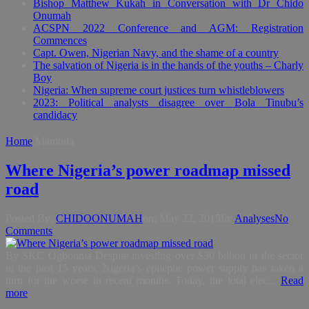
Bishop Matthew Kukah in Conversation with Dr Chido
Onumah
ACSPN 2022 Conference and AGM: Registration
Commences
Capt. Owen, Nigerian Navy, and the shame of a country
The salvation of Nigeria is in the hands of the youths – Charly
Boy
Nigeria: When supreme court justices turn whistleblowers
2023: Political analysts disagree over Bola Tinubu’s
candidacy
Home
Mambila
Where Nigeria’s power roadmap missed
road
Posted By:
CHIDOONUMAH
on:
May 22, 2015
In:
Analyses
No
Comments
By SKC Ogbonnia Despite investing over $30 billion in the sector
in the past 15 years, Nigeria’s epileptic power supply has taken a
turn for the worse in recent months. Today, the total elec...
Read
more