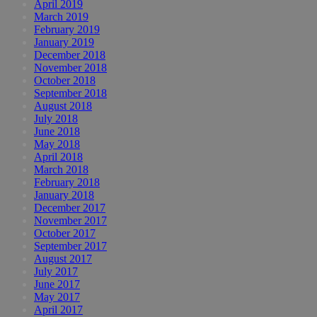
April 2019
March 2019
February 2019
January 2019
December 2018
November 2018
October 2018
September 2018
August 2018
July 2018
June 2018
May 2018
April 2018
March 2018
February 2018
January 2018
December 2017
November 2017
October 2017
September 2017
August 2017
July 2017
June 2017
May 2017
April 2017