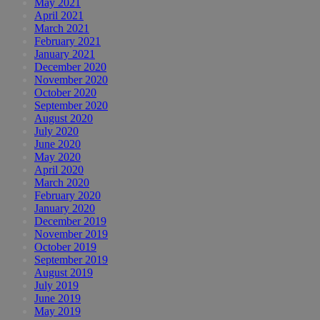
May 2021
April 2021
March 2021
February 2021
January 2021
December 2020
November 2020
October 2020
September 2020
August 2020
July 2020
June 2020
May 2020
April 2020
March 2020
February 2020
January 2020
December 2019
November 2019
October 2019
September 2019
August 2019
July 2019
June 2019
May 2019