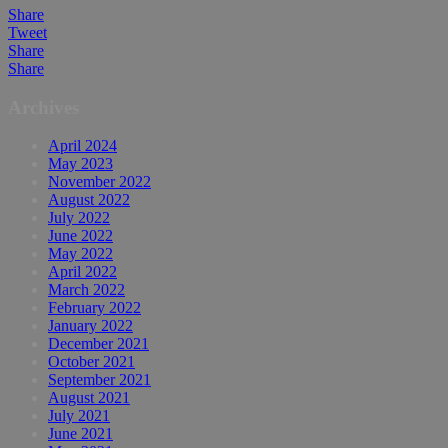
Share
Tweet
Share
Share
Archives
April 2024
May 2023
November 2022
August 2022
July 2022
June 2022
May 2022
April 2022
March 2022
February 2022
January 2022
December 2021
October 2021
September 2021
August 2021
July 2021
June 2021