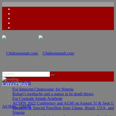
Ad Here: 728x90
LATEST POST
For Innocent Chukwuma; for Nigeria
Buhari’s toothache and a nation in its death throes
For Comrade Seinde Arigbede
ACSPN 2022 Conference and AGM on August 31 & Sept 1:
Ad Here: 728x90
Speakers & Special Panellists from Ghana, Brazil, USA, and
Nigeria