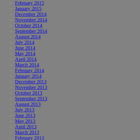
February 2015
January 2015
December 2014
November 2014
October 2014
September 2014
August 2014
July 2014
June 2014
May 2014
April 2014
March 2014
February 2014
January 2014
December 2013
November 2013
October 2013
September 2013
August 2013
July 2013
June 2013
May 2013
April 2013
March 2013
February 2013