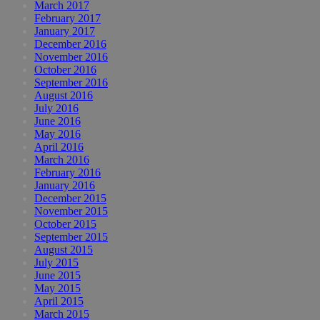
March 2017
February 2017
January 2017
December 2016
November 2016
October 2016
September 2016
August 2016
July 2016
June 2016
May 2016
April 2016
March 2016
February 2016
January 2016
December 2015
November 2015
October 2015
September 2015
August 2015
July 2015
June 2015
May 2015
April 2015
March 2015