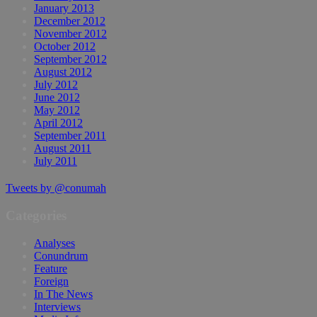
January 2013
December 2012
November 2012
October 2012
September 2012
August 2012
July 2012
June 2012
May 2012
April 2012
September 2011
August 2011
July 2011
Tweets by @conumah
Categories
Analyses
Conundrum
Feature
Foreign
In The News
Interviews