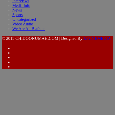
Interviews
Media Info
News
Sports
Uncategorized
Video Audio
We Are All Biafrans
© 2015 CHIDOONUMAH.COM | Designed By
AFUYEMEDIA