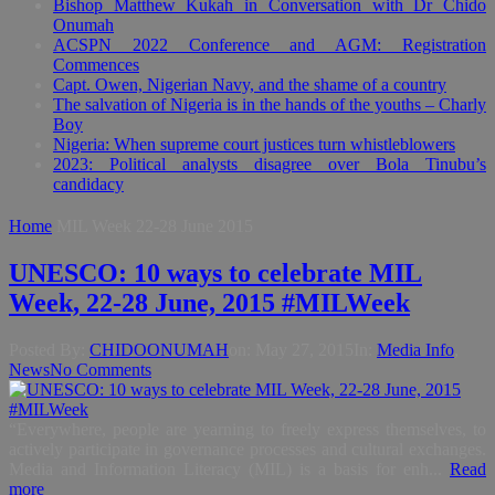
Bishop Matthew Kukah in Conversation with Dr Chido
Onumah
ACSPN 2022 Conference and AGM: Registration
Commences
Capt. Owen, Nigerian Navy, and the shame of a country
The salvation of Nigeria is in the hands of the youths – Charly
Boy
Nigeria: When supreme court justices turn whistleblowers
2023: Political analysts disagree over Bola Tinubu’s
candidacy
Home
MIL Week 22-28 June 2015
UNESCO: 10 ways to celebrate MIL
Week, 22-28 June, 2015 #MILWeek
Posted By:
CHIDOONUMAH
on:
May 27, 2015
In:
Media Info
,
News
No Comments
“Everywhere, people are yearning to freely express themselves, to
actively participate in governance processes and cultural exchanges.
Media and Information Literacy (MIL) is a basis for enh...
Read
more