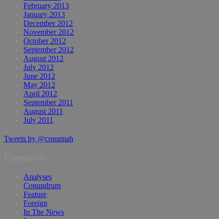
February 2013
January 2013
December 2012
November 2012
October 2012
September 2012
August 2012
July 2012
June 2012
May 2012
April 2012
September 2011
August 2011
July 2011
Tweets by @conumah
Categories
Analyses
Conundrum
Feature
Foreign
In The News