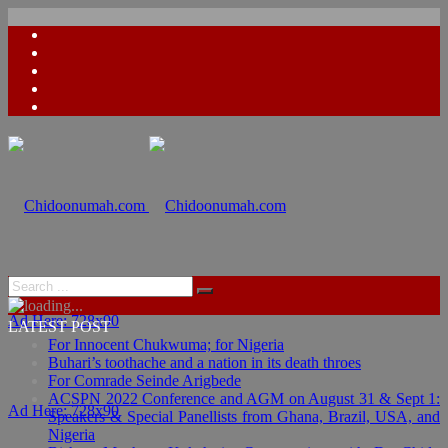
Ad Here: 728x90
LATEST POST
For Innocent Chukwuma; for Nigeria
Buhari’s toothache and a nation in its death throes
For Comrade Seinde Arigbede
ACSPN 2022 Conference and AGM on August 31 & Sept 1:
Ad Here: 728x90
Speakers & Special Panellists from Ghana, Brazil, USA, and
Nigeria