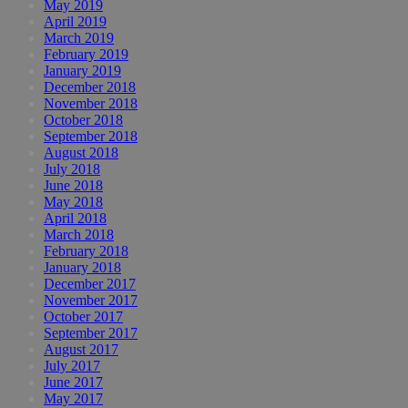
May 2019
April 2019
March 2019
February 2019
January 2019
December 2018
November 2018
October 2018
September 2018
August 2018
July 2018
June 2018
May 2018
April 2018
March 2018
February 2018
January 2018
December 2017
November 2017
October 2017
September 2017
August 2017
July 2017
June 2017
May 2017