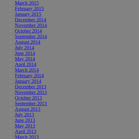
March 2015
February 2015
January 2015
December 2014
November 2014
October 2014
September 2014
August 2014
July 2014
June 2014
May 2014
April 2014
March 2014
February 2014
January 2014
December 2013
November 2013
October 2013
September 2013
August 2013
July 2013
June 2013
May 2013
April 2013
March 2013