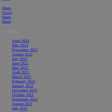
Share
Tweet
Share
Share
Archives
April 2024
May 2023
November 2022
August 2022
July 2022
June 2022
May 2022
April 2022
March 2022
February 2022
January 2022
December 2021
October 2021
September 2021
August 2021
July 2021