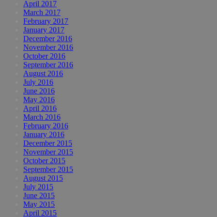
April 2017
March 2017
February 2017
January 2017
December 2016
November 2016
October 2016
September 2016
August 2016
July 2016
June 2016
May 2016
April 2016
March 2016
February 2016
January 2016
December 2015
November 2015
October 2015
September 2015
August 2015
July 2015
June 2015
May 2015
April 2015