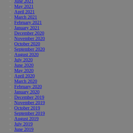
June 2021
May 2021
April 2021
March 2021
February 2021
January 2021
December 2020
November 2020
October 2020
September 2020
August 2020
July 2020
June 2020
May 2020
April 2020
March 2020
February 2020
January 2020
December 2019
November 2019
October 2019
September 2019
August 2019
July 2019
June 2019