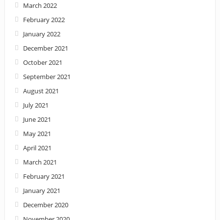
March 2022
February 2022
January 2022
December 2021
October 2021
September 2021
August 2021
July 2021
June 2021
May 2021
April 2021
March 2021
February 2021
January 2021
December 2020
November 2020