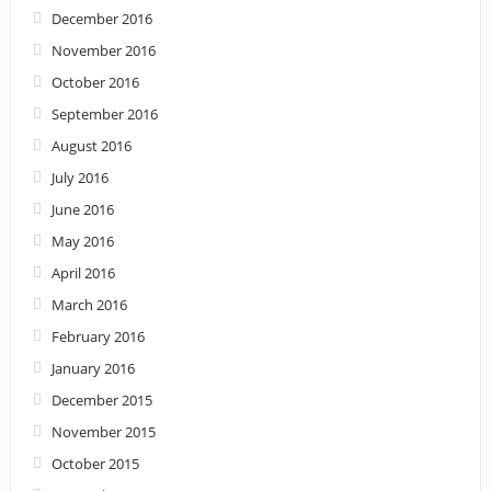
December 2016
November 2016
October 2016
September 2016
August 2016
July 2016
June 2016
May 2016
April 2016
March 2016
February 2016
January 2016
December 2015
November 2015
October 2015