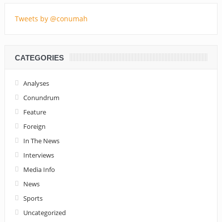
Tweets by @conumah
CATEGORIES
Analyses
Conundrum
Feature
Foreign
In The News
Interviews
Media Info
News
Sports
Uncategorized