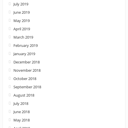
July 2019
June 2019
May 2019
April 2019
March 2019
February 2019
January 2019
December 2018
November 2018
October 2018
September 2018
August 2018
July 2018
June 2018
May 2018