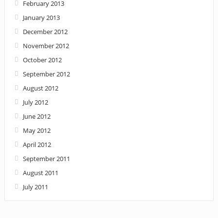
February 2013
January 2013
December 2012
November 2012
October 2012
September 2012
August 2012
July 2012
June 2012
May 2012
April 2012
September 2011
August 2011
July 2011