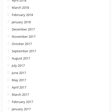
April 2018
March 2018
February 2018
January 2018
December 2017
November 2017
October 2017
September 2017
August 2017
July 2017
June 2017
May 2017
April 2017
March 2017
February 2017
January 2017