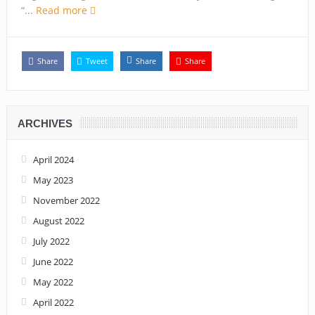
Capt. Owen, Nigerian Navy, and the shame of a country
“...
Read more
The salvation of Nigeria is in the hands of the youths –
Charly Boy
Share
Tweet
Share
Share
Nigeria: When supreme court justices turn whistleblowers
2023: Political analysts disagree over Bola Tinubu’s
ARCHIVES
candidacy
April 2024
May 2023
November 2022
August 2022
July 2022
June 2022
May 2022
April 2022