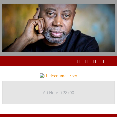
Ad Here: 728x90
Ad Here: 728x90