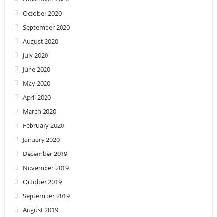
October 2020
September 2020
August 2020
July 2020
June 2020
May 2020
April 2020
March 2020
February 2020
January 2020
December 2019
November 2019
October 2019
September 2019
August 2019