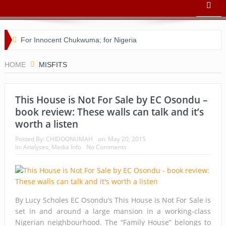
For Innocent Chukwuma; for Nigeria
Buhari’s toothache and a nation in its death throes
HOME
MISFITS
For Comrade Seinde Arigbede
This House is Not For Sale by EC Osondu –
ACSPN 2022 Conference and AGM on August 31 & Sept 1:
book review: These walls can talk and it’s
Speakers & Special Panellists from Ghana, Brazil, USA, and
worth a listen
Nigeria
Posted By:
CHIDOONUMAH
on:
May 20, 2015
In:
Analyses
,
Media Info
No Comments
Bishop Matthew Kukah in Conversation with Dr Chido
Onumah
ACSPN 2022 Conference and AGM: Registration
By Lucy Scholes EC Osondu’s This House is Not For Sale is
set in and around a large mansion in a working-class
Commences
Nigerian neighbourhood. The “Family House” belongs to