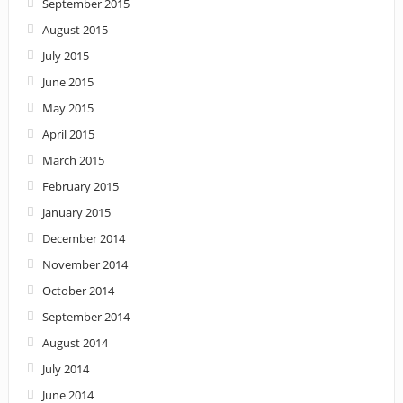
September 2015
August 2015
July 2015
June 2015
May 2015
April 2015
March 2015
February 2015
January 2015
December 2014
November 2014
October 2014
September 2014
August 2014
July 2014
June 2014