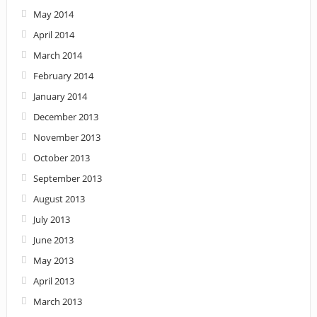
May 2014
April 2014
March 2014
February 2014
January 2014
December 2013
November 2013
October 2013
September 2013
August 2013
July 2013
June 2013
May 2013
April 2013
March 2013