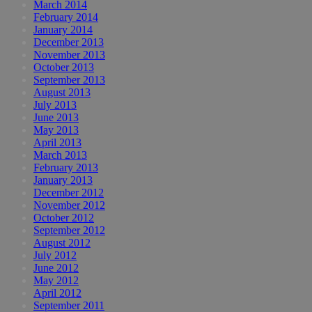
March 2014
February 2014
January 2014
December 2013
November 2013
October 2013
September 2013
August 2013
July 2013
June 2013
May 2013
April 2013
March 2013
February 2013
January 2013
December 2012
November 2012
October 2012
September 2012
August 2012
July 2012
June 2012
May 2012
April 2012
September 2011