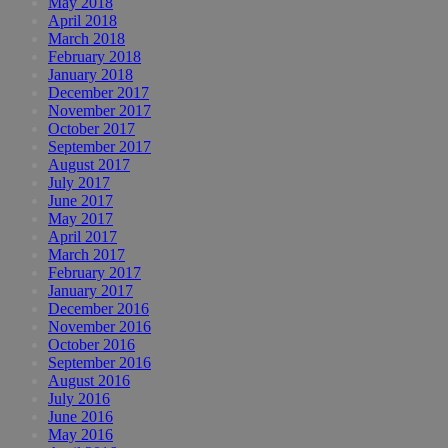
May 2018
April 2018
March 2018
February 2018
January 2018
December 2017
November 2017
October 2017
September 2017
August 2017
July 2017
June 2017
May 2017
April 2017
March 2017
February 2017
January 2017
December 2016
November 2016
October 2016
September 2016
August 2016
July 2016
June 2016
May 2016