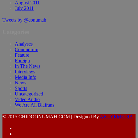
August 2011
July 2011
Tweets by @conumah
Categories
Analyses
Conundrum
Feature
Foreign
In The News
Interviews
Media Info
News
Sports
Uncategorized
Video Audio
We Are All Biafrans
© 2015 CHIDOONUMAH.COM | Designed By
AFUYEMEDIA