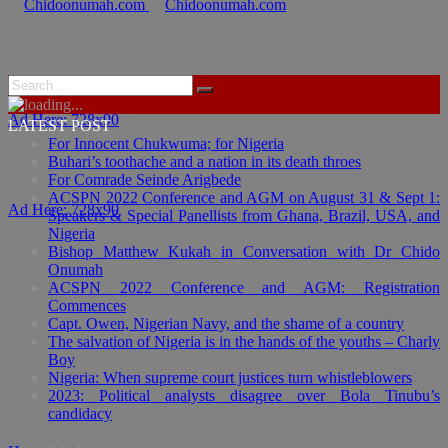
Ad Here: 728x90
LATEST POST
For Innocent Chukwuma; for Nigeria
Buhari’s toothache and a nation in its death throes
For Comrade Seinde Arigbede
ACSPN 2022 Conference and AGM on August 31 & Sept 1:
Ad Here: 728x90
Speakers & Special Panellists from Ghana, Brazil, USA, and
Nigeria
Bishop Matthew Kukah in Conversation with Dr Chido
Onumah
ACSPN 2022 Conference and AGM: Registration
Commences
Capt. Owen, Nigerian Navy, and the shame of a country
The salvation of Nigeria is in the hands of the youths – Charly
Boy
Nigeria: When supreme court justices turn whistleblowers
2023: Political analysts disagree over Bola Tinubu’s
candidacy