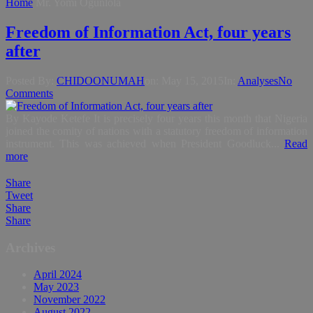
Home
Mr. Yomi Ogunlola
Freedom of Information Act, four years
after
Posted By:
CHIDOONUMAH
on:
May 15, 2015
In:
Analyses
No
Comments
By Kayode Ketefe It is precisely four years this month that Nigeria
joined the comity of nations with a statutory freedom of information
instrument. This was achieved when President Goodluck...
Read
more
Share
Tweet
Share
Share
Archives
April 2024
May 2023
November 2022
August 2022