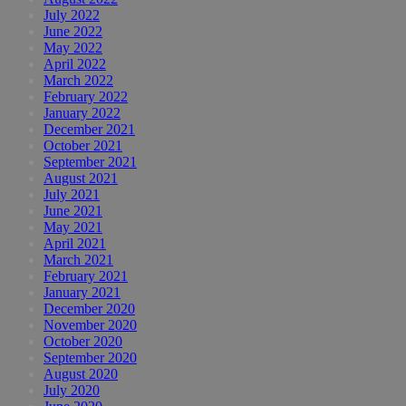
July 2022
June 2022
May 2022
April 2022
March 2022
February 2022
January 2022
December 2021
October 2021
September 2021
August 2021
July 2021
June 2021
May 2021
April 2021
March 2021
February 2021
January 2021
December 2020
November 2020
October 2020
September 2020
August 2020
July 2020