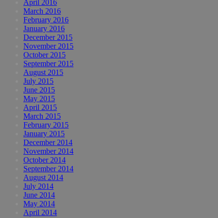
April 2016
March 2016
February 2016
January 2016
December 2015
November 2015
October 2015
September 2015
August 2015
July 2015
June 2015
May 2015
April 2015
March 2015
February 2015
January 2015
December 2014
November 2014
October 2014
September 2014
August 2014
July 2014
June 2014
May 2014
April 2014