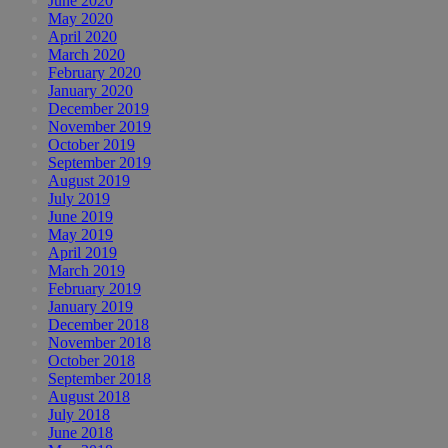
June 2020
May 2020
April 2020
March 2020
February 2020
January 2020
December 2019
November 2019
October 2019
September 2019
August 2019
July 2019
June 2019
May 2019
April 2019
March 2019
February 2019
January 2019
December 2018
November 2018
October 2018
September 2018
August 2018
July 2018
June 2018