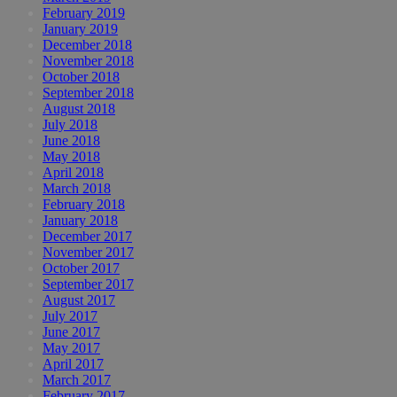
February 2019
January 2019
December 2018
November 2018
October 2018
September 2018
August 2018
July 2018
June 2018
May 2018
April 2018
March 2018
February 2018
January 2018
December 2017
November 2017
October 2017
September 2017
August 2017
July 2017
June 2017
May 2017
April 2017
March 2017
February 2017