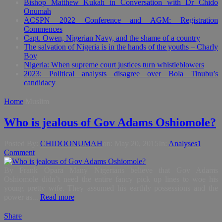
Bishop Matthew Kukah in Conversation with Dr Chido
Onumah
ACSPN 2022 Conference and AGM: Registration
Commences
Capt. Owen, Nigerian Navy, and the shame of a country
The salvation of Nigeria is in the hands of the youths – Charly
Boy
Nigeria: When supreme court justices turn whistleblowers
2023: Political analysts disagree over Bola Tinubu’s
candidacy
Home
Muslim
Who is jealous of Gov Adams Oshiomole?
Posted By:
CHIDOONUMAH
on:
May 20, 2015
In:
Analyses
1
Comment
By Frank Opara Many Nigerians believe that Gov Adams
Oshiomole didn’t need the entire fancy pick up lines to woe his
young pretty wife. They assumed his earthly possessions and the
power as...
Read more
Share