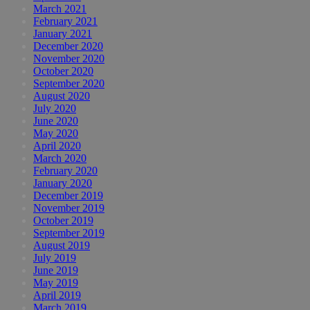
March 2021
February 2021
January 2021
December 2020
November 2020
October 2020
September 2020
August 2020
July 2020
June 2020
May 2020
April 2020
March 2020
February 2020
January 2020
December 2019
November 2019
October 2019
September 2019
August 2019
July 2019
June 2019
May 2019
April 2019
March 2019