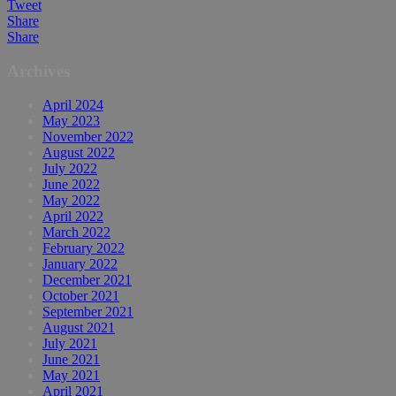
Tweet
Share
Share
Archives
April 2024
May 2023
November 2022
August 2022
July 2022
June 2022
May 2022
April 2022
March 2022
February 2022
January 2022
December 2021
October 2021
September 2021
August 2021
July 2021
June 2021
May 2021
April 2021