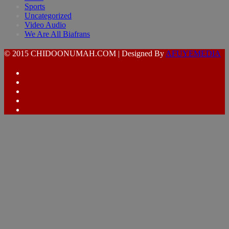
Sports
Uncategorized
Video Audio
We Are All Biafrans
© 2015 CHIDOONUMAH.COM | Designed By
AFUYEMEDIA