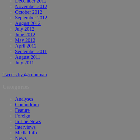
December 2012
November 2012
October 2012
September 2012
August 2012
July 2012
June 2012
May 2012
April 2012
September 2011
August 2011
July 2011
Tweets by @conumah
Categories
Analyses
Conundrum
Feature
Foreign
In The News
Interviews
Media Info
News