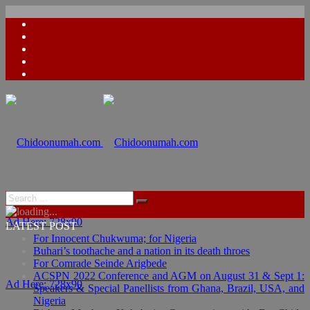
Ad Here: 728x90
LATEST POST
For Innocent Chukwuma; for Nigeria
Buhari’s toothache and a nation in its death throes
For Comrade Seinde Arigbede
ACSPN 2022 Conference and AGM on August 31 & Sept 1:
Ad Here: 728x90
Speakers & Special Panellists from Ghana, Brazil, USA, and
Nigeria