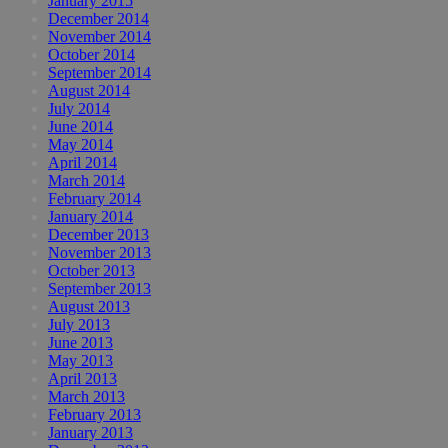
January 2015
December 2014
November 2014
October 2014
September 2014
August 2014
July 2014
June 2014
May 2014
April 2014
March 2014
February 2014
January 2014
December 2013
November 2013
October 2013
September 2013
August 2013
July 2013
June 2013
May 2013
April 2013
March 2013
February 2013
January 2013