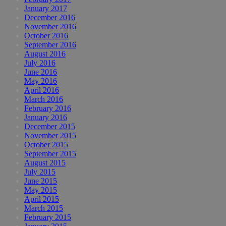
January 2017
December 2016
November 2016
October 2016
September 2016
August 2016
July 2016
June 2016
May 2016
April 2016
March 2016
February 2016
January 2016
December 2015
November 2015
October 2015
September 2015
August 2015
July 2015
June 2015
May 2015
April 2015
March 2015
February 2015