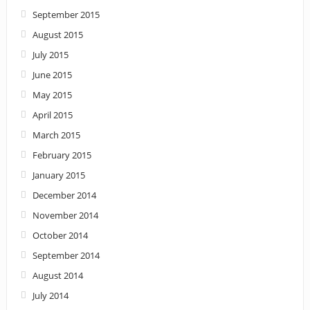
September 2015
August 2015
July 2015
June 2015
May 2015
April 2015
March 2015
February 2015
January 2015
December 2014
November 2014
October 2014
September 2014
August 2014
July 2014