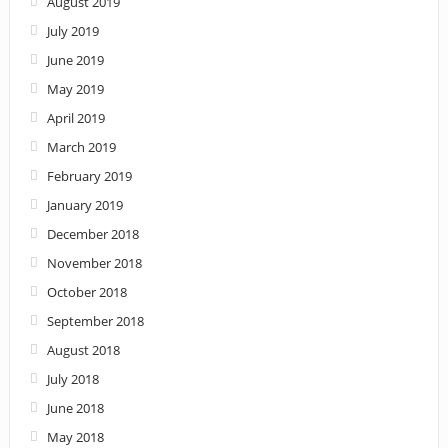
August 2019
July 2019
June 2019
May 2019
April 2019
March 2019
February 2019
January 2019
December 2018
November 2018
October 2018
September 2018
August 2018
July 2018
June 2018
May 2018