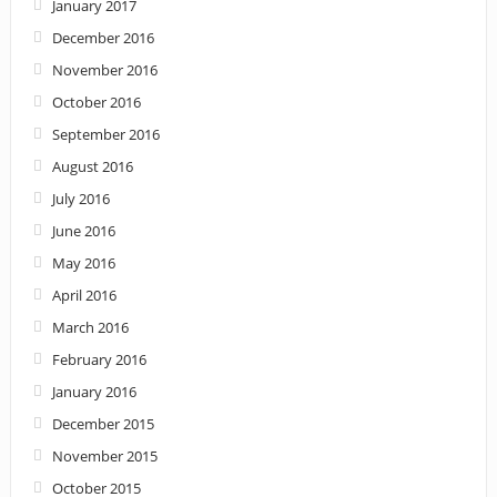
January 2017
December 2016
November 2016
October 2016
September 2016
August 2016
July 2016
June 2016
May 2016
April 2016
March 2016
February 2016
January 2016
December 2015
November 2015
October 2015