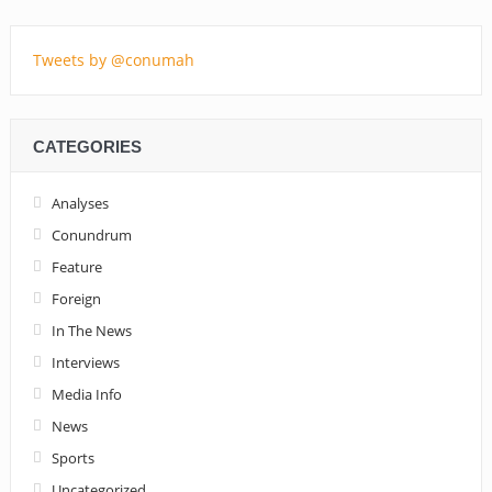
Tweets by @conumah
CATEGORIES
Analyses
Conundrum
Feature
Foreign
In The News
Interviews
Media Info
News
Sports
Uncategorized