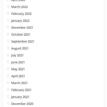
March 2022
February 2022
January 2022
December 2021
October 2021
September 2021
August 2021
July 2021
June 2021
May 2021
April 2021
March 2021
February 2021
January 2021
December 2020