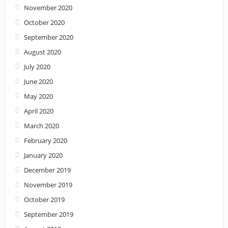
November 2020
October 2020
September 2020
August 2020
July 2020
June 2020
May 2020
April 2020
March 2020
February 2020
January 2020
December 2019
November 2019
October 2019
September 2019