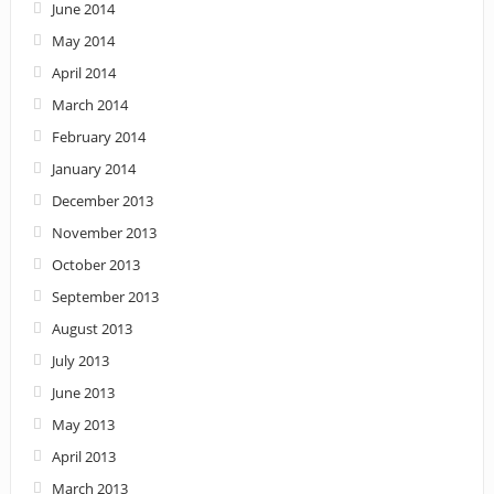
June 2014
May 2014
April 2014
March 2014
February 2014
January 2014
December 2013
November 2013
October 2013
September 2013
August 2013
July 2013
June 2013
May 2013
April 2013
March 2013