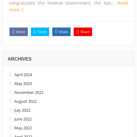
congratulate the Federal Government, the Nat...
Read
more
Share
Tweet
Share
Share
ARCHIVES
April 2024
May 2023
November 2022
August 2022
July 2022
June 2022
May 2022
April 2022