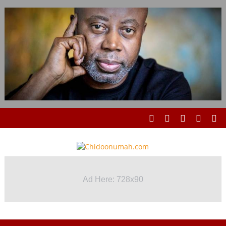
Ad Here: 728x90