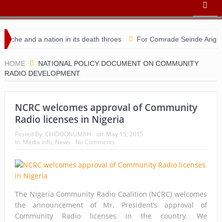
he and a nation in its death throes
For Comrade Seinde Arigbede
idacy
HOME
NATIONAL POLICY DOCUMENT ON COMMUNITY
RADIO DEVELOPMENT
NCRC welcomes approval of Community
Radio licenses in Nigeria
Posted By:
CHIDOONUMAH
on:
May 15, 2015
In:
Media Info
,
News
No Comments
The Nigeria Community Radio Coalition (NCRC) welcomes
the announcement of Mr. President’s approval of
Community Radio licenses in the country. We