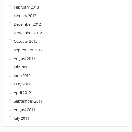
February 2013
January 2013
December 2012
November 2012
October 2012
September 2012
August 2012
July 2012
June 2012
May 2012
April 2012
September 2011
August 2011
July 2011