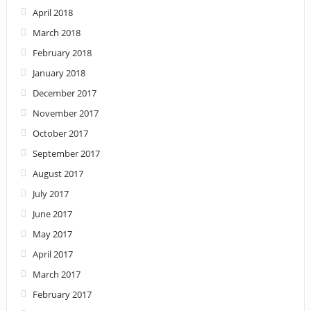
April 2018
March 2018
February 2018
January 2018
December 2017
November 2017
October 2017
September 2017
August 2017
July 2017
June 2017
May 2017
April 2017
March 2017
February 2017