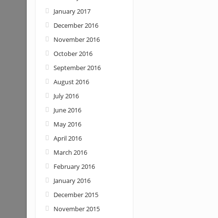
January 2017
December 2016
November 2016
October 2016
September 2016
August 2016
July 2016
June 2016
May 2016
April 2016
March 2016
February 2016
January 2016
December 2015
November 2015