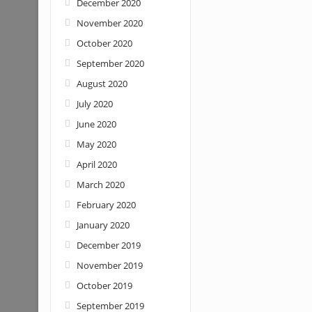
December 2020
November 2020
October 2020
September 2020
August 2020
July 2020
June 2020
May 2020
April 2020
March 2020
February 2020
January 2020
December 2019
November 2019
October 2019
September 2019