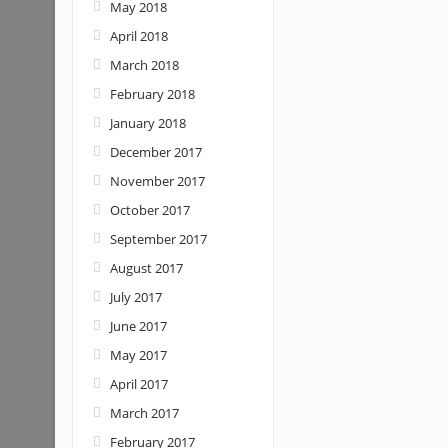
May 2018
April 2018
March 2018
February 2018
January 2018
December 2017
November 2017
October 2017
September 2017
August 2017
July 2017
June 2017
May 2017
April 2017
March 2017
February 2017