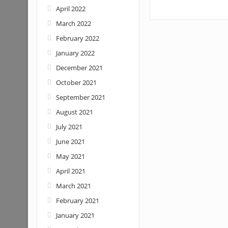
April 2022
March 2022
February 2022
January 2022
December 2021
October 2021
September 2021
August 2021
July 2021
June 2021
May 2021
April 2021
March 2021
February 2021
January 2021