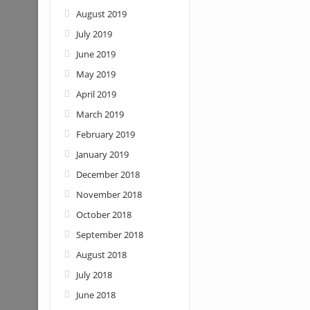
August 2019
July 2019
June 2019
May 2019
April 2019
March 2019
February 2019
January 2019
December 2018
November 2018
October 2018
September 2018
August 2018
July 2018
June 2018