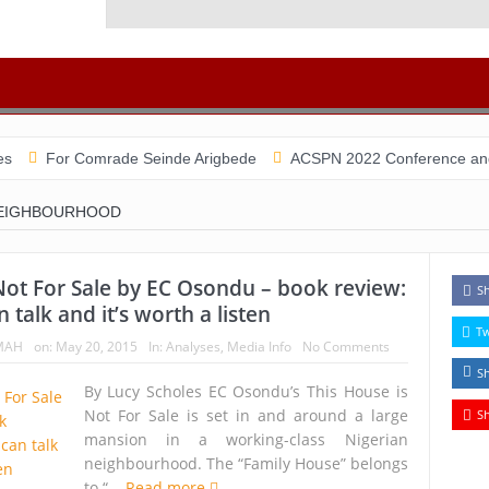
 Comrade Seinde Arigbede
ACSPN 2022 Conference and AGM on Aug
NEIGHBOURHOOD
Not For Sale by EC Osondu – book review:
S
 talk and it’s worth a listen
T
MAH
on:
May 20, 2015
In:
Analyses
,
Media Info
No Comments
S
By Lucy Scholes EC Osondu’s This House is
Not For Sale is set in and around a large
S
mansion in a working-class Nigerian
neighbourhood. The “Family House” belongs
to “...
Read more