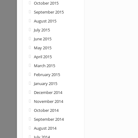
October 2015
September 2015
August 2015
July 2015
June 2015
May 2015
April 2015
March 2015
February 2015
January 2015
December 2014
November 2014
October 2014
September 2014
August 2014
July 2014