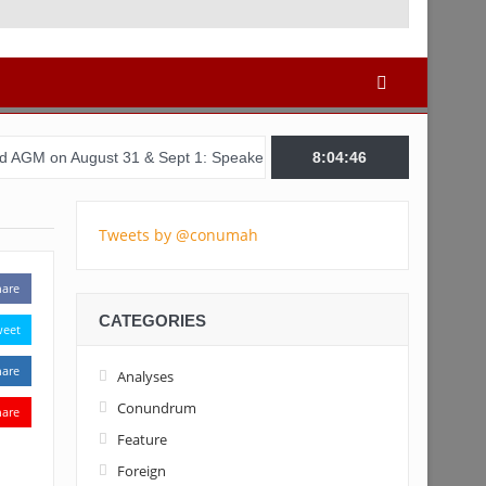
ust 31 & Sept 1: Speakers & Special Panellists from Ghana, Brazil,
8:04:47
Tweets by @conumah
hare
CATEGORIES
weet
hare
Analyses
Conundrum
hare
Feature
Foreign