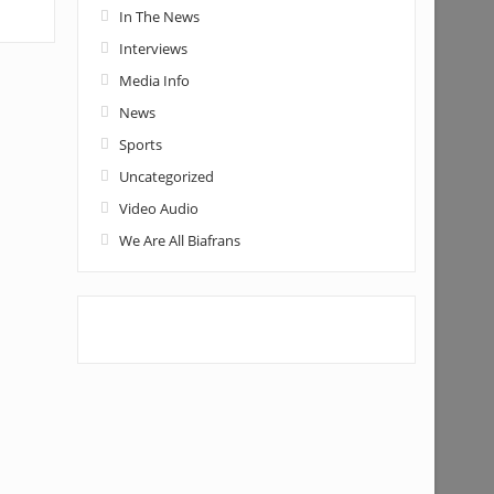
In The News
Interviews
Media Info
News
Sports
Uncategorized
Video Audio
We Are All Biafrans