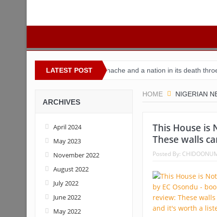
Nigeria
Buhari’s toothache and a nation in its death throes
LATEST POST
For
HOME
NIGERIAN 
ARCHIVES
This House is 
April 2024
These walls can
May 2023
Posted By:
CHIDOONU
November 2022
August 2022
July 2022
June 2022
May 2022