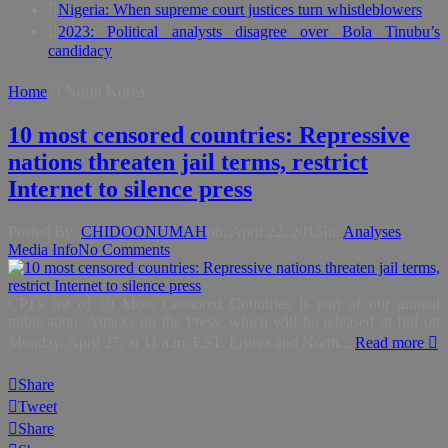
Nigeria: When supreme court justices turn whistleblowers
2023: Political analysts disagree over Bola Tinubu’s
candidacy
Home
North Korea
10 most censored countries: Repressive
nations threaten jail terms, restrict
Internet to silence press
Posted By:
CHIDOONUMAH
on:
April 22, 2015
In:
Analyses
,
Media Info
No Comments
CPJ’s list of 10 Most Censored Countries is part of our annual
publication, Attacks on the Press, which will be released in full on
Monday, April 27, at 11 a.m. EST. Eritrea and North...
Read more
Share
Tweet
Share