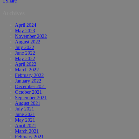
Share
Archives
April 2024
May 2023
November 2022
August 2022
July 2022
June 2022
May 2022
April 2022
March 2022
February 2022
January 2022
December 2021
October 2021
September 2021
August 2021
July 2021
June 2021
May 2021
April 2021
March 2021
February 2021