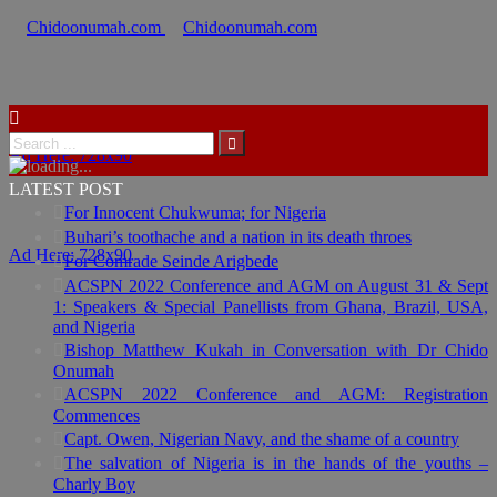
Ad Here: 728x90
LATEST POST
For Innocent Chukwuma; for Nigeria
Buhari’s toothache and a nation in its death throes
Ad Here: 728x90
For Comrade Seinde Arigbede
ACSPN 2022 Conference and AGM on August 31 & Sept
1: Speakers & Special Panellists from Ghana, Brazil, USA,
and Nigeria
Bishop Matthew Kukah in Conversation with Dr Chido
Onumah
ACSPN 2022 Conference and AGM: Registration
Commences
Capt. Owen, Nigerian Navy, and the shame of a country
The salvation of Nigeria is in the hands of the youths –
Charly Boy