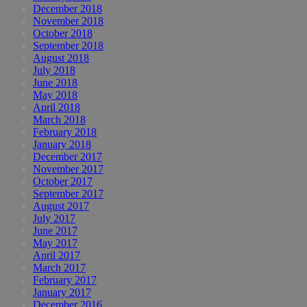
December 2018
November 2018
October 2018
September 2018
August 2018
July 2018
June 2018
May 2018
April 2018
March 2018
February 2018
January 2018
December 2017
November 2017
October 2017
September 2017
August 2017
July 2017
June 2017
May 2017
April 2017
March 2017
February 2017
January 2017
December 2016