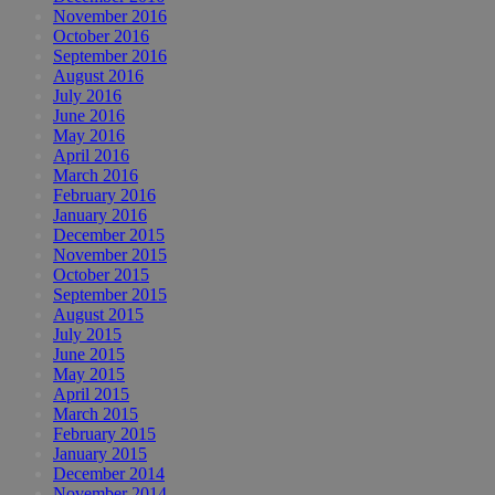
November 2016
October 2016
September 2016
August 2016
July 2016
June 2016
May 2016
April 2016
March 2016
February 2016
January 2016
December 2015
November 2015
October 2015
September 2015
August 2015
July 2015
June 2015
May 2015
April 2015
March 2015
February 2015
January 2015
December 2014
November 2014