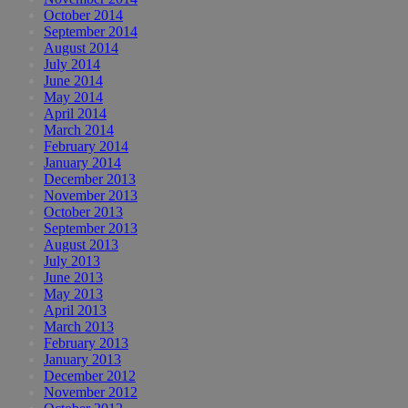
October 2014
September 2014
August 2014
July 2014
June 2014
May 2014
April 2014
March 2014
February 2014
January 2014
December 2013
November 2013
October 2013
September 2013
August 2013
July 2013
June 2013
May 2013
April 2013
March 2013
February 2013
January 2013
December 2012
November 2012