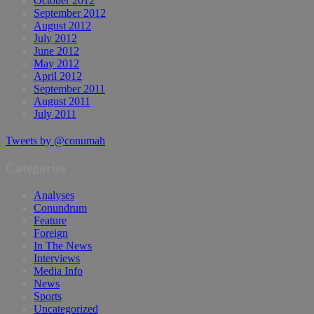
October 2012
September 2012
August 2012
July 2012
June 2012
May 2012
April 2012
September 2011
August 2011
July 2011
Tweets by @conumah
Categories
Analyses
Conundrum
Feature
Foreign
In The News
Interviews
Media Info
News
Sports
Uncategorized