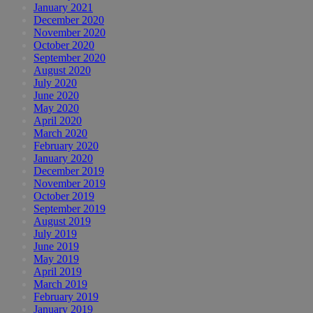
January 2021
December 2020
November 2020
October 2020
September 2020
August 2020
July 2020
June 2020
May 2020
April 2020
March 2020
February 2020
January 2020
December 2019
November 2019
October 2019
September 2019
August 2019
July 2019
June 2019
May 2019
April 2019
March 2019
February 2019
January 2019