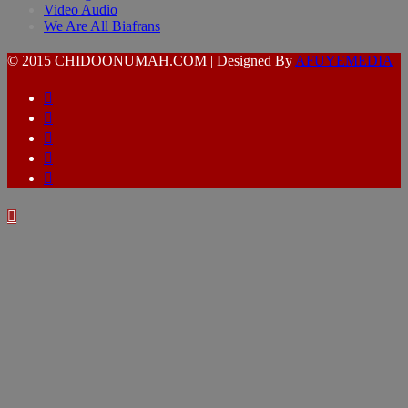
Video Audio
We Are All Biafrans
© 2015 CHIDOONUMAH.COM | Designed By
AFUYEMEDIA