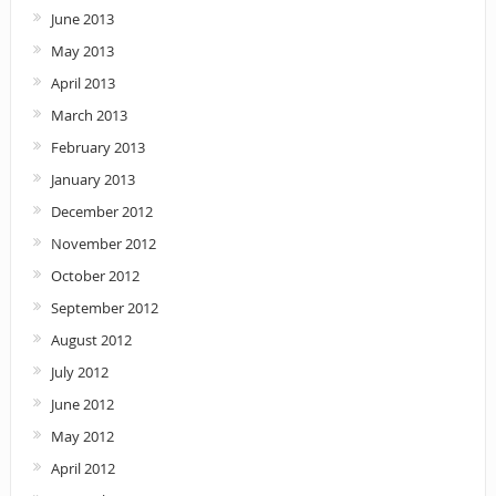
June 2013
May 2013
April 2013
March 2013
February 2013
January 2013
December 2012
November 2012
October 2012
September 2012
August 2012
July 2012
June 2012
May 2012
April 2012