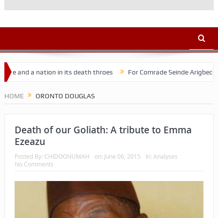
nd a nation in its death throes
For Comrade Seinde Arigbede
A
HOME
ORONTO DOUGLAS
Death of our Goliath: A tribute to Emma
Ezeazu
Posted By:
CHIDOONUMAH
on:
June 06, 2015
In:
Analyses
No Comments