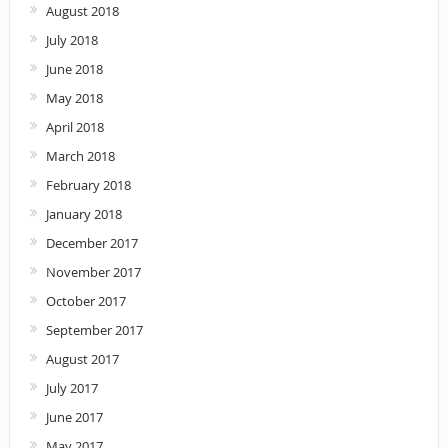
August 2018
July 2018
June 2018
May 2018
April 2018
March 2018
February 2018
January 2018
December 2017
November 2017
October 2017
September 2017
August 2017
July 2017
June 2017
May 2017