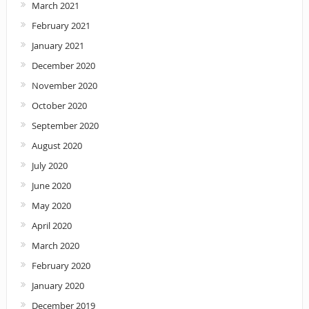
March 2021
February 2021
January 2021
December 2020
November 2020
October 2020
September 2020
August 2020
July 2020
June 2020
May 2020
April 2020
March 2020
February 2020
January 2020
December 2019