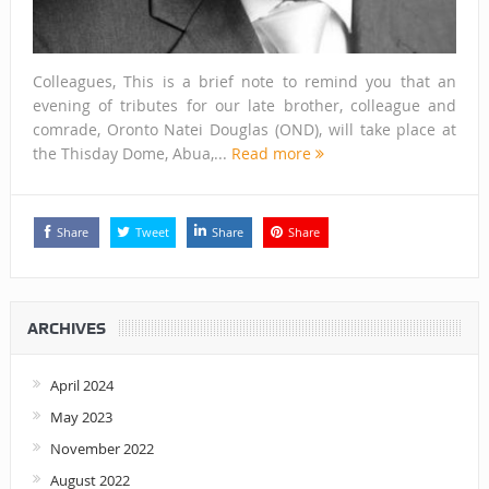
Colleagues, This is a brief note to remind you that an
evening of tributes for our late brother, colleague and
comrade, Oronto Natei Douglas (OND), will take place at
the Thisday Dome, Abua,...
Read more
Share
Tweet
Share
Share
ARCHIVES
April 2024
May 2023
November 2022
August 2022