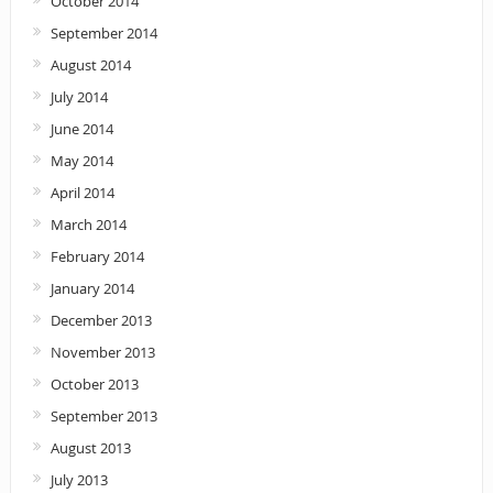
October 2014
September 2014
August 2014
July 2014
June 2014
May 2014
April 2014
March 2014
February 2014
January 2014
December 2013
November 2013
October 2013
September 2013
August 2013
July 2013