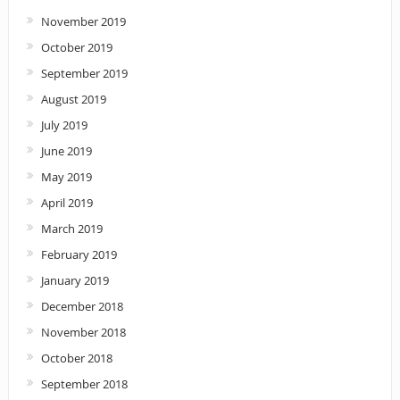
November 2019
October 2019
September 2019
August 2019
July 2019
June 2019
May 2019
April 2019
March 2019
February 2019
January 2019
December 2018
November 2018
October 2018
September 2018