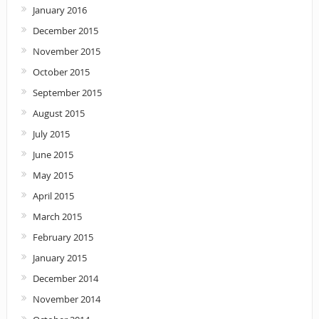
January 2016
December 2015
November 2015
October 2015
September 2015
August 2015
July 2015
June 2015
May 2015
April 2015
March 2015
February 2015
January 2015
December 2014
November 2014