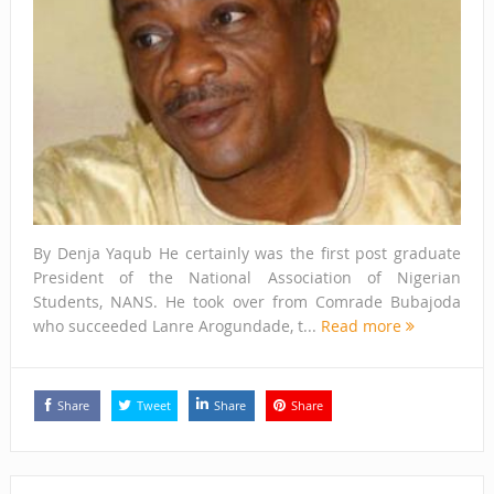
By Denja Yaqub He certainly was the first post graduate
President of the National Association of Nigerian
Students, NANS. He took over from Comrade Bubajoda
who succeeded Lanre Arogundade, t...
Read more
Share
Tweet
Share
Share