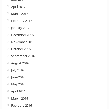
April 2017
March 2017
February 2017
January 2017
December 2016
November 2016
October 2016
September 2016
August 2016
July 2016
June 2016
May 2016
April 2016
March 2016
February 2016