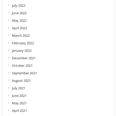
July 2022
June 2022
May 2022
April 2022
March 2022
February 2022
January 2022
December 2021
October 2021
September 2021
August 2021
July 2021
June 2021
May 2021
April 2021