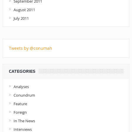
September 2011
August 2011
July 2011
Tweets by @conumah
CATEGORIES
Analyses
Conundrum
Feature
Foreign
In The News
Interviews