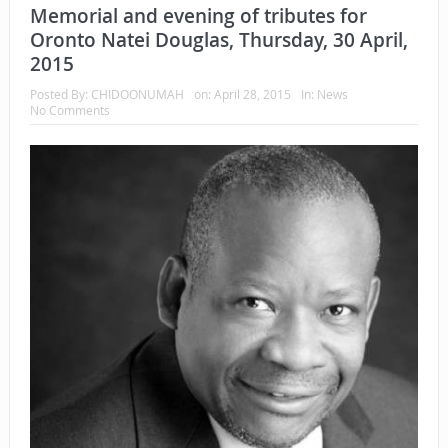
Memorial and evening of tributes for
Oronto Natei Douglas, Thursday, 30 April,
2015
Posted By:
CHIDOONUMAH
on:
April 28, 2015
In:
News
No Comments