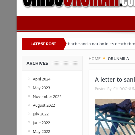
 Nigeria
Buhari’s toothache and a nation in its death throes
LATEST POST
Fo
HOME
ORUNMILA
ARCHIVES
A letter to sani
April 2024
May 2023
Posted By:
CHIDOONU
November 2022
August 2022
July 2022
June 2022
May 2022