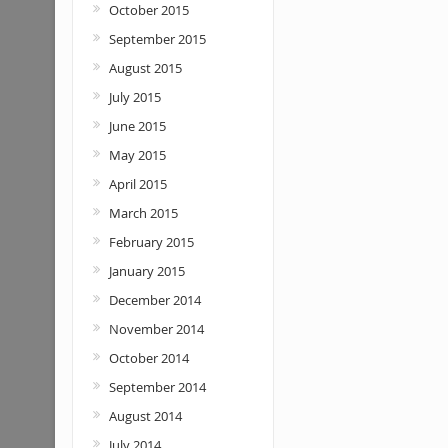
October 2015
September 2015
August 2015
July 2015
June 2015
May 2015
April 2015
March 2015
February 2015
January 2015
December 2014
November 2014
October 2014
September 2014
August 2014
July 2014