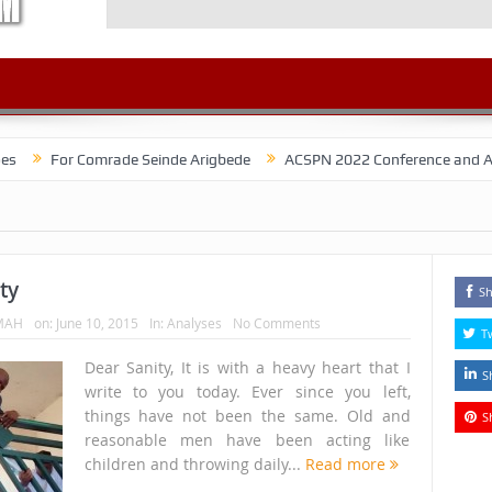
r Comrade Seinde Arigbede
ACSPN 2022 Conference and AGM on August
ty
Sh
MAH
on:
June 10, 2015
In:
Analyses
No Comments
T
Dear Sanity, It is with a heavy heart that I
S
write to you today. Ever since you left,
things have not been the same. Old and
S
reasonable men have been acting like
children and throwing daily...
Read more