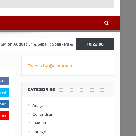
 31 & Sept 1: Speakers & Special Panellists from Ghana, Brazil, USA, 
10:22:07
Tweets by @conumah
are
CATEGORIES
weet
hare
Analyses
Conundrum
hare
Feature
Foreign