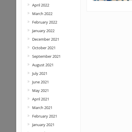
April 2022
March 2022
February 2022
January 2022
December 2021
October 2021
September 2021
August 2021
July 2021
June 2021
May 2021
April 2021
March 2021
February 2021
January 2021