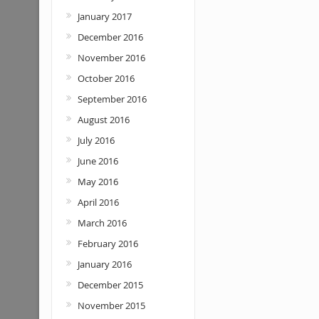
January 2017
December 2016
November 2016
October 2016
September 2016
August 2016
July 2016
June 2016
May 2016
April 2016
March 2016
February 2016
January 2016
December 2015
November 2015