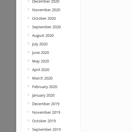
December 2020
November 2020
October 2020
September 2020
August 2020
July 2020
June 2020
May 2020
April 2020
March 2020
February 2020
January 2020
December 2019
November 2019
October 2019
September 2019