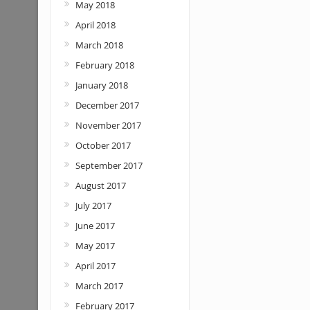
May 2018
April 2018
March 2018
February 2018
January 2018
December 2017
November 2017
October 2017
September 2017
August 2017
July 2017
June 2017
May 2017
April 2017
March 2017
February 2017