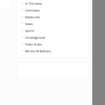
In The News
Interviews
Media Info
News
Sports
Uncategorized
Video Audio
We Are All Biafrans