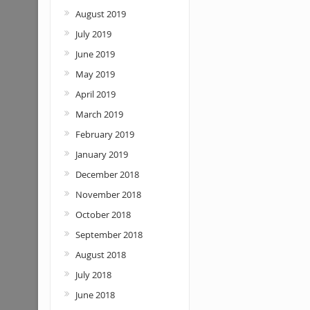
August 2019
July 2019
June 2019
May 2019
April 2019
March 2019
February 2019
January 2019
December 2018
November 2018
October 2018
September 2018
August 2018
July 2018
June 2018