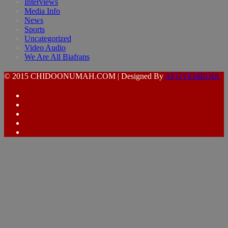
Interviews
Media Info
News
Sports
Uncategorized
Video Audio
We Are All Biafrans
© 2015 CHIDOONUMAH.COM | Designed By
AFUYEMEDIA