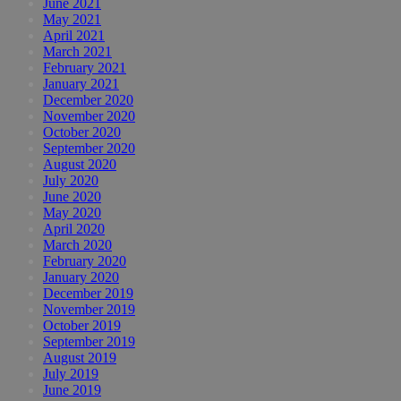
June 2021
May 2021
April 2021
March 2021
February 2021
January 2021
December 2020
November 2020
October 2020
September 2020
August 2020
July 2020
June 2020
May 2020
April 2020
March 2020
February 2020
January 2020
December 2019
November 2019
October 2019
September 2019
August 2019
July 2019
June 2019