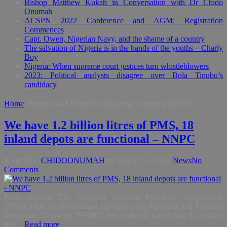
Bishop Matthew Kukah in Conversation with Dr Chido
Onumah
ACSPN 2022 Conference and AGM: Registration
Commences
Capt. Owen, Nigerian Navy, and the shame of a country
The salvation of Nigeria is in the hands of the youths – Charly
Boy
Nigeria: When supreme court justices turn whistleblowers
2023: Political analysts disagree over Bola Tinubu’s
candidacy
Home
Pipelines and Products Marketing Company (PPMC)
We have 1.2 billion litres of PMS, 18
inland depots are functional – NNPC
Posted By:
CHIDOONUMAH
on:
May 07, 2015
In:
News
No
Comments
Press Release The Nigerian National Petroleum Corporation
(NNPC) and its downstream subsidiary, the Pipelines and Products
Marketing Company (PPMC) has revealed that it has 1.2 billion
litre...
Read more