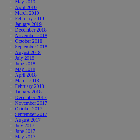
May 2019
April 2019
March 2019
February 2019
January 2019
December 2018
November 2018
October 2018
September 2018
August 2018
July 2018
June 2018
May 2018
April 2018
March 2018
February 2018
January 2018
December 2017
November 2017
October 2017
September 2017
August 2017
July 2017
June 2017
May 2017