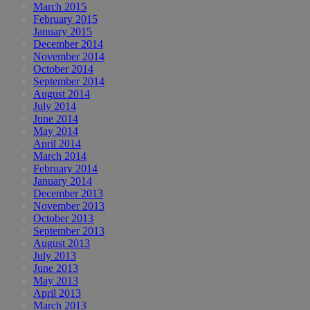
March 2015
February 2015
January 2015
December 2014
November 2014
October 2014
September 2014
August 2014
July 2014
June 2014
May 2014
April 2014
March 2014
February 2014
January 2014
December 2013
November 2013
October 2013
September 2013
August 2013
July 2013
June 2013
May 2013
April 2013
March 2013