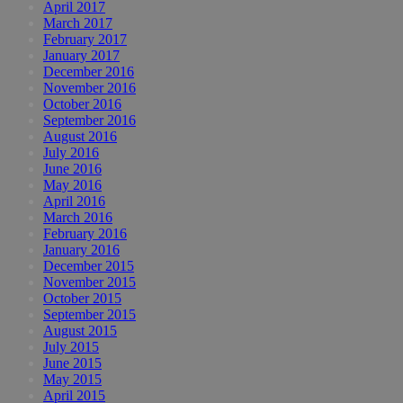
April 2017
March 2017
February 2017
January 2017
December 2016
November 2016
October 2016
September 2016
August 2016
July 2016
June 2016
May 2016
April 2016
March 2016
February 2016
January 2016
December 2015
November 2015
October 2015
September 2015
August 2015
July 2015
June 2015
May 2015
April 2015