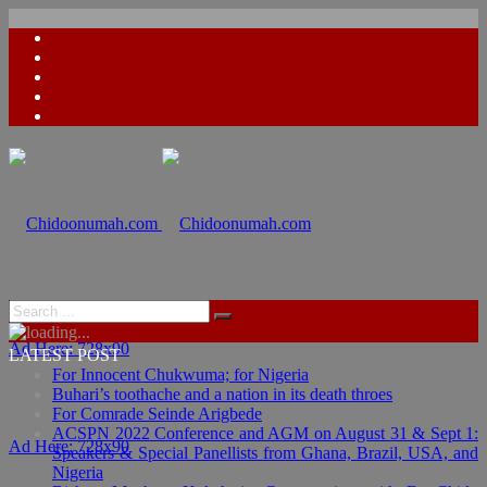
Ad Here: 728x90
LATEST POST
For Innocent Chukwuma; for Nigeria
Buhari’s toothache and a nation in its death throes
For Comrade Seinde Arigbede
ACSPN 2022 Conference and AGM on August 31 & Sept 1:
Ad Here: 728x90
Speakers & Special Panellists from Ghana, Brazil, USA, and
Nigeria