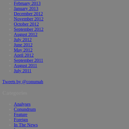
February 2013
January 2013
December 2012
November 2012
October 2012
September 2012
August 2012
July 2012
June 2012
May 2012
April 2012
September 2011
August 2011
July 2011
Tweets by @conumah
Categories
Analyses
Conundrum
Feature
Foreign
In The News