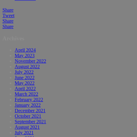
Share
Tweet
Share
Share
Archives
April 2024
May 2023
November 2022
August 2022
July 2022
June 2022
May 2022
April 2022
March 2022
February 2022
January 2022
December 2021
October 2021
September 2021
August 2021
July 2021