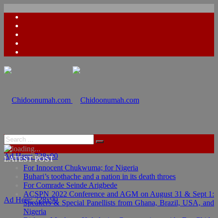
Ad Here: 728x90
LATEST POST
For Innocent Chukwuma; for Nigeria
Buhari’s toothache and a nation in its death throes
For Comrade Seinde Arigbede
ACSPN 2022 Conference and AGM on August 31 & Sept 1:
Ad Here: 728x90
Speakers & Special Panellists from Ghana, Brazil, USA, and
Nigeria