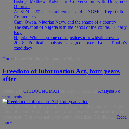
Bishop Matthew Kukah in Conversation with Dr Chido
Onumah
ACSPN 2022 Conference and AGM: Registration
Commences
Capt. Owen, Nigerian Navy, and the shame of a country
The salvation of Nigeria is in the hands of the youths – Charly
Boy
Nigeria: When supreme court justices turn whistleblowers
2023: Political analysts disagree over Bola Tinubu’s
candidacy
Home
Power Holding Company of Nigeria
Freedom of Information Act, four years
after
Posted By:
CHIDOONUMAH
on:
May 15, 2015
In:
Analyses
No
Comments
By Kayode Ketefe It is precisely four years this month that Nigeria
joined the comity of nations with a statutory freedom of information
instrument. This was achieved when President Goodluck...
Read
more