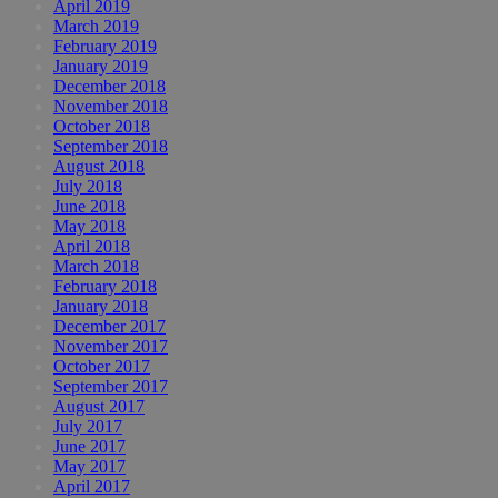
April 2019
March 2019
February 2019
January 2019
December 2018
November 2018
October 2018
September 2018
August 2018
July 2018
June 2018
May 2018
April 2018
March 2018
February 2018
January 2018
December 2017
November 2017
October 2017
September 2017
August 2017
July 2017
June 2017
May 2017
April 2017