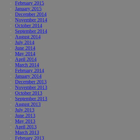
February 2015
January 2015
December 2014
November 2014
October 2014
September 2014
August 2014
July 2014
June 2014
May 2014
April 2014
March 2014
February 2014
January 2014
December 2013
November 2013
October 2013
September 2013
August 2013
July 2013
June 2013
May 2013
April 2013
March 2013
February 2013