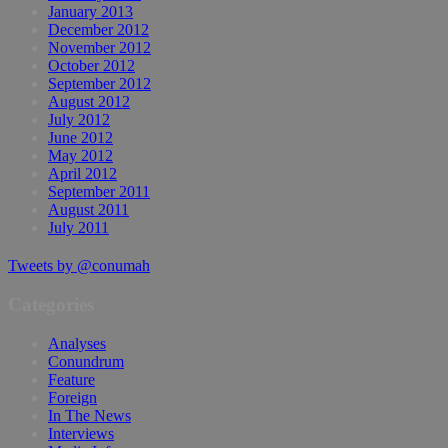
January 2013
December 2012
November 2012
October 2012
September 2012
August 2012
July 2012
June 2012
May 2012
April 2012
September 2011
August 2011
July 2011
Tweets by @conumah
Categories
Analyses
Conundrum
Feature
Foreign
In The News
Interviews