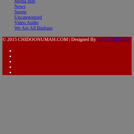
Media Info
News
Sports
Uncategorized
Video Audio
We Are All Biafrans
© 2015 CHIDOONUMAH.COM | Designed By
AFUYEMEDIA