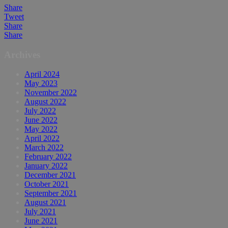
Share
Tweet
Share
Share
Archives
April 2024
May 2023
November 2022
August 2022
July 2022
June 2022
May 2022
April 2022
March 2022
February 2022
January 2022
December 2021
October 2021
September 2021
August 2021
July 2021
June 2021