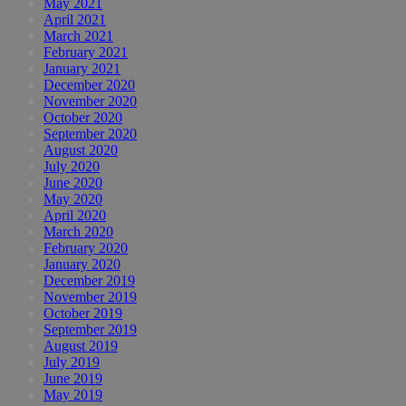
May 2021
April 2021
March 2021
February 2021
January 2021
December 2020
November 2020
October 2020
September 2020
August 2020
July 2020
June 2020
May 2020
April 2020
March 2020
February 2020
January 2020
December 2019
November 2019
October 2019
September 2019
August 2019
July 2019
June 2019
May 2019