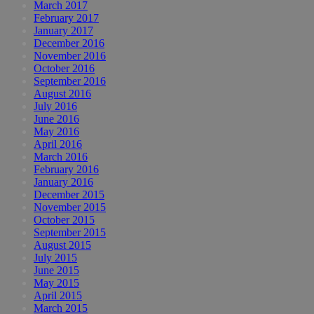
March 2017
February 2017
January 2017
December 2016
November 2016
October 2016
September 2016
August 2016
July 2016
June 2016
May 2016
April 2016
March 2016
February 2016
January 2016
December 2015
November 2015
October 2015
September 2015
August 2015
July 2015
June 2015
May 2015
April 2015
March 2015