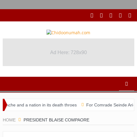
Ad Here: 728x90
che and a nation in its death throes
For Comrade Seinde Arigbede
didacy
HOME
PRESIDENT BLAISE COMPAORE