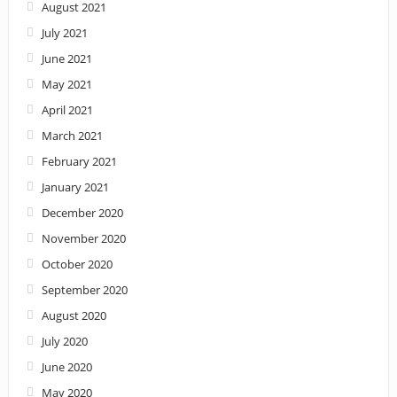
August 2021
July 2021
June 2021
May 2021
April 2021
March 2021
February 2021
January 2021
December 2020
November 2020
October 2020
September 2020
August 2020
July 2020
June 2020
May 2020