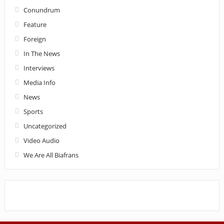
Conundrum
Feature
Foreign
In The News
Interviews
Media Info
News
Sports
Uncategorized
Video Audio
We Are All Biafrans