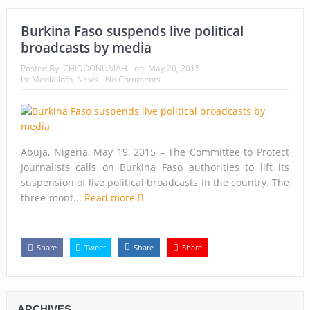
Burkina Faso suspends live political
broadcasts by media
Posted By:
CHIDOONUMAH
on:
May 20, 2015
In:
Media Info
,
News
No Comments
Abuja, Nigeria, May 19, 2015 – The Committee to Protect
Journalists calls on Burkina Faso authorities to lift its
suspension of live political broadcasts in the country. The
three-mont...
Read more
Share
Tweet
Share
Share
ARCHIVES