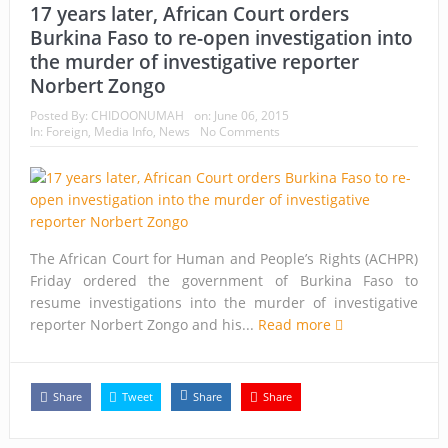
17 years later, African Court orders
Burkina Faso to re-open investigation into
the murder of investigative reporter
Norbert Zongo
Posted By:
CHIDOONUMAH
on:
June 06, 2015
In:
Foreign
,
Media Info
,
News
No Comments
The African Court for Human and People’s Rights (ACHPR)
Friday ordered the government of Burkina Faso to
resume investigations into the murder of investigative
reporter Norbert Zongo and his...
Read more
Share
Tweet
Share
Share