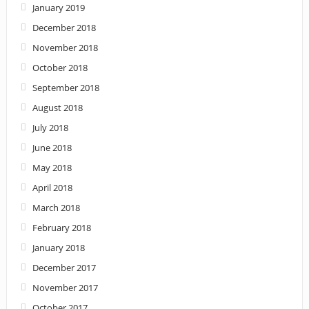
January 2019
December 2018
November 2018
October 2018
September 2018
August 2018
July 2018
June 2018
May 2018
April 2018
March 2018
February 2018
January 2018
December 2017
November 2017
October 2017