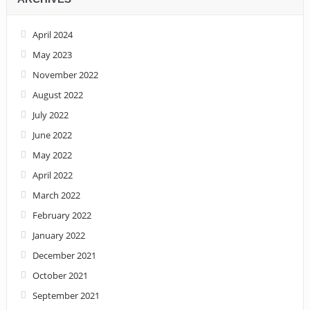
April 2024
May 2023
November 2022
August 2022
July 2022
June 2022
May 2022
April 2022
March 2022
February 2022
January 2022
December 2021
October 2021
September 2021