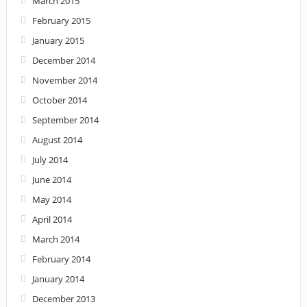
March 2015
February 2015
January 2015
December 2014
November 2014
October 2014
September 2014
August 2014
July 2014
June 2014
May 2014
April 2014
March 2014
February 2014
January 2014
December 2013