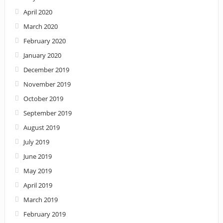
April 2020
March 2020
February 2020
January 2020
December 2019
November 2019
October 2019
September 2019
August 2019
July 2019
June 2019
May 2019
April 2019
March 2019
February 2019