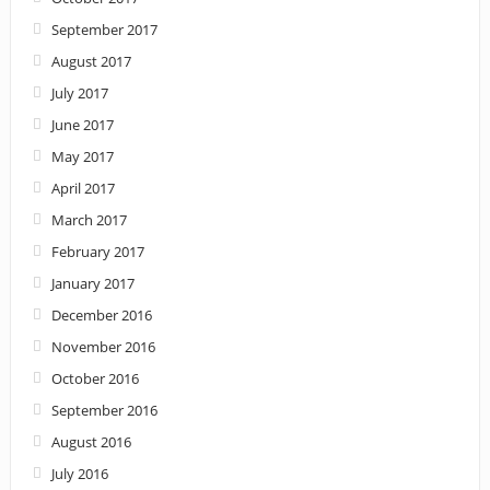
September 2017
August 2017
July 2017
June 2017
May 2017
April 2017
March 2017
February 2017
January 2017
December 2016
November 2016
October 2016
September 2016
August 2016
July 2016