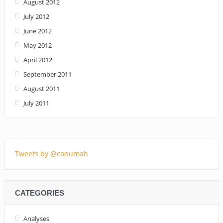
August 2012
July 2012
June 2012
May 2012
April 2012
September 2011
August 2011
July 2011
Tweets by @conumah
CATEGORIES
Analyses