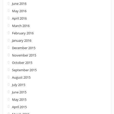
June 2016
May 2016
April 2016
March 2016
February 2016
January 2016
December 2015
November 2015
October 2015
September 2015
August 2015
July 2015
June 2015
May 2015
April 2015