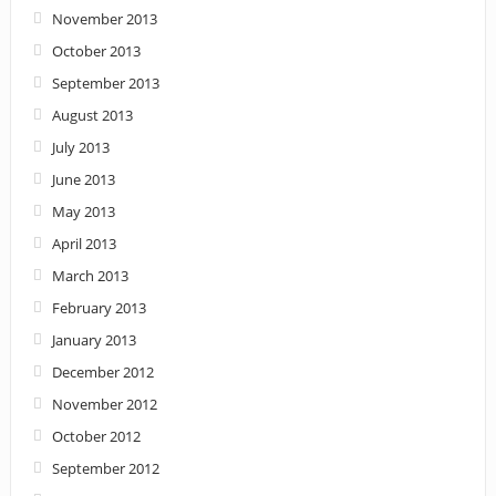
November 2013
October 2013
September 2013
August 2013
July 2013
June 2013
May 2013
April 2013
March 2013
February 2013
January 2013
December 2012
November 2012
October 2012
September 2012