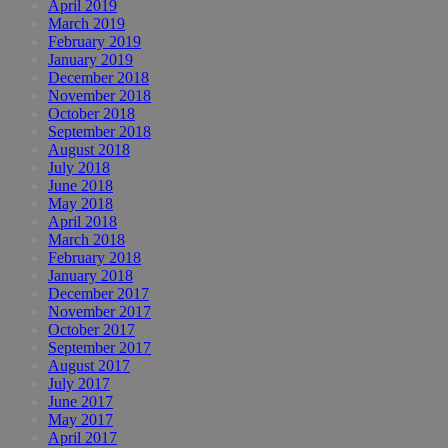
April 2019
March 2019
February 2019
January 2019
December 2018
November 2018
October 2018
September 2018
August 2018
July 2018
June 2018
May 2018
April 2018
March 2018
February 2018
January 2018
December 2017
November 2017
October 2017
September 2017
August 2017
July 2017
June 2017
May 2017
April 2017