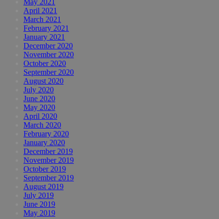
May 2021
April 2021
March 2021
February 2021
January 2021
December 2020
November 2020
October 2020
September 2020
August 2020
July 2020
June 2020
May 2020
April 2020
March 2020
February 2020
January 2020
December 2019
November 2019
October 2019
September 2019
August 2019
July 2019
June 2019
May 2019