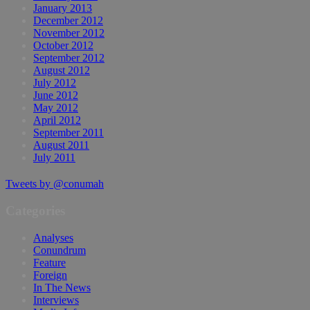
January 2013
December 2012
November 2012
October 2012
September 2012
August 2012
July 2012
June 2012
May 2012
April 2012
September 2011
August 2011
July 2011
Tweets by @conumah
Categories
Analyses
Conundrum
Feature
Foreign
In The News
Interviews