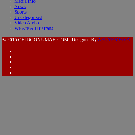
Media Info
News
Sports
Uncategorized
Video Audio
We Are All Biafrans
© 2015 CHIDOONUMAH.COM | Designed By
AFUYEMEDIA