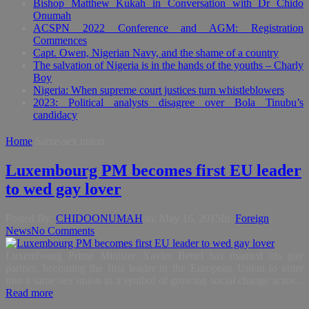
Bishop Matthew Kukah in Conversation with Dr Chido
Onumah
ACSPN 2022 Conference and AGM: Registration
Commences
Capt. Owen, Nigerian Navy, and the shame of a country
The salvation of Nigeria is in the hands of the youths – Charly
Boy
Nigeria: When supreme court justices turn whistleblowers
2023: Political analysts disagree over Bola Tinubu’s
candidacy
Home
Same-sex union
Luxembourg PM becomes first EU leader
to wed gay lover
Posted By:
CHIDOONUMAH
on:
May 16, 2015
In:
Foreign
,
News
No Comments
Luxembourg Prime Minister Xavier Bettel has married his gay
partner, becoming the first leader in the European Union to enter
into a same-sex union in a symbol of growing social change acros...
Read more