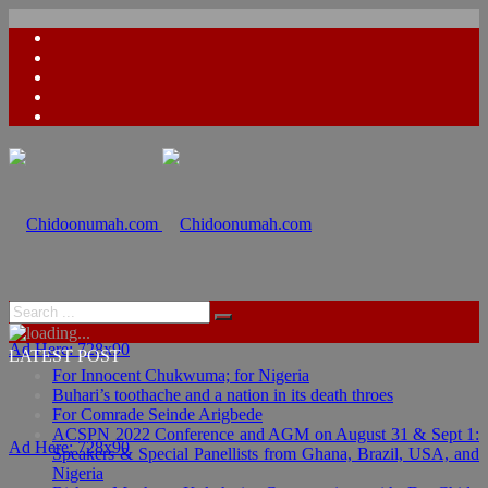
Ad Here: 728x90
LATEST POST
For Innocent Chukwuma; for Nigeria
Buhari’s toothache and a nation in its death throes
For Comrade Seinde Arigbede
ACSPN 2022 Conference and AGM on August 31 & Sept 1:
Ad Here: 728x90
Speakers & Special Panellists from Ghana, Brazil, USA, and
Nigeria