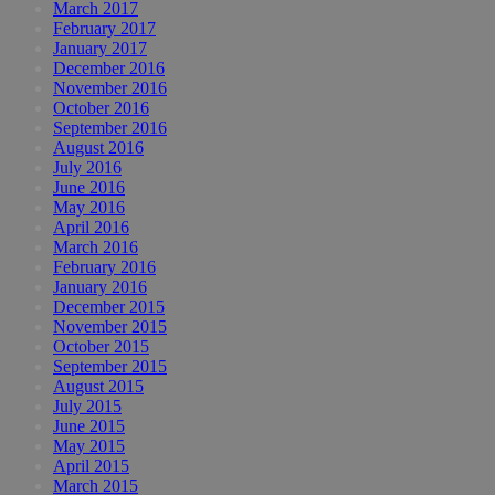
March 2017
February 2017
January 2017
December 2016
November 2016
October 2016
September 2016
August 2016
July 2016
June 2016
May 2016
April 2016
March 2016
February 2016
January 2016
December 2015
November 2015
October 2015
September 2015
August 2015
July 2015
June 2015
May 2015
April 2015
March 2015