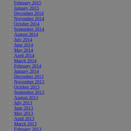
February 2015
January 2015
December 2014
November 2014
October 2014
September 2014
August 2014
July 2014
June 2014
May 2014
April 2014
March 2014
February 2014
January 2014
December 2013
November 2013
October 2013
September 2013
August 2013
July 2013
June 2013
May 2013
April 2013
March 2013
February 2013