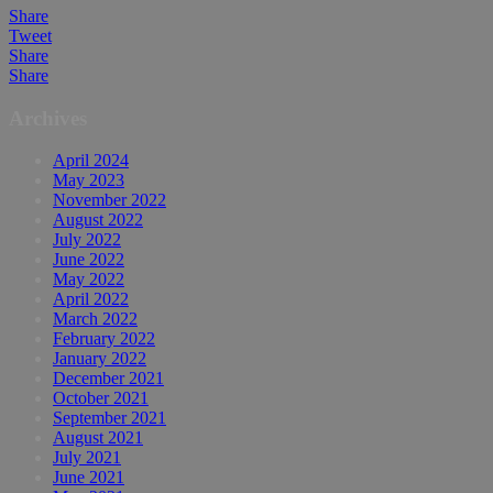
Share
Tweet
Share
Share
Archives
April 2024
May 2023
November 2022
August 2022
July 2022
June 2022
May 2022
April 2022
March 2022
February 2022
January 2022
December 2021
October 2021
September 2021
August 2021
July 2021
June 2021