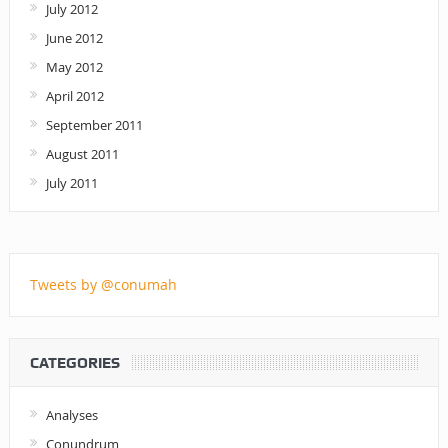
July 2012
June 2012
May 2012
April 2012
September 2011
August 2011
July 2011
Tweets by @conumah
CATEGORIES
Analyses
Conundrum