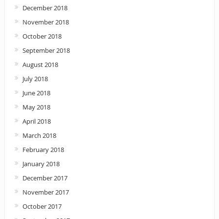
December 2018
November 2018
October 2018
September 2018
August 2018
July 2018
June 2018
May 2018
April 2018
March 2018
February 2018
January 2018
December 2017
November 2017
October 2017