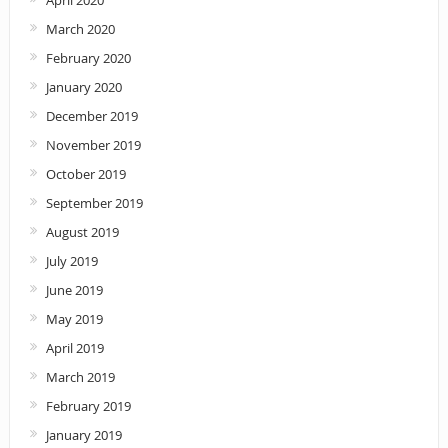
April 2020
March 2020
February 2020
January 2020
December 2019
November 2019
October 2019
September 2019
August 2019
July 2019
June 2019
May 2019
April 2019
March 2019
February 2019
January 2019