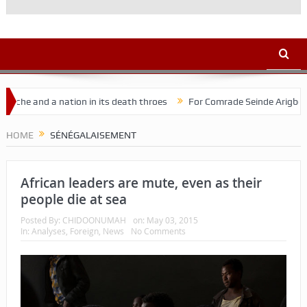
e and a nation in its death throes
For Comrade Seinde Arigbede
HOME
SÉNÉGALAISEMENT
African leaders are mute, even as their
people die at sea
Posted By:
CHIDOONUMAH
on:
May 03, 2015
In:
Analyses
,
Foreign
,
News
No Comments