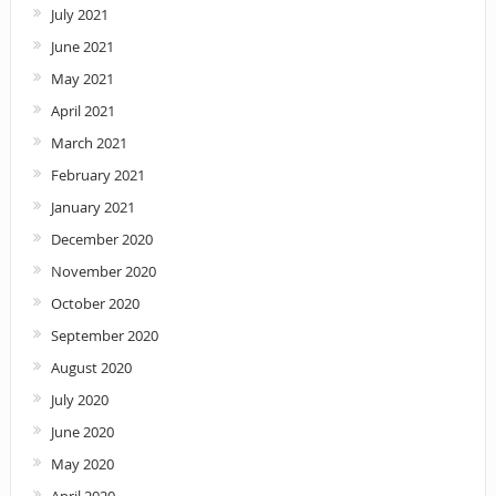
July 2021
June 2021
May 2021
April 2021
March 2021
February 2021
January 2021
December 2020
November 2020
October 2020
September 2020
August 2020
July 2020
June 2020
May 2020