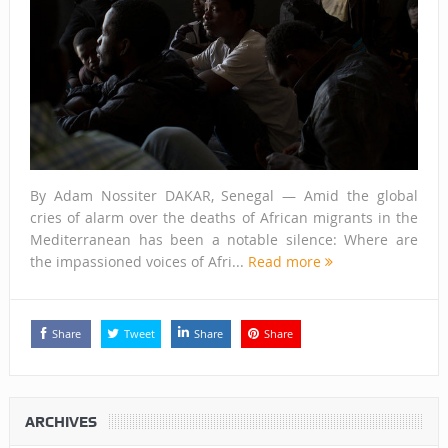
By Adam Nossiter DAKAR, Senegal — Amid the global
cries of alarm over the deaths of African migrants in the
Mediterranean has been a notable silence: Where are
the impassioned voices of Afri...
Read more
Share
Tweet
Share
Share
ARCHIVES