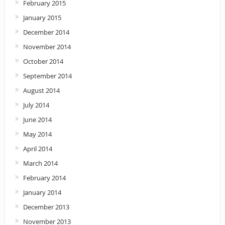
February 2015
January 2015
December 2014
November 2014
October 2014
September 2014
August 2014
July 2014
June 2014
May 2014
April 2014
March 2014
February 2014
January 2014
December 2013
November 2013