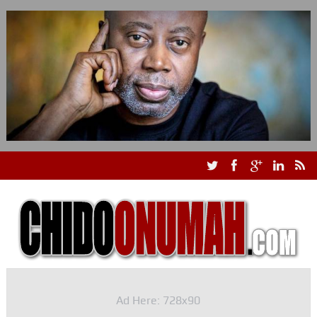
Ad Here: 728x90