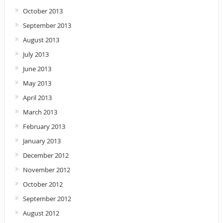
October 2013
September 2013
August 2013
July 2013
June 2013
May 2013
April 2013
March 2013
February 2013
January 2013
December 2012
November 2012
October 2012
September 2012
August 2012