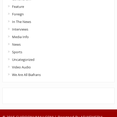
Feature
Foreign
In The News
Interviews
Media Info
News
Sports
Uncategorized
Video Audio
We Are All Biafrans