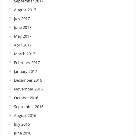
September 2017
August 2017
July 2017
June 2017
May 2017
April 2017
March 2017
February 2017
January 2017
December 2016
November 2016
October 2016
September 2016
August 2016
July 2016
June 2016