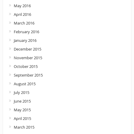
May 2016
April 2016
March 2016
February 2016
January 2016
December 2015
November 2015
October 2015
September 2015
August 2015
July 2015
June 2015
May 2015
April 2015
March 2015