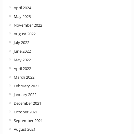
April 2024
May 2023
November 2022
August 2022
July 2022
June 2022
May 2022
April 2022
March 2022
February 2022
January 2022
December 2021
October 2021
September 2021
August 2021