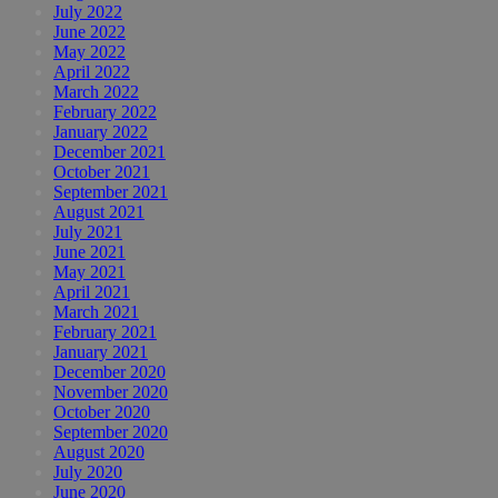
July 2022
June 2022
May 2022
April 2022
March 2022
February 2022
January 2022
December 2021
October 2021
September 2021
August 2021
July 2021
June 2021
May 2021
April 2021
March 2021
February 2021
January 2021
December 2020
November 2020
October 2020
September 2020
August 2020
July 2020
June 2020