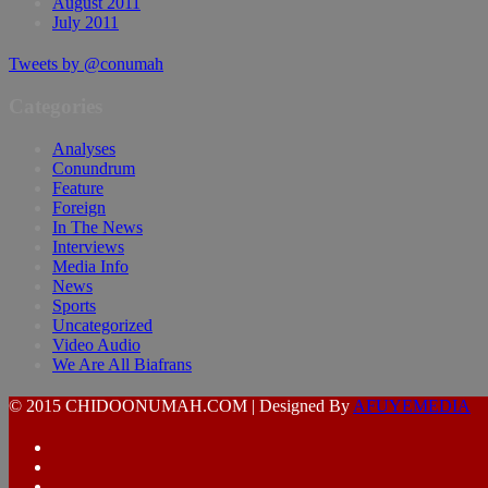
August 2011
July 2011
Tweets by @conumah
Categories
Analyses
Conundrum
Feature
Foreign
In The News
Interviews
Media Info
News
Sports
Uncategorized
Video Audio
We Are All Biafrans
© 2015 CHIDOONUMAH.COM | Designed By
AFUYEMEDIA