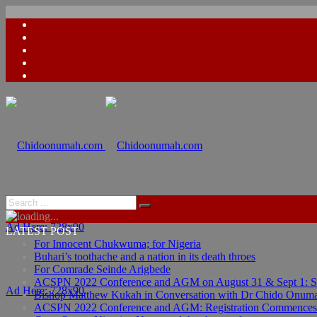
Ad Here: 728x90
LATEST POST
For Innocent Chukwuma; for Nigeria
Buhari’s toothache and a nation in its death throes
For Comrade Seinde Arigbede
ACSPN 2022 Conference and AGM on August 31 & Sept 1: Spea
Ad Here: 728x90
Bishop Matthew Kukah in Conversation with Dr Chido Onum
ACSPN 2022 Conference and AGM: Registration Commences