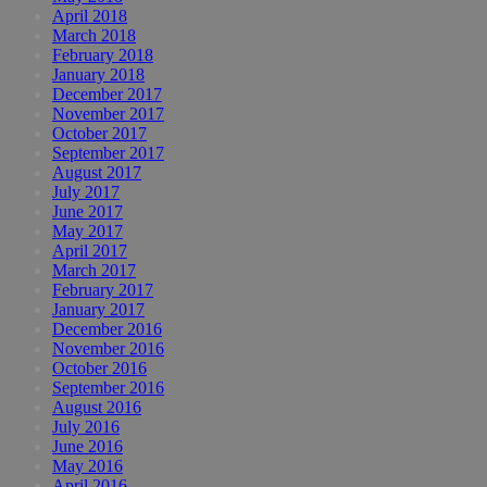
April 2018
March 2018
February 2018
January 2018
December 2017
November 2017
October 2017
September 2017
August 2017
July 2017
June 2017
May 2017
April 2017
March 2017
February 2017
January 2017
December 2016
November 2016
October 2016
September 2016
August 2016
July 2016
June 2016
May 2016
April 2016