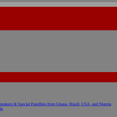
kers & Special Panellists from Ghana, Brazil, USA, and Nigeria
ah