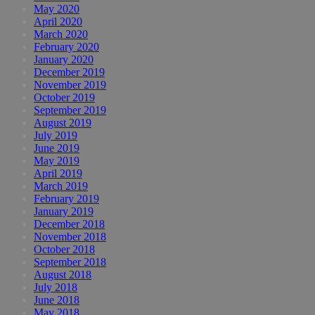
May 2020
April 2020
March 2020
February 2020
January 2020
December 2019
November 2019
October 2019
September 2019
August 2019
July 2019
June 2019
May 2019
April 2019
March 2019
February 2019
January 2019
December 2018
November 2018
October 2018
September 2018
August 2018
July 2018
June 2018
May 2018