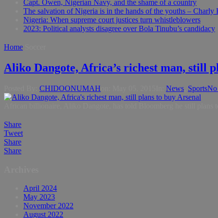
Capt. Owen, Nigerian Navy, and the shame of a country
The salvation of Nigeria is in the hands of the youths – Charly
Nigeria: When supreme court justices turn whistleblowers
2023: Political analysts disagree over Bola Tinubu’s candidacy
Home
Soccer
Aliko Dangote, Africa’s richest man, still 
Posted By:
CHIDOONUMAH
on:
May 05, 2015
In:
News
,
Sports
No
African billionaire, Aliko Dangote, has told Bloomberg he still plans 
Share
Tweet
Share
Share
Archives
April 2024
May 2023
November 2022
August 2022