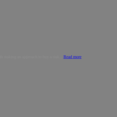
ith making an approach to buy a stak...
Read more