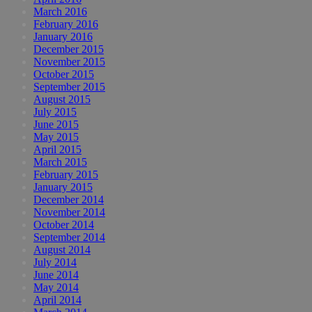
March 2016
February 2016
January 2016
December 2015
November 2015
October 2015
September 2015
August 2015
July 2015
June 2015
May 2015
April 2015
March 2015
February 2015
January 2015
December 2014
November 2014
October 2014
September 2014
August 2014
July 2014
June 2014
May 2014
April 2014