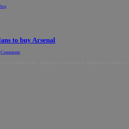
 Boy
plans to buy Arsenal
 Comments
to buy Arsenal for the “right price” in the future. Dangote was linked w