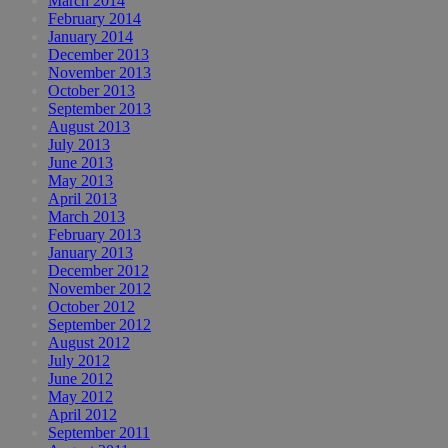
March 2014
February 2014
January 2014
December 2013
November 2013
October 2013
September 2013
August 2013
July 2013
June 2013
May 2013
April 2013
March 2013
February 2013
January 2013
December 2012
November 2012
October 2012
September 2012
August 2012
July 2012
June 2012
May 2012
April 2012
September 2011