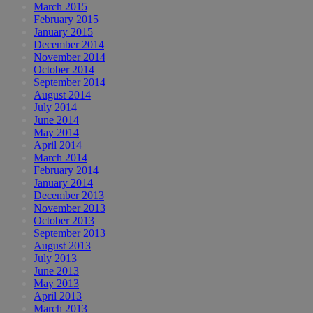
March 2015
February 2015
January 2015
December 2014
November 2014
October 2014
September 2014
August 2014
July 2014
June 2014
May 2014
April 2014
March 2014
February 2014
January 2014
December 2013
November 2013
October 2013
September 2013
August 2013
July 2013
June 2013
May 2013
April 2013
March 2013