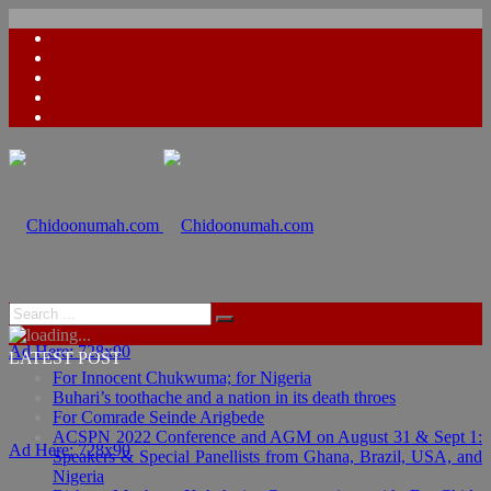
Ad Here: 728x90
LATEST POST
For Innocent Chukwuma; for Nigeria
Buhari’s toothache and a nation in its death throes
For Comrade Seinde Arigbede
ACSPN 2022 Conference and AGM on August 31 & Sept 1:
Ad Here: 728x90
Speakers & Special Panellists from Ghana, Brazil, USA, and
Nigeria