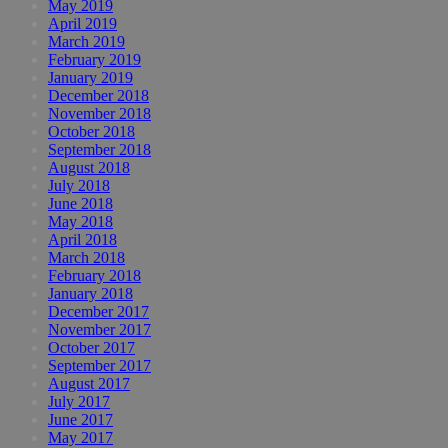
May 2019
April 2019
March 2019
February 2019
January 2019
December 2018
November 2018
October 2018
September 2018
August 2018
July 2018
June 2018
May 2018
April 2018
March 2018
February 2018
January 2018
December 2017
November 2017
October 2017
September 2017
August 2017
July 2017
June 2017
May 2017