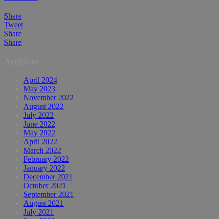
Share
Tweet
Share
Share
Archives
April 2024
May 2023
November 2022
August 2022
July 2022
June 2022
May 2022
April 2022
March 2022
February 2022
January 2022
December 2021
October 2021
September 2021
August 2021
July 2021