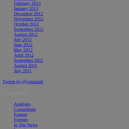
February 2013
January 2013
December 2012
November 2012
October 2012
September 2012
August 2012
July 2012
June 2012
May 2012
April 2012
September 2011
August 2011
July 2011
Tweets by @conumah
Categories
Analyses
Conundrum
Feature
Foreign
In The News