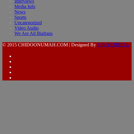
Interviews
Media Info
News
Sports
Uncategorized
Video Audio
We Are All Biafrans
© 2015 CHIDOONUMAH.COM | Designed By
AFUYEMEDIA