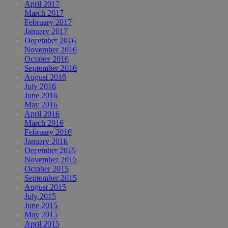
April 2017
March 2017
February 2017
January 2017
December 2016
November 2016
October 2016
September 2016
August 2016
July 2016
June 2016
May 2016
April 2016
March 2016
February 2016
January 2016
December 2015
November 2015
October 2015
September 2015
August 2015
July 2015
June 2015
May 2015
April 2015