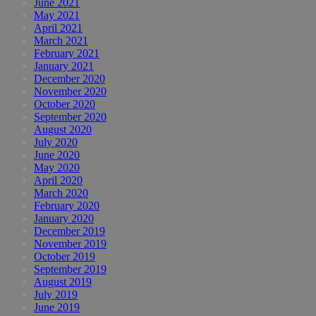
June 2021
May 2021
April 2021
March 2021
February 2021
January 2021
December 2020
November 2020
October 2020
September 2020
August 2020
July 2020
June 2020
May 2020
April 2020
March 2020
February 2020
January 2020
December 2019
November 2019
October 2019
September 2019
August 2019
July 2019
June 2019