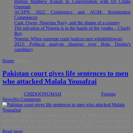
Bishop Matthew Kukah in Conversation with Dr Chido
Onumah
ACSPN 2022 Conference and AGM: Registration
Commences
Capt. Owen, Nigerian Navy, and the shame of a country
The salvation of Nigeria is in the hands of the youths – Charly
Boy
Nigeria: When supreme court justices turn whistleblowers
2023: Political analysts disagree over Bola Tinubu’s
candidacy
Home
Taliban
Pakistan court gives life sentences to men
who attacked Malala Yousafzai
Posted By:
CHIDOONUMAH
on:
May 01, 2015
In:
Foreign
,
News
No Comments
By Jade Walker An anti-terrorism court in Pakistan sentenced 10
men to life in prison on Thursday for the 2012 attack on teenage
education activist Malala Yousafzai, the BBC reported. Yousaf...
Read more