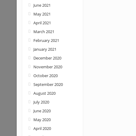
June 2021
May 2021
April 2021
March 2021
February 2021
January 2021
December 2020
November 2020
October 2020
September 2020
August 2020
July 2020
June 2020
May 2020
April 2020