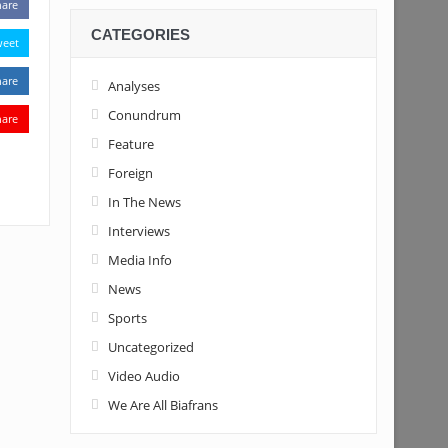
hare
CATEGORIES
weet
hare
Analyses
Conundrum
hare
Feature
Foreign
In The News
Interviews
Media Info
News
Sports
Uncategorized
Video Audio
We Are All Biafrans