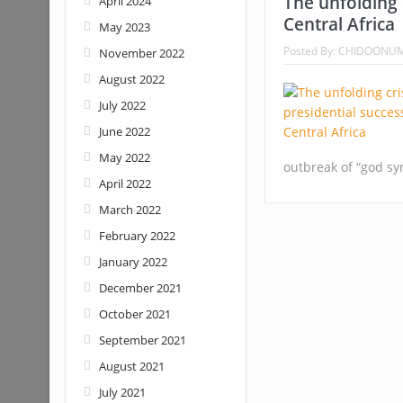
The unfolding c
April 2024
Central Africa
May 2023
Posted By:
CHIDOONU
November 2022
August 2022
July 2022
June 2022
May 2022
outbreak of “god s
April 2022
March 2022
February 2022
January 2022
December 2021
October 2021
September 2021
August 2021
July 2021