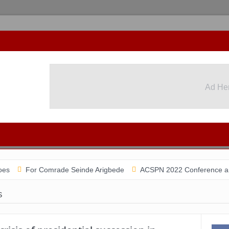
Ad He
For Comrade Seinde Arigbede
ACSPN 2022 Conference and AGM on A
S