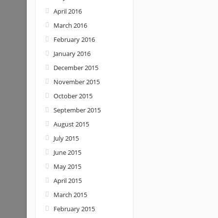
April 2016
March 2016
February 2016
January 2016
December 2015
November 2015
October 2015
September 2015
August 2015
July 2015
June 2015
May 2015
April 2015
March 2015
February 2015