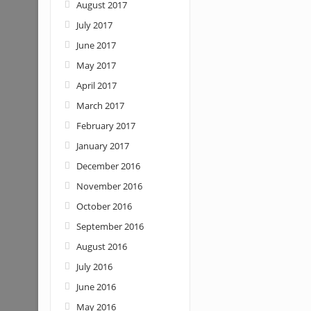
August 2017
July 2017
June 2017
May 2017
April 2017
March 2017
February 2017
January 2017
December 2016
November 2016
October 2016
September 2016
August 2016
July 2016
June 2016
May 2016