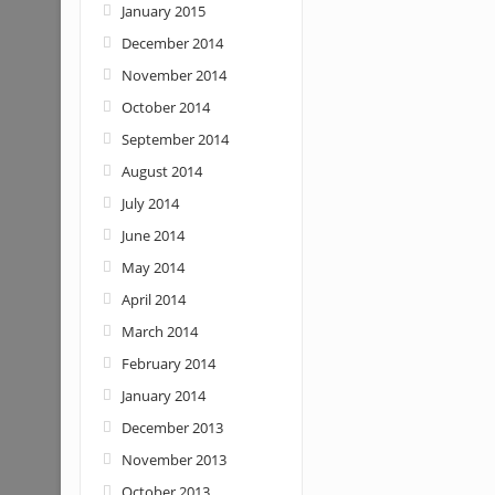
January 2015
December 2014
November 2014
October 2014
September 2014
August 2014
July 2014
June 2014
May 2014
April 2014
March 2014
February 2014
January 2014
December 2013
November 2013
October 2013