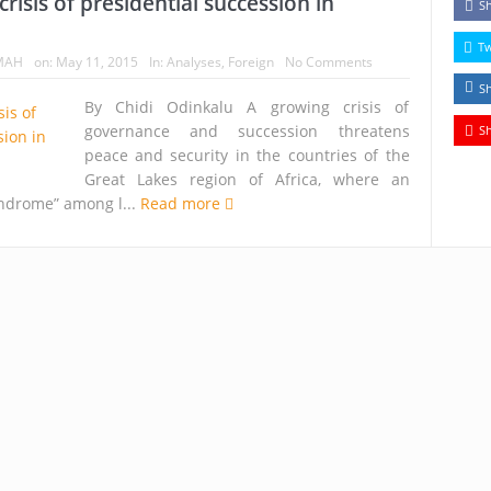
risis of presidential succession in
S
T
MAH
on:
May 11, 2015
In:
Analyses
,
Foreign
No Comments
S
By Chidi Odinkalu A growing crisis of
governance and succession threatens
S
peace and security in the countries of the
Great Lakes region of Africa, where an
yndrome” among l...
Read more