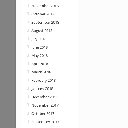
November 2018
October 2018
September 2018
August 2018
July 2018
June 2018
May 2018
April 2018
March 2018
February 2018
January 2018
December 2017
November 2017
October 2017
September 2017