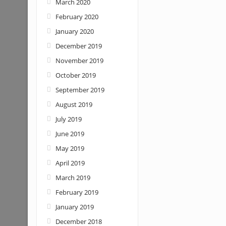
March 2020
February 2020
January 2020
December 2019
November 2019
October 2019
September 2019
August 2019
July 2019
June 2019
May 2019
April 2019
March 2019
February 2019
January 2019
December 2018