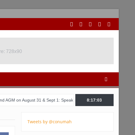
re: 728x90
ugust 31 & Sept 1: Speakers & Special Panellists from Ghana, Brazi
8:17:04
Tweets by @conumah