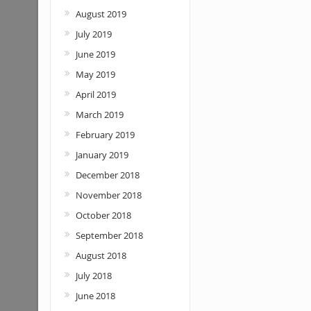
August 2019
July 2019
June 2019
May 2019
April 2019
March 2019
February 2019
January 2019
December 2018
November 2018
October 2018
September 2018
August 2018
July 2018
June 2018