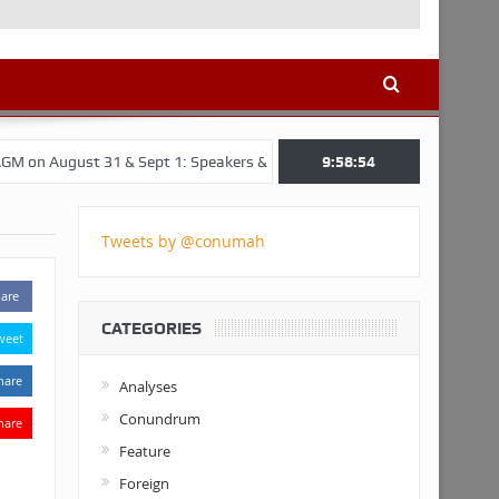
 31 & Sept 1: Speakers & Special Panellists from Ghana, Brazil, USA, 
9:58:55
Tweets by @conumah
are
CATEGORIES
weet
hare
Analyses
Conundrum
hare
Feature
Foreign