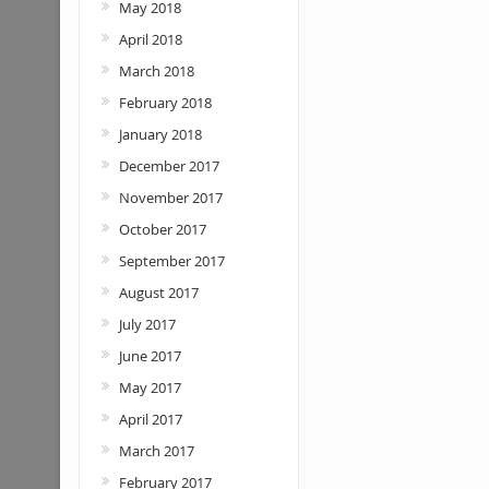
May 2018
April 2018
March 2018
February 2018
January 2018
December 2017
November 2017
October 2017
September 2017
August 2017
July 2017
June 2017
May 2017
April 2017
March 2017
February 2017