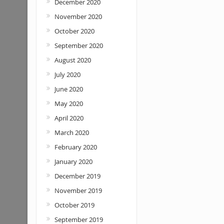
December 2020
November 2020
October 2020
September 2020
August 2020
July 2020
June 2020
May 2020
April 2020
March 2020
February 2020
January 2020
December 2019
November 2019
October 2019
September 2019