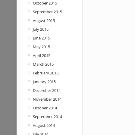
October 2015
September 2015
August 2015
July 2015
June 2015
May 2015
April 2015
March 2015
February 2015
January 2015
December 2014
November 2014
October 2014
September 2014
August 2014
July 2014