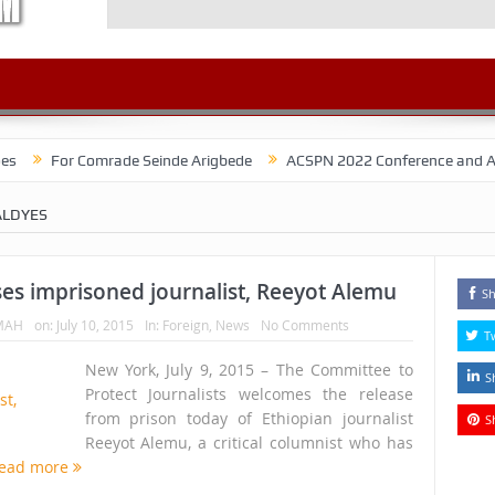
r Comrade Seinde Arigbede
ACSPN 2022 Conference and AGM on August
LDYES
ses imprisoned journalist, Reeyot Alemu
Sh
MAH
on:
July 10, 2015
In:
Foreign
,
News
No Comments
T
New York, July 9, 2015 – The Committee to
S
Protect Journalists welcomes the release
from prison today of Ethiopian journalist
S
Reeyot Alemu, a critical columnist who has
ead more