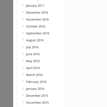
January 2017
December 2016
November 2016
October 2016
September 2016
August 2016
July 2016
June 2016
May 2016
April 2016
March 2016
February 2016
January 2016
December 2015
November 2015