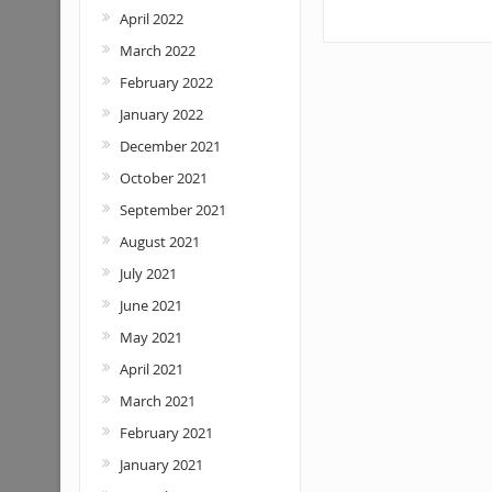
April 2022
March 2022
February 2022
January 2022
December 2021
October 2021
September 2021
August 2021
July 2021
June 2021
May 2021
April 2021
March 2021
February 2021
January 2021