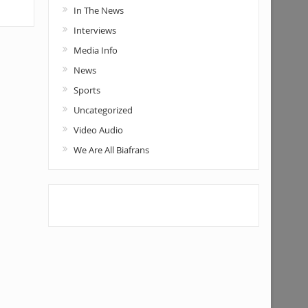
In The News
Interviews
Media Info
News
Sports
Uncategorized
Video Audio
We Are All Biafrans