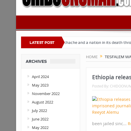
 Nigeria
Buhari’s toothache and a nation in its death throes
LATEST POST
Fo
HOME
TESFALEM WA
ARCHIVES
Ethiopia relea
April 2024
May 2023
Posted By:
CHIDOONU
November 2022
August 2022
July 2022
June 2022
been jailed sinc...
R
May 2022