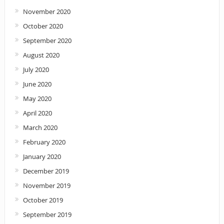
November 2020
October 2020
September 2020
August 2020
July 2020
June 2020
May 2020
April 2020
March 2020
February 2020
January 2020
December 2019
November 2019
October 2019
September 2019