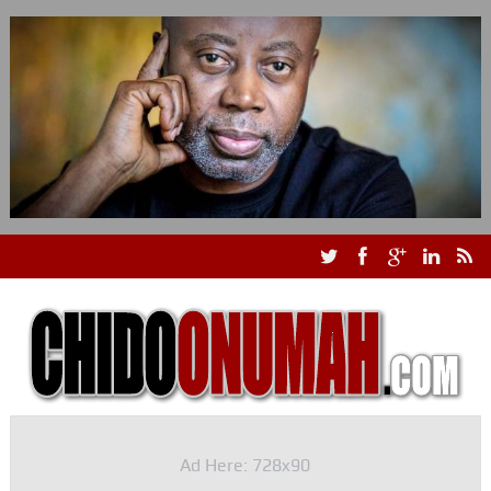
Ad Here: 728x90