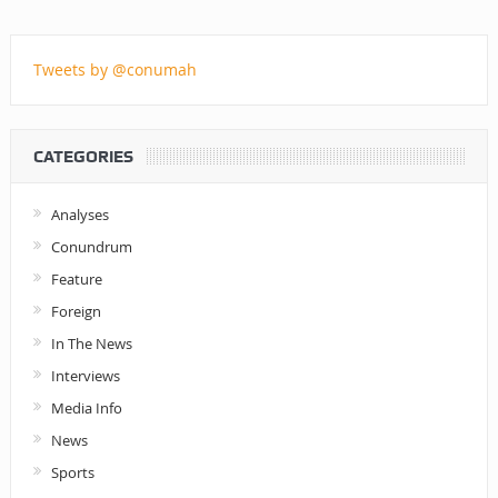
Tweets by @conumah
CATEGORIES
Analyses
Conundrum
Feature
Foreign
In The News
Interviews
Media Info
News
Sports