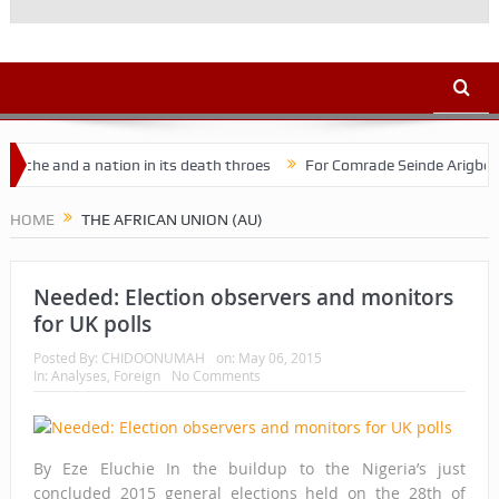
he and a nation in its death throes
For Comrade Seinde Arigbede
HOME
THE AFRICAN UNION (AU)
Needed: Election observers and monitors
for UK polls
Posted By:
CHIDOONUMAH
on:
May 06, 2015
In:
Analyses
,
Foreign
No Comments
By Eze Eluchie In the buildup to the Nigeria’s just
concluded 2015 general elections held on the 28th of