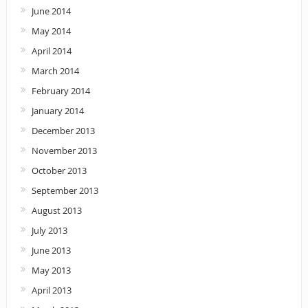
June 2014
May 2014
April 2014
March 2014
February 2014
January 2014
December 2013
November 2013
October 2013
September 2013
August 2013
July 2013
June 2013
May 2013
April 2013