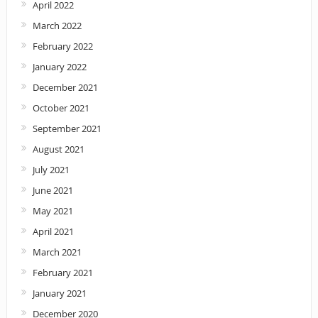
April 2022
March 2022
February 2022
January 2022
December 2021
October 2021
September 2021
August 2021
July 2021
June 2021
May 2021
April 2021
March 2021
February 2021
January 2021
December 2020