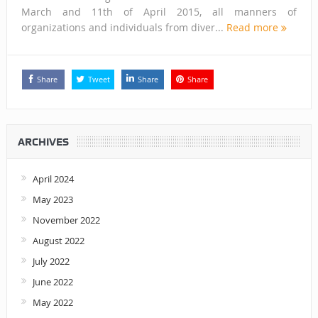
March and 11th of April 2015, all manners of
organizations and individuals from diver...
Read more
Share
Tweet
Share
Share
ARCHIVES
April 2024
May 2023
November 2022
August 2022
July 2022
June 2022
May 2022