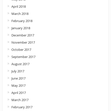
April 2018
March 2018
February 2018
January 2018
December 2017
November 2017
October 2017
September 2017
August 2017
July 2017
June 2017
May 2017
April 2017
March 2017
February 2017