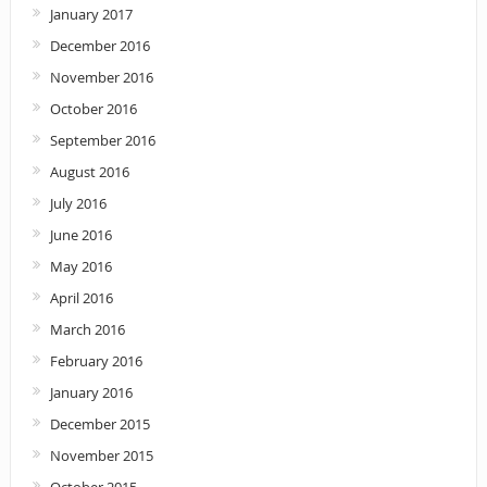
January 2017
December 2016
November 2016
October 2016
September 2016
August 2016
July 2016
June 2016
May 2016
April 2016
March 2016
February 2016
January 2016
December 2015
November 2015
October 2015