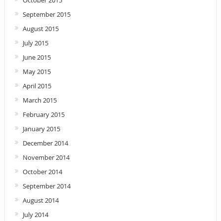
September 2015
August 2015
July 2015
June 2015
May 2015
April 2015
March 2015
February 2015
January 2015
December 2014
November 2014
October 2014
September 2014
August 2014
July 2014