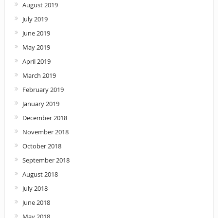
August 2019
July 2019
June 2019
May 2019
April 2019
March 2019
February 2019
January 2019
December 2018
November 2018
October 2018
September 2018
August 2018
July 2018
June 2018
May 2018