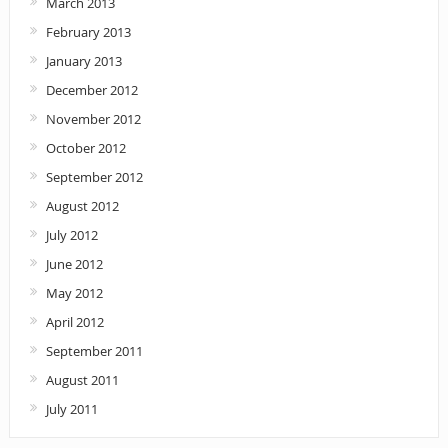
March 2013
February 2013
January 2013
December 2012
November 2012
October 2012
September 2012
August 2012
July 2012
June 2012
May 2012
April 2012
September 2011
August 2011
July 2011