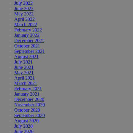
July 2022
June 2022
May 2022
April 2022
March 2022
February 2022
January 2022
December 2021
October 2021
September 2021
August 2021
July 2021
June 2021
May 2021
April 2021
March 2021
February 2021
January 2021
December 2020
November 2020
October 2020
September 2020
August 2020
July 2020
June 2020