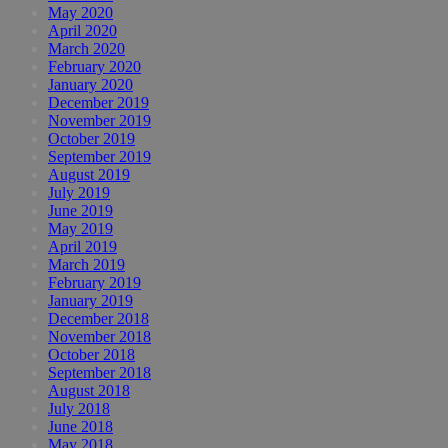
May 2020
April 2020
March 2020
February 2020
January 2020
December 2019
November 2019
October 2019
September 2019
August 2019
July 2019
June 2019
May 2019
April 2019
March 2019
February 2019
January 2019
December 2018
November 2018
October 2018
September 2018
August 2018
July 2018
June 2018
May 2018