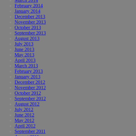
March 2014
February 2014
January 2014
December 2013
November 2013
October 2013
September 2013
August 2013
July 2013
June 2013
May 2013
April 2013
March 2013
February 2013
January 2013
December 2012
November 2012
October 2012
September 2012
August 2012
July 2012
June 2012
May 2012
April 2012
September 2011