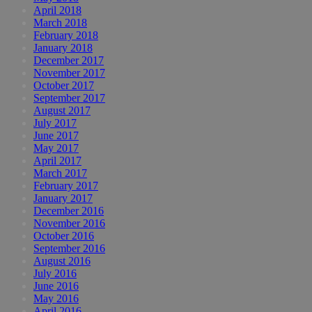
April 2018
March 2018
February 2018
January 2018
December 2017
November 2017
October 2017
September 2017
August 2017
July 2017
June 2017
May 2017
April 2017
March 2017
February 2017
January 2017
December 2016
November 2016
October 2016
September 2016
August 2016
July 2016
June 2016
May 2016
April 2016