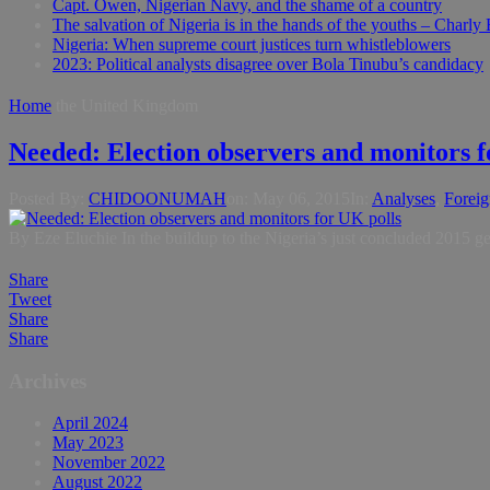
Capt. Owen, Nigerian Navy, and the shame of a country
The salvation of Nigeria is in the hands of the youths – Charly
Nigeria: When supreme court justices turn whistleblowers
2023: Political analysts disagree over Bola Tinubu’s candidacy
Home
the United Kingdom
Needed: Election observers and monitors f
Posted By:
CHIDOONUMAH
on:
May 06, 2015
In:
Analyses
,
Foreig
By Eze Eluchie In the buildup to the Nigeria’s just concluded 2015 ge
Share
Tweet
Share
Share
Archives
April 2024
May 2023
November 2022
August 2022