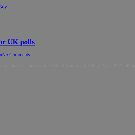
 Boy
or UK polls
n
No Comments
neral elections held on the 28th of March and 11th of April 2015, all m