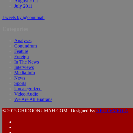
August 2011
July 2011
Tweets by @conumah
Categories
Analyses
Conundrum
Feature
Foreign
In The News
Interviews
Media Info
News
Sports
Uncategorized
Video Audio
We Are All Biafrans
© 2015 CHIDOONUMAH.COM | Designed By
AFUYEMEDIA