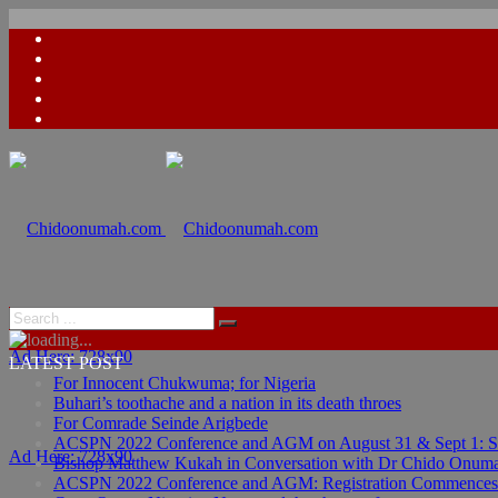
Ad Here: 728x90
LATEST POST
For Innocent Chukwuma; for Nigeria
Buhari’s toothache and a nation in its death throes
For Comrade Seinde Arigbede
ACSPN 2022 Conference and AGM on August 31 & Sept 1: Spea
Ad Here: 728x90
Bishop Matthew Kukah in Conversation with Dr Chido Onum
ACSPN 2022 Conference and AGM: Registration Commences