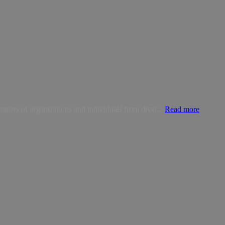
anners of organizations and individuals from diver...
Read more