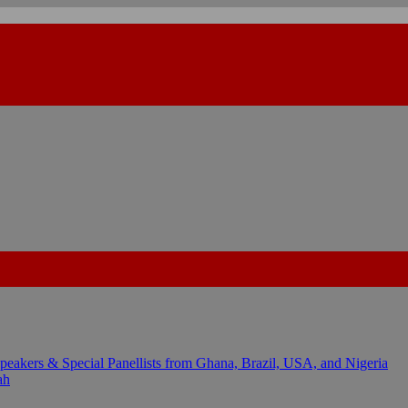
kers & Special Panellists from Ghana, Brazil, USA, and Nigeria
ah