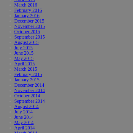
March 2016
February 2016
January 2016
December 2015
November 2015
October 2015
September 2015
August 2015
July 2015
June 2015
May 2015
April 2015
March 2015
February 2015
January 2015
December 2014
November 2014
October 2014
September 2014
August 2014
July 2014
June 2014
May 2014
April 2014