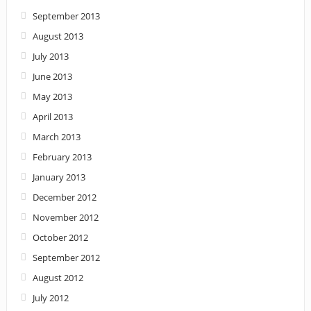
September 2013
August 2013
July 2013
June 2013
May 2013
April 2013
March 2013
February 2013
January 2013
December 2012
November 2012
October 2012
September 2012
August 2012
July 2012