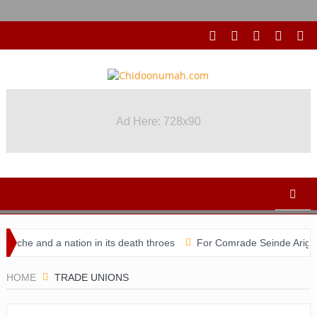
Ad Here: 728x90
che and a nation in its death throes
For Comrade Seinde Arigbede
didacy
HOME
TRADE UNIONS