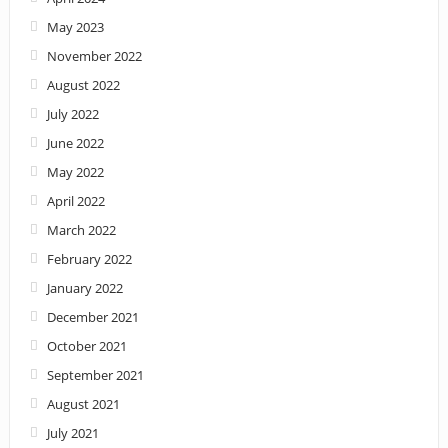
May 2023
November 2022
August 2022
July 2022
June 2022
May 2022
April 2022
March 2022
February 2022
January 2022
December 2021
October 2021
September 2021
August 2021
July 2021