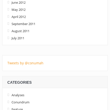
June 2012
May 2012
April 2012
September 2011
August 2011
July 2011
Tweets by @conumah
CATEGORIES
Analyses
Conundrum
Feature