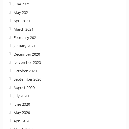
June 2021
May 2021
April 2021
March 2021
February 2021
January 2021
December 2020
November 2020
October 2020
September 2020
August 2020
July 2020
June 2020
May 2020
April 2020