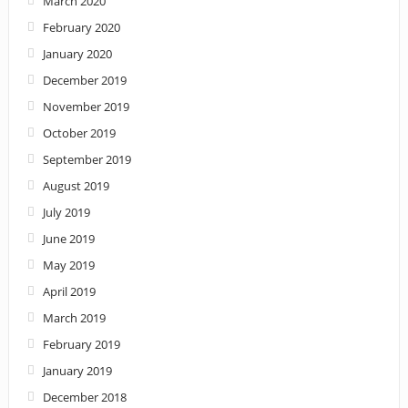
March 2020
February 2020
January 2020
December 2019
November 2019
October 2019
September 2019
August 2019
July 2019
June 2019
May 2019
April 2019
March 2019
February 2019
January 2019
December 2018