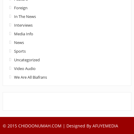
Foreign
In The News
Interviews
Media Info
News
Sports
Uncategorized
Video Audio
We Are All Biafrans
© 2015 CHIDOONUMAH.COM | Designed By
AFUYEMEDIA