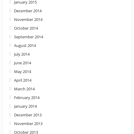
January 2015
December 2014
November 2014
October 2014
September 2014
August 2014
July 2014
June 2014
May 2014
April 2014
March 2014
February 2014
January 2014
December 2013
November 2013
October 2013