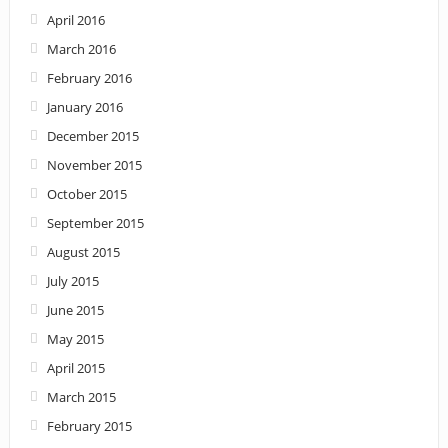
April 2016
March 2016
February 2016
January 2016
December 2015
November 2015
October 2015
September 2015
August 2015
July 2015
June 2015
May 2015
April 2015
March 2015
February 2015