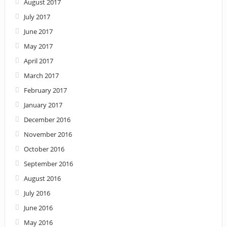
August 2017
July 2017
June 2017
May 2017
April 2017
March 2017
February 2017
January 2017
December 2016
November 2016
October 2016
September 2016
August 2016
July 2016
June 2016
May 2016