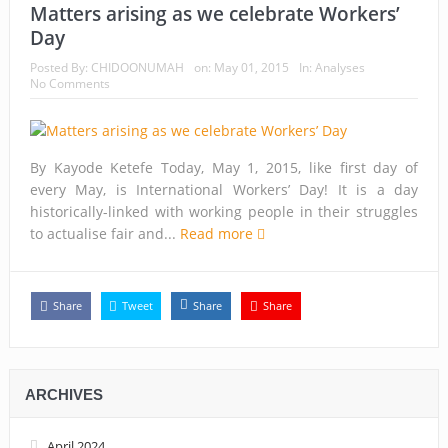
Matters arising as we celebrate Workers’
Day
Posted By:
CHIDOONUMAH
on:
May 01, 2015
In:
Analyses
No Comments
By Kayode Ketefe Today, May 1, 2015, like first day of
every May, is International Workers’ Day! It is a day
historically-linked with working people in their struggles
to actualise fair and...
Read more
Share
Tweet
Share
Share
ARCHIVES
April 2024