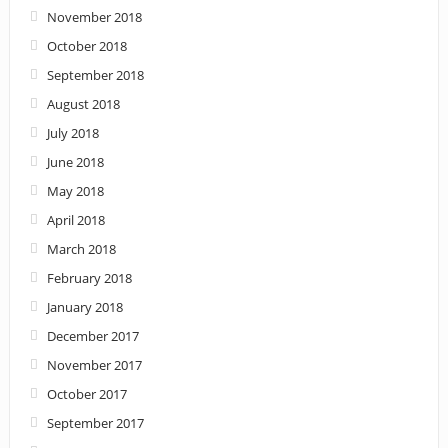
November 2018
October 2018
September 2018
August 2018
July 2018
June 2018
May 2018
April 2018
March 2018
February 2018
January 2018
December 2017
November 2017
October 2017
September 2017