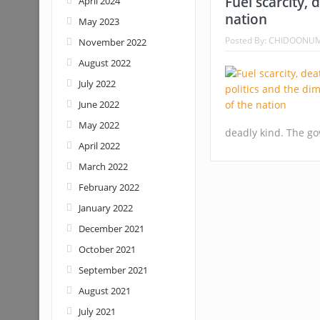
Fuel scarcity, 
April 2024
nation
May 2023
Posted By:
CHIDOONU
November 2022
August 2022
July 2022
June 2022
May 2022
deadly kind. The go
April 2022
March 2022
February 2022
January 2022
December 2021
October 2021
September 2021
August 2021
July 2021