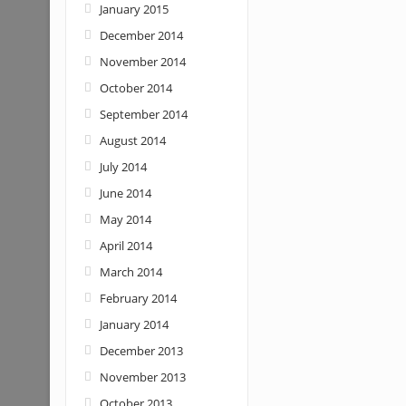
January 2015
December 2014
November 2014
October 2014
September 2014
August 2014
July 2014
June 2014
May 2014
April 2014
March 2014
February 2014
January 2014
December 2013
November 2013
October 2013