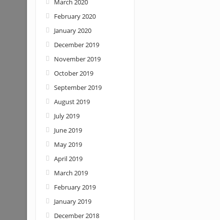
March 2020
February 2020
January 2020
December 2019
November 2019
October 2019
September 2019
August 2019
July 2019
June 2019
May 2019
April 2019
March 2019
February 2019
January 2019
December 2018