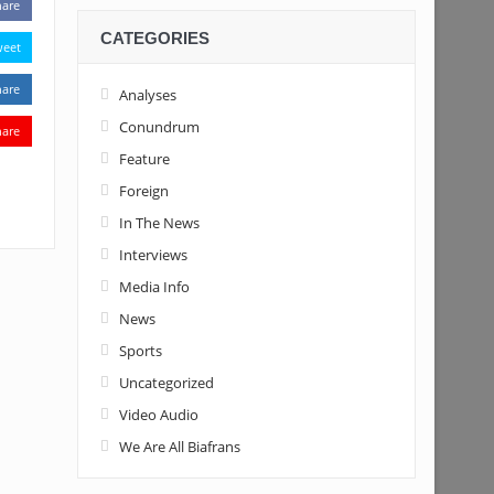
hare
CATEGORIES
weet
hare
Analyses
Conundrum
hare
Feature
Foreign
In The News
Interviews
Media Info
News
Sports
Uncategorized
Video Audio
We Are All Biafrans