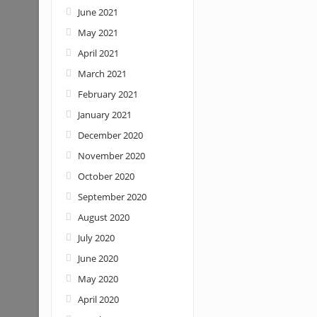
June 2021
May 2021
April 2021
March 2021
February 2021
January 2021
December 2020
November 2020
October 2020
September 2020
August 2020
July 2020
June 2020
May 2020
April 2020