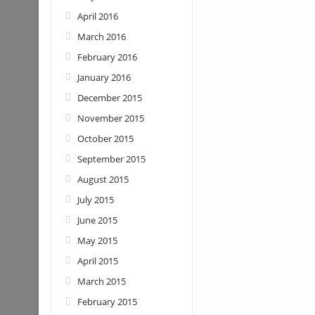
April 2016
March 2016
February 2016
January 2016
December 2015
November 2015
October 2015
September 2015
August 2015
July 2015
June 2015
May 2015
April 2015
March 2015
February 2015