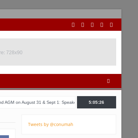
re: 728x90
ugust 31 & Sept 1: Speakers & Special Panellists from Ghana, Brazil
5:05:27
Tweets by @conumah