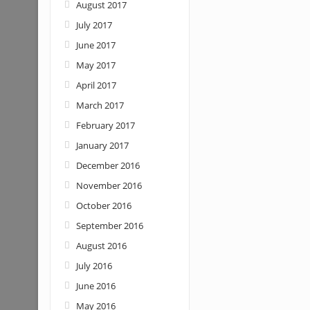
August 2017
July 2017
June 2017
May 2017
April 2017
March 2017
February 2017
January 2017
December 2016
November 2016
October 2016
September 2016
August 2016
July 2016
June 2016
May 2016