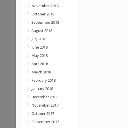
November 2018
October 2018
September 2018
August 2018
July 2018
June 2018
May 2018
April 2018
March 2018
February 2018
January 2018
December 2017
November 2017
October 2017
September 2017