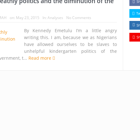
deathly politics and the diminution of the
S
T
MAH
on:
May 23, 2015
In:
Analyses
No Comments
S
By Kennedy Emetulu I’m a little angry
writing this. I am, because we as Nigerians
S
have allowed ourselves to be slaves to
unhelpful kindergarten politics of the
vernment, t...
Read more