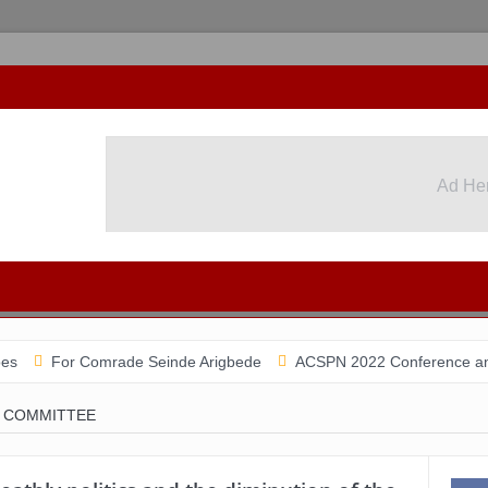
Ad He
or Comrade Seinde Arigbede
ACSPN 2022 Conference and AGM on A
 COMMITTEE