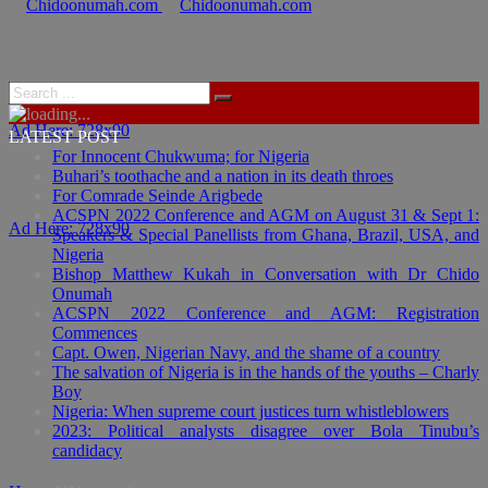
Ad Here: 728x90
LATEST POST
For Innocent Chukwuma; for Nigeria
Buhari’s toothache and a nation in its death throes
For Comrade Seinde Arigbede
ACSPN 2022 Conference and AGM on August 31 & Sept 1:
Ad Here: 728x90
Speakers & Special Panellists from Ghana, Brazil, USA, and
Nigeria
Bishop Matthew Kukah in Conversation with Dr Chido
Onumah
ACSPN 2022 Conference and AGM: Registration
Commences
Capt. Owen, Nigerian Navy, and the shame of a country
The salvation of Nigeria is in the hands of the youths – Charly
Boy
Nigeria: When supreme court justices turn whistleblowers
2023: Political analysts disagree over Bola Tinubu’s
candidacy