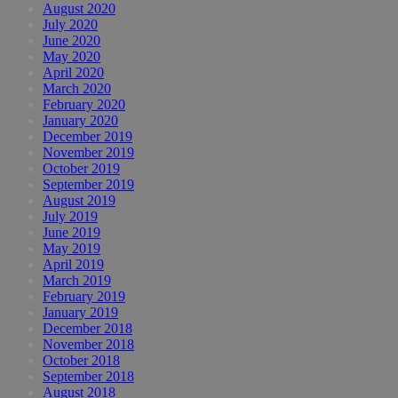
August 2020
July 2020
June 2020
May 2020
April 2020
March 2020
February 2020
January 2020
December 2019
November 2019
October 2019
September 2019
August 2019
July 2019
June 2019
May 2019
April 2019
March 2019
February 2019
January 2019
December 2018
November 2018
October 2018
September 2018
August 2018