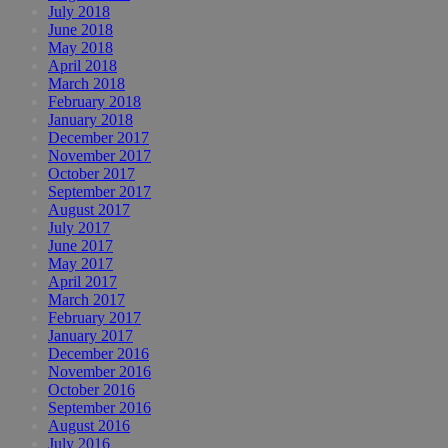
July 2018
June 2018
May 2018
April 2018
March 2018
February 2018
January 2018
December 2017
November 2017
October 2017
September 2017
August 2017
July 2017
June 2017
May 2017
April 2017
March 2017
February 2017
January 2017
December 2016
November 2016
October 2016
September 2016
August 2016
July 2016