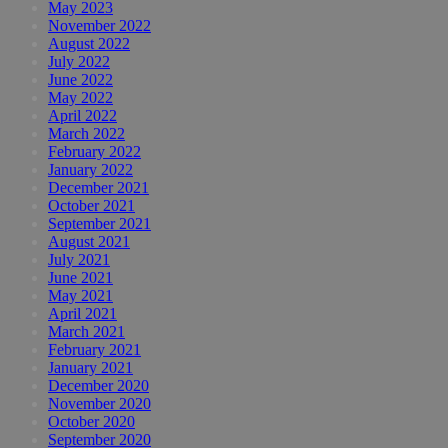
May 2023
November 2022
August 2022
July 2022
June 2022
May 2022
April 2022
March 2022
February 2022
January 2022
December 2021
October 2021
September 2021
August 2021
July 2021
June 2021
May 2021
April 2021
March 2021
February 2021
January 2021
December 2020
November 2020
October 2020
September 2020