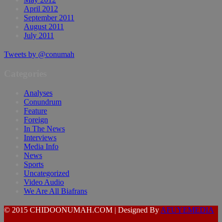
April 2012
September 2011
August 2011
July 2011
Tweets by @conumah
Categories
Analyses
Conundrum
Feature
Foreign
In The News
Interviews
Media Info
News
Sports
Uncategorized
Video Audio
We Are All Biafrans
© 2015 CHIDOONUMAH.COM | Designed By
AFUYEMEDIA