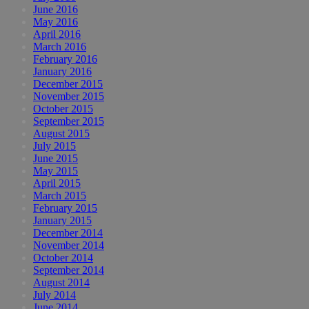
June 2016
May 2016
April 2016
March 2016
February 2016
January 2016
December 2015
November 2015
October 2015
September 2015
August 2015
July 2015
June 2015
May 2015
April 2015
March 2015
February 2015
January 2015
December 2014
November 2014
October 2014
September 2014
August 2014
July 2014
June 2014