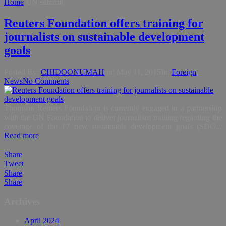
Home
UN summit
Reuters Foundation offers training for
journalists on sustainable development
goals
Posted By:
CHIDOONUMAH
on:
May 11, 2015
In:
Foreign
,
News
No Comments
Thomson Reuters Foundation is currently engaged in a partnership
with the UN Foundation to deliver journalism training regarding the
coverage of the 17 new sustainable development goals (SDG...
Read more
Share
Tweet
Share
Share
Archives
April 2024