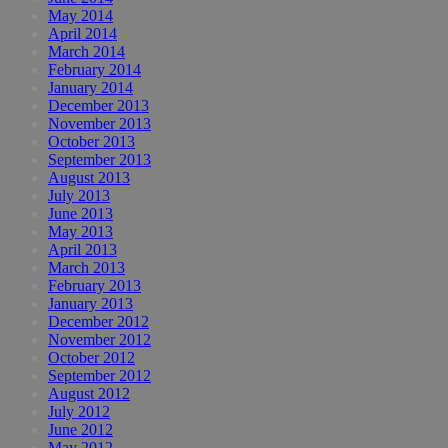
May 2014
April 2014
March 2014
February 2014
January 2014
December 2013
November 2013
October 2013
September 2013
August 2013
July 2013
June 2013
May 2013
April 2013
March 2013
February 2013
January 2013
December 2012
November 2012
October 2012
September 2012
August 2012
July 2012
June 2012
May 2012