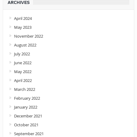
ARCHIVES
April 2024
May 2023
November 2022
August 2022
July 2022
June 2022
May 2022
April 2022
March 2022
February 2022
January 2022
December 2021
October 2021
September 2021