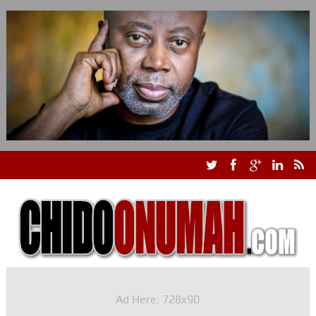
Ad Here: 728x90