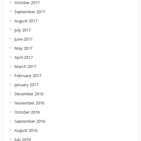
October 2017
September 2017
August 2017
July 2017
June 2017
May 2017
April 2017
March 2017
February 2017
January 2017
December 2016
November 2016
October 2016
September 2016
August 2016
July 2016