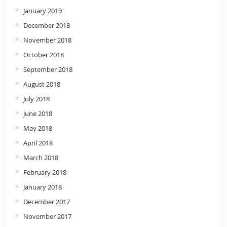
January 2019
December 2018
November 2018
October 2018
September 2018
August 2018
July 2018
June 2018
May 2018
April 2018
March 2018
February 2018
January 2018
December 2017
November 2017