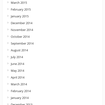
March 2015
February 2015
January 2015
December 2014
November 2014
October 2014
September 2014
August 2014
July 2014
June 2014
May 2014
April 2014
March 2014
February 2014
January 2014
December 2013