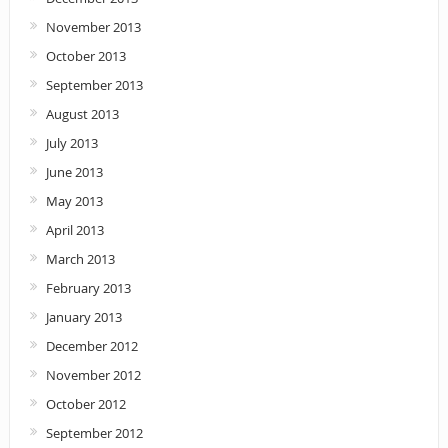
November 2013
October 2013
September 2013
August 2013
July 2013
June 2013
May 2013
April 2013
March 2013
February 2013
January 2013
December 2012
November 2012
October 2012
September 2012