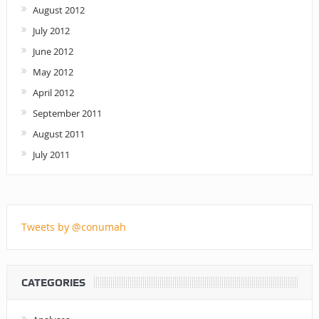
August 2012
July 2012
June 2012
May 2012
April 2012
September 2011
August 2011
July 2011
Tweets by @conumah
CATEGORIES