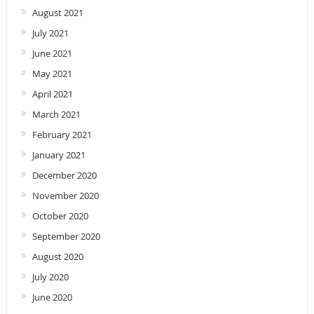
August 2021
July 2021
June 2021
May 2021
April 2021
March 2021
February 2021
January 2021
December 2020
November 2020
October 2020
September 2020
August 2020
July 2020
June 2020