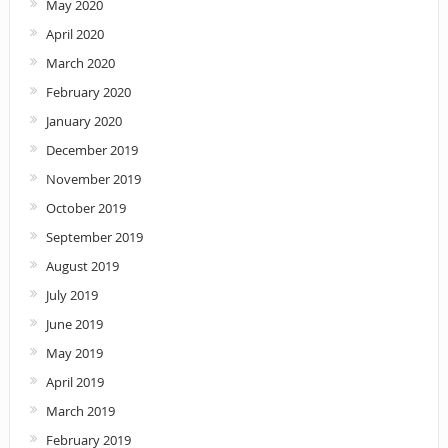
May 2020
April 2020
March 2020
February 2020
January 2020
December 2019
November 2019
October 2019
September 2019
August 2019
July 2019
June 2019
May 2019
April 2019
March 2019
February 2019