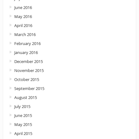
June 2016
May 2016
April 2016
March 2016
February 2016
January 2016
December 2015
November 2015
October 2015
September 2015
August 2015
July 2015
June 2015
May 2015
April 2015