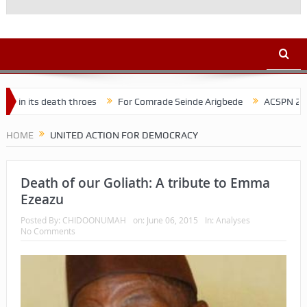
 its death throes
For Comrade Seinde Arigbede
ACSPN 2022 Conf
HOME
UNITED ACTION FOR DEMOCRACY
Death of our Goliath: A tribute to Emma
Ezeazu
Posted By:
CHIDOONUMAH
on:
June 06, 2015
In:
Analyses
No Comments