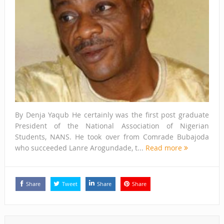
By Denja Yaqub He certainly was the first post graduate
President of the National Association of Nigerian
Students, NANS. He took over from Comrade Bubajoda
who succeeded Lanre Arogundade, t...
Read more
Share
Tweet
Share
Share