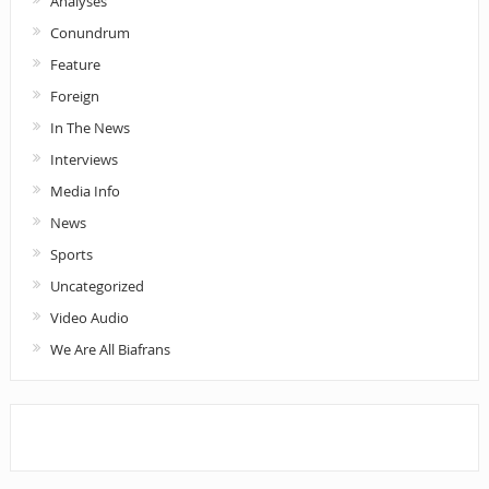
Analyses
Conundrum
Feature
Foreign
In The News
Interviews
Media Info
News
Sports
Uncategorized
Video Audio
We Are All Biafrans