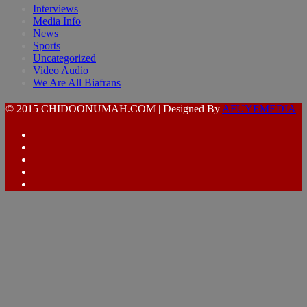
Interviews
Media Info
News
Sports
Uncategorized
Video Audio
We Are All Biafrans
© 2015 CHIDOONUMAH.COM | Designed By
AFUYEMEDIA