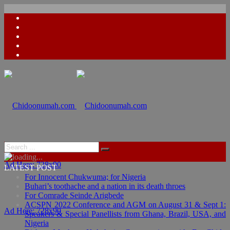
Ad Here: 728x90
LATEST POST
For Innocent Chukwuma; for Nigeria
Buhari’s toothache and a nation in its death throes
For Comrade Seinde Arigbede
ACSPN 2022 Conference and AGM on August 31 & Sept 1:
Ad Here: 728x90
Speakers & Special Panellists from Ghana, Brazil, USA, and
Nigeria