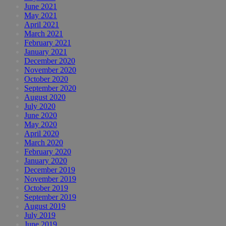
June 2021
May 2021
April 2021
March 2021
February 2021
January 2021
December 2020
November 2020
October 2020
September 2020
August 2020
July 2020
June 2020
May 2020
April 2020
March 2020
February 2020
January 2020
December 2019
November 2019
October 2019
September 2019
August 2019
July 2019
June 2019