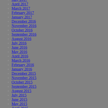
April 2017
March 2017
February 2017
January 2017
December 2016
November 2016
October 2016
September 2016
August 2016
July 2016
June 2016
May 2016
April 2016
March 2016
February 2016
January 2016
December 2015
November 2015
October 2015
September 2015
August 2015
July 2015
June 2015
May 2015