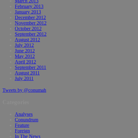
March 2013
February 2013
January 2013
December 2012
November 2012
October 2012
September 2012
August 2012
July 2012
June 2012
May 2012
April 2012
September 2011
August 2011
July 2011
Tweets by @conumah
Categories
Analyses
Conundrum
Feature
Foreign
In The News