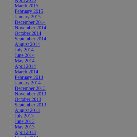
April 2015
March 2015
February 2015
January 2015
December 2014
November 2014
October 2014
September 2014
August 2014
July 2014
June 2014
May 2014
April 2014
March 2014
February 2014
January 2014
December 2013
November 2013
October 2013
September 2013
August 2013
July 2013
June 2013
May 2013
April 2013