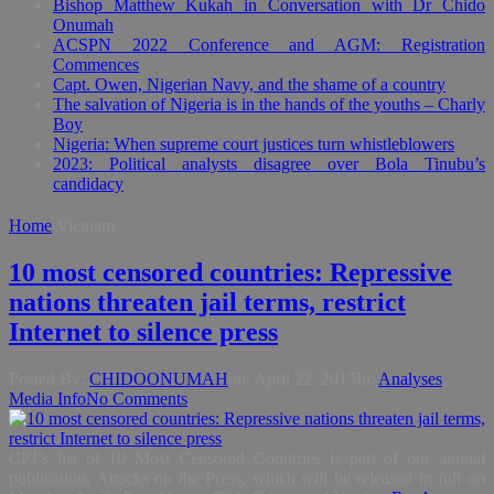
Bishop Matthew Kukah in Conversation with Dr Chido
Onumah
ACSPN 2022 Conference and AGM: Registration
Commences
Capt. Owen, Nigerian Navy, and the shame of a country
The salvation of Nigeria is in the hands of the youths – Charly
Boy
Nigeria: When supreme court justices turn whistleblowers
2023: Political analysts disagree over Bola Tinubu’s
candidacy
Home
Vietnam
10 most censored countries: Repressive
nations threaten jail terms, restrict
Internet to silence press
Posted By:
CHIDOONUMAH
on:
April 22, 2015
In:
Analyses
,
Media Info
No Comments
CPJ’s list of 10 Most Censored Countries is part of our annual
publication, Attacks on the Press, which will be released in full on