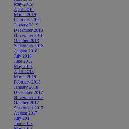
May 2019
April 2019
March 2019
February 2019
January 2019
December 2018
November 2018
October 2018
September 2018
August 2018
July 2018
June 2018
May 2018
April 2018
March 2018
February 2018
January 2018
December 2017
November 2017
October 2017
September 2017
August 2017
July 2017
June 2017
May 2017