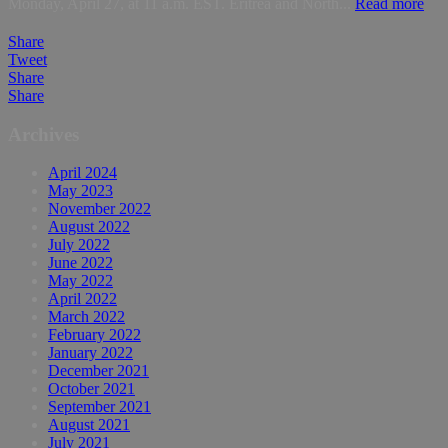
Monday, April 27, at 11 a.m. EST. Eritrea and North...
Read more
Share
Tweet
Share
Share
Archives
April 2024
May 2023
November 2022
August 2022
July 2022
June 2022
May 2022
April 2022
March 2022
February 2022
January 2022
December 2021
October 2021
September 2021
August 2021
July 2021