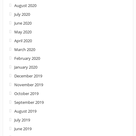
August 2020
July 2020
June 2020
May 2020
April 2020
March 2020
February 2020
January 2020
December 2019
November 2019
October 2019
September 2019
August 2019
July 2019
June 2019