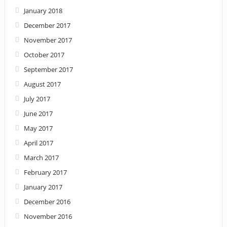
January 2018
December 2017
November 2017
October 2017
September 2017
August 2017
July 2017
June 2017
May 2017
April 2017
March 2017
February 2017
January 2017
December 2016
November 2016