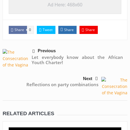
Ad Here: 468x60
Share
Tweet
Share
Share
0
Previous
Let everybody know about the African
Youth Charter!
Next
Reflections on party combinations
RELATED ARTICLES