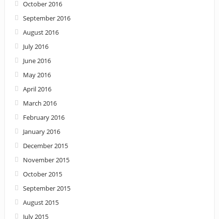
October 2016
September 2016
August 2016
July 2016
June 2016
May 2016
April 2016
March 2016
February 2016
January 2016
December 2015
November 2015
October 2015
September 2015
August 2015
July 2015