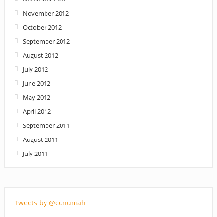
November 2012
October 2012
September 2012
August 2012
July 2012
June 2012
May 2012
April 2012
September 2011
August 2011
July 2011
Tweets by @conumah