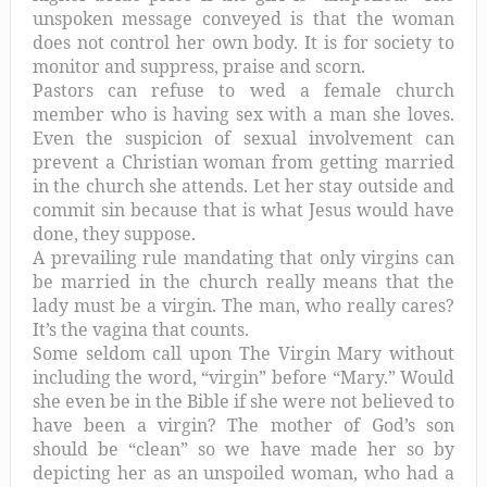
unspoken message conveyed is that the woman
does not control her own body. It is for society to
monitor and suppress, praise and scorn.
Pastors can refuse to wed a female church
member who is having sex with a man she loves.
Even the suspicion of sexual involvement can
prevent a Christian woman from getting married
in the church she attends. Let her stay outside and
commit sin because that is what Jesus would have
done, they suppose.
A prevailing rule mandating that only virgins can
be married in the church really means that the
lady must be a virgin. The man, who really cares?
It’s the vagina that counts.
Some seldom call upon The Virgin Mary without
including the word, “virgin” before “Mary.” Would
she even be in the Bible if she were not believed to
have been a virgin? The mother of God’s son
should be “clean” so we have made her so by
depicting her as an unspoiled woman, who had a