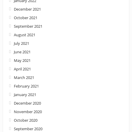
January 2022
December 2021
October 2021
September 2021
August 2021
July 2021
June 2021
May 2021
April 2021
March 2021
February 2021
January 2021
December 2020
November 2020
October 2020
September 2020