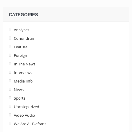
CATEGORIES
Analyses
Conundrum
Feature
Foreign
In The News
Interviews
Media Info
News
Sports
Uncategorized
Video Audio
We Are All Biafrans