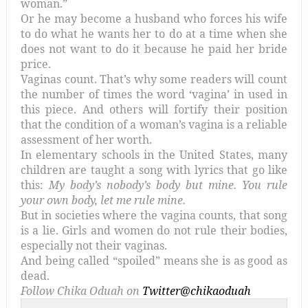
woman.”
Or he may become a husband who forces his wife
to do what he wants her to do at a time when she
does not want to do it because he paid her bride
price.
Vaginas count. That’s why some readers will count
the number of times the word ‘vagina’ in used in
this piece. And others will fortify their position
that the condition of a woman’s vagina is a reliable
assessment of her worth.
In elementary schools in the United States, many
children are taught a song with lyrics that go like
this:
My body’s nobody’s body but mine. You rule
your own body, let me rule mine.
But in societies where the vagina counts, that song
is a lie. Girls and women do not rule their bodies,
especially not their vaginas.
And being called “spoiled” means she is as good as
dead.
Follow Chika Oduah on
Twitter@chikaoduah