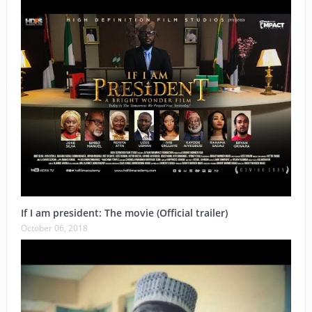
If I am president: The movie (Official trailer)
October 06, 2018