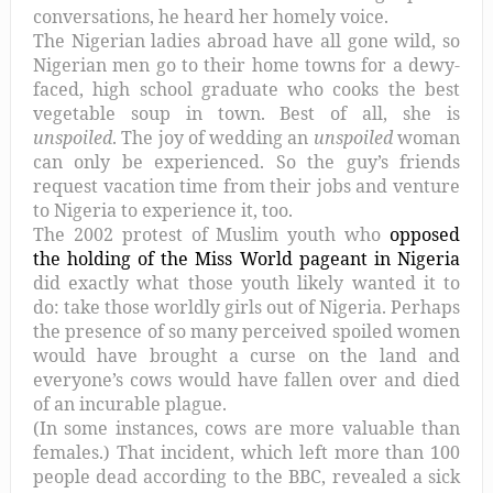
conversations, he heard her homely voice.
The Nigerian ladies abroad have all gone wild, so
Nigerian men go to their home towns for a dewy-
faced, high school graduate who cooks the best
vegetable soup in town. Best of all, she is
unspoiled
. The joy of wedding an
unspoiled
woman
can only be experienced. So the guy’s friends
request vacation time from their jobs and venture
to Nigeria to experience it, too.
The 2002 protest of Muslim youth who
opposed
the holding of the Miss World pageant in Nigeria
did exactly what those youth likely wanted it to
do: take those worldly girls out of Nigeria. Perhaps
the presence of so many perceived spoiled women
would have brought a curse on the land and
everyone’s cows would have fallen over and died
of an incurable plague.
(In some instances, cows are more valuable than
females.) That incident, which left more than 100
people dead according to the BBC, revealed a sick