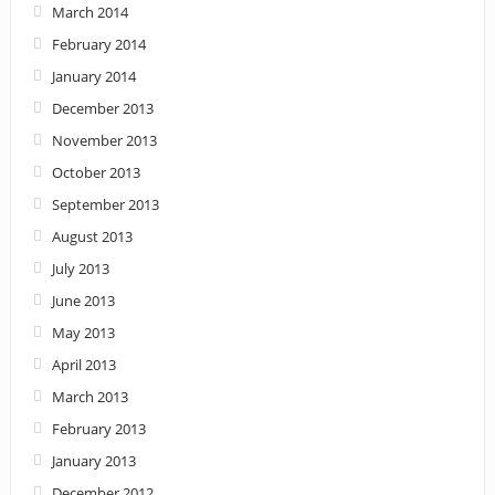
March 2014
February 2014
January 2014
December 2013
November 2013
October 2013
September 2013
August 2013
July 2013
June 2013
May 2013
April 2013
March 2013
February 2013
January 2013
December 2012