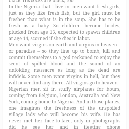
black. His socks are black, too.
In the Nigeria that I live in, men want fresh girls,
just as they like fresh fish, but the girl must be
fresher than what is in the soup. She has to be
fresh as a baby. So children become brides,
plucked from age 13, expected to spawn children
at age 14, scorned if she dies in labor.
Men want virgins on earth and virgins in heaven –
or paradise – so they line up to bomb, kill and
commit themselves to a god reckoned to enjoy the
scent of spilled blood and the sound of an
unfolding massacre as long as the dead are
infidels. Some men want virgins in hell, but they
will never find any there. All virgins go to heaven.
Nigerian men sit in stuffy airplanes for hours,
coming from Belgium, London, Australia and New
York, coming home to Nigeria. And in those planes,
one imagines the freshness of the unspoiled
village lady who will become his wife. He has
never met her face-to-face, only in photographs
did he see her and in fleeting phone