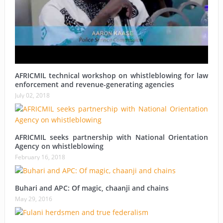
AFRICMIL technical workshop on whistleblowing for law
enforcement and revenue-generating agencies
July 02, 2018
AFRICMIL seeks partnership with National Orientation
Agency on whistleblowing
February 16, 2018
Buhari and APC: Of magic, chaanji and chains
May 29, 2016