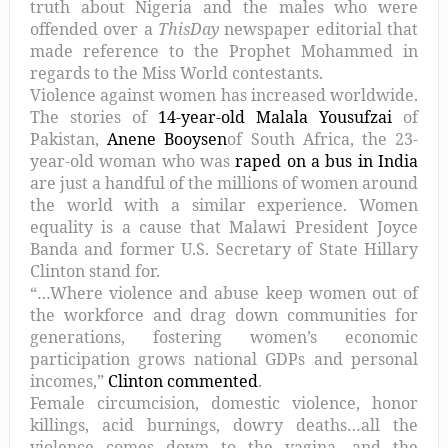
truth about Nigeria and the males who were
offended over a
ThisDay
newspaper editorial that
made reference to the Prophet Mohammed in
regards to the Miss World contestants.
Violence against women has increased worldwide.
The stories of
14-year-old Malala Yousufzai
of
Pakistan,
Anene Booysen
of South Africa, the 23-
year-old woman who was
raped on a bus in India
are just a handful of the millions of women around
the world with a similar experience. Women
equality is a cause that Malawi President Joyce
Banda and former U.S. Secretary of State Hillary
Clinton stand for.
“…Where violence and abuse keep women out of
the workforce and drag down communities for
generations, fostering women’s economic
participation grows national GDPs and personal
incomes,”
Clinton commented
.
Female circumcision, domestic violence, honor
killings, acid burnings, dowry deaths…all the
violence comes down to the vagina, and the