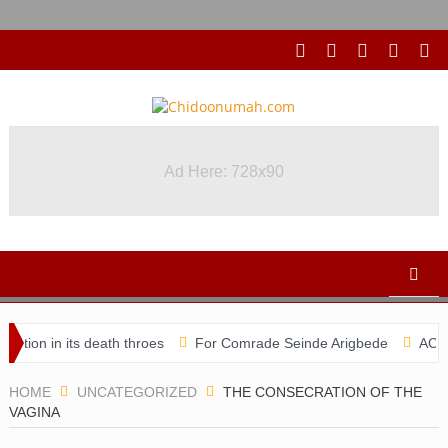
Ad Here: 728x90
its death throes
For Comrade Seinde Arigbede
ACSPN 2022 Con
HOME
UNCATEGORIZED
THE CONSECRATION OF THE
VAGINA