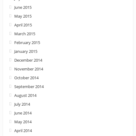
June 2015
May 2015
April 2015
March 2015
February 2015
January 2015
December 2014
November 2014
October 2014
September 2014
August 2014
July 2014
June 2014
May 2014
April 2014