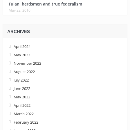
Fulani herdsmen and true federalism
May 22, 2016
ARCHIVES
April 2024
May 2023
November 2022
August 2022
July 2022
June 2022
May 2022
April 2022
March 2022
February 2022