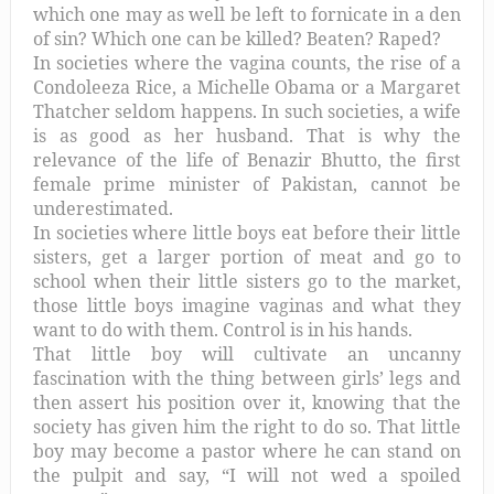
which one may as well be left to fornicate in a den
of sin? Which one can be killed? Beaten? Raped?
In societies where the vagina counts, the rise of a
Condoleeza Rice, a Michelle Obama or a Margaret
Thatcher seldom happens. In such societies, a wife
is as good as her husband. That is why the
relevance of the life of Benazir Bhutto, the first
female prime minister of Pakistan, cannot be
underestimated.
In societies where little boys eat before their little
sisters, get a larger portion of meat and go to
school when their little sisters go to the market,
those little boys imagine vaginas and what they
want to do with them. Control is in his hands.
That little boy will cultivate an uncanny
fascination with the thing between girls’ legs and
then assert his position over it, knowing that the
society has given him the right to do so. That little
boy may become a pastor where he can stand on
the pulpit and say, “I will not wed a spoiled