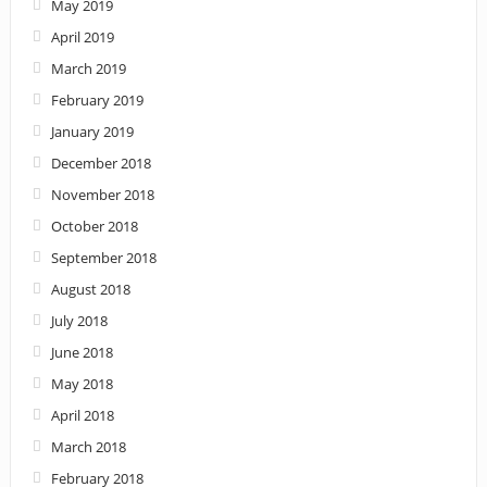
May 2019
April 2019
March 2019
February 2019
January 2019
December 2018
November 2018
October 2018
September 2018
August 2018
July 2018
June 2018
May 2018
April 2018
March 2018
February 2018