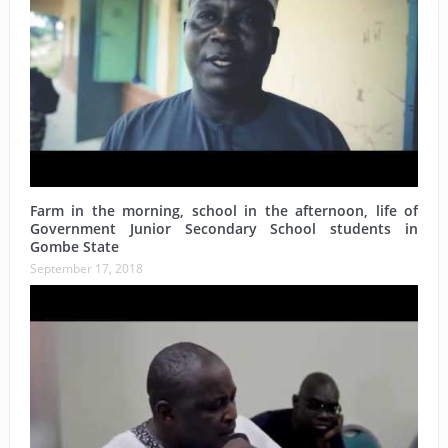
Farm in the morning, school in the afternoon, life of
Government Junior Secondary School students in
Gombe State
September 17, 2018