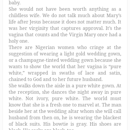
baby.
She would not have been worth anything as a
childless wife. We do not talk much about Mary’s
life after Jesus because it does not matter much. It
was her virginity that captures approval. It’s the
vagina that counts and the Virgin Mary once had a
holy one.
There are Nigerian women who cringe at the
suggestion of wearing a light gold wedding gown,
or a champagne-tinted wedding gown because she
wants to show the world that her vagina is “pure
white,” wrapped in swaths of lace and satin,
chained to God and to her future husband.
She walks down the aisle in a pure white gown. At
the reception, she dances the night away in pure
white. Not ivory, pure white. The world must
know that she is a fresh one to marvel at. The man
beside her at the wedding altar whom she will call
husband from then on, he is wearing the blackest
of black suits. His bowtie is gray. His shoes are