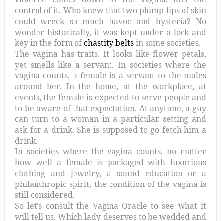
control of it. Who knew that two plump lips of skin
could wreck so much havoc and hysteria? No
wonder historically, it was kept under a lock and
key in the form of
chastity belts
in some societies.
The vagina has traits. It looks like flower petals,
yet smells like a servant. In societies where the
vagina counts, a female is a servant to the males
around her. In the home, at the workplace, at
events, the female is expected to serve people and
to be aware of that expectation. At anytime, a guy
can turn to a woman in a particular setting and
ask for a drink. She is supposed to go fetch him a
drink.
In societies where the vagina counts, no matter
how well a female is packaged with luxurious
clothing and jewelry, a sound education or a
philanthropic spirit, the condition of the vagina is
still considered.
So let’s consult the Vagina Oracle to see what it
will tell us. Which lady deserves to be wedded and