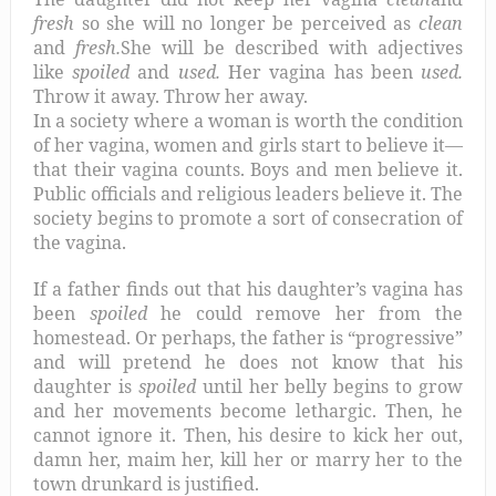
fresh
so she will no longer be perceived as
clean
and
fresh.
She will be described with adjectives
like
spoiled
and
used.
Her vagina has been
used.
Throw it away. Throw her away.
In a society where a woman is worth the condition
of her vagina, women and girls start to believe it—
that their vagina counts. Boys and men believe it.
Public officials and religious leaders believe it. The
society begins to promote a sort of consecration of
the vagina.
If a father finds out that his daughter’s vagina has
been
spoiled
he could remove her from the
homestead. Or perhaps, the father is “progressive”
and will pretend he does not know that his
daughter is
spoiled
until her belly begins to grow
and her movements become lethargic. Then, he
cannot ignore it. Then, his desire to kick her out,
damn her, maim her, kill her or marry her to the
town drunkard is justified.