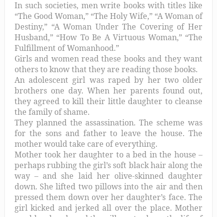
In such societies, men write books with titles like
“The Good Woman,” “The Holy Wife,” “A Woman of
Destiny,” “A Woman Under The Covering of Her
Husband,” “How To Be A Virtuous Woman,” “The
Fulfillment of Womanhood.”
Girls and women read these books and they want
others to know that they are reading those books.
An adolescent girl was raped by her two older
brothers one day. When her parents found out,
they agreed to kill their little daughter to cleanse
the family of shame.
They planned the assassination. The scheme was
for the sons and father to leave the house. The
mother would take care of everything.
Mother took her daughter to a bed in the house –
perhaps rubbing the girl’s soft black hair along the
way – and she laid her olive-skinned daughter
down. She lifted two pillows into the air and then
pressed them down over her daughter’s face. The
girl kicked and jerked all over the place. Mother