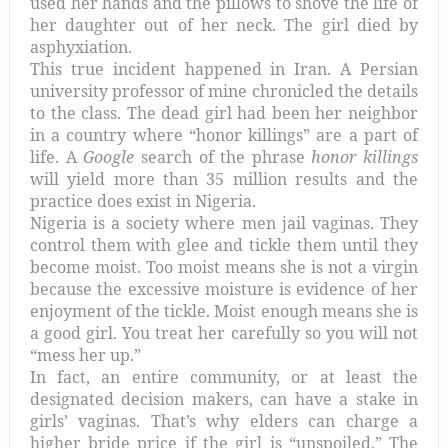
used her hands and the pillows to shove the life of
her daughter out of her neck. The girl died by
asphyxiation.
This true incident happened in Iran. A Persian
university professor of mine chronicled the details
to the class. The dead girl had been her neighbor
in a country where “honor killings” are a part of
life. A
Google
search of the phrase
honor killings
will yield more than 35 million results and the
practice does exist in Nigeria.
Nigeria is a society where men jail vaginas. They
control them with glee and tickle them until they
become moist. Too moist means she is not a virgin
because the excessive moisture is evidence of her
enjoyment of the tickle. Moist enough means she is
a good girl. You treat her carefully so you will not
“mess her up.”
In fact, an entire community, or at least the
designated decision makers, can have a stake in
girls’ vaginas. That’s why elders can charge a
higher bride price if the girl is “unspoiled.” The