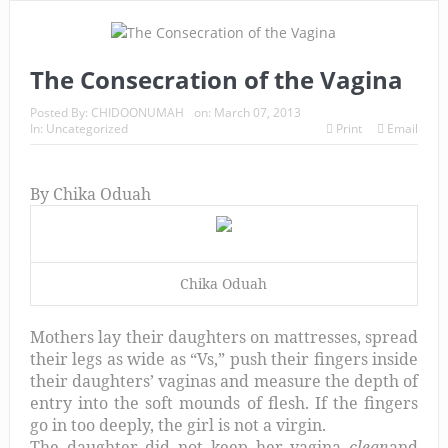
The Consecration of the Vagina
Posted By:
CHIDOONUMAH
on:
March 07, 2013
In:
Uncategorized
Print
Email
By Chika Oduah
Chika Oduah
Mothers lay their daughters on mattresses, spread
their legs as wide as “Vs,” push their fingers inside
their daughters’ vaginas and measure the depth of
entry into the soft mounds of flesh. If the fingers
go in too deeply, the girl is not a virgin.
The daughter did not keep her vagina
clean
and