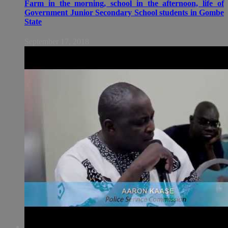
Farm in the morning, school in the afternoon, life of
Government Junior Secondary School students in Gombe
State
September 17, 2018