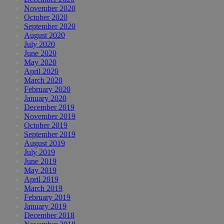
November 2020
October 2020
September 2020
August 2020
July 2020
June 2020
May 2020
April 2020
March 2020
February 2020
January 2020
December 2019
November 2019
October 2019
September 2019
August 2019
July 2019
June 2019
May 2019
April 2019
March 2019
February 2019
January 2019
December 2018