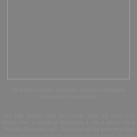
Prof Julius Okojie, Executive Secretary, National
Universities Commission
Last July, shortly after the horrific Dana Air crash that
killed over a hundred Nigerians, I did a piece titled
“Murder Incorporated”. The thrust of the piece was that
the government ought to take the larger blame for the