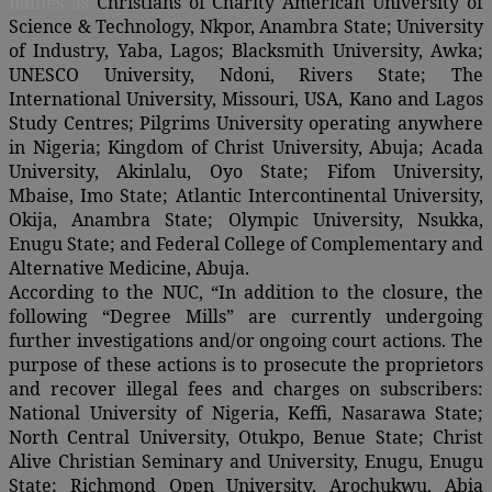
names as
Christians of Charity American University of
Science & Technology, Nkpor, Anambra State; University
of Industry, Yaba, Lagos; Blacksmith University, Awka;
UNESCO University, Ndoni, Rivers State; The
International University, Missouri, USA, Kano and Lagos
Study Centres; Pilgrims University operating anywhere
in Nigeria; Kingdom of Christ University, Abuja; Acada
University, Akinlalu, Oyo State; Fifom University,
Mbaise, Imo State; Atlantic Intercontinental University,
Okija, Anambra State; Olympic University, Nsukka,
Enugu State; and Federal College of Complementary and
Alternative Medicine, Abuja.
According to the NUC, “In addition to the closure, the
following “Degree Mills” are currently undergoing
further investigations and/or ongoing court actions. The
purpose of these actions is to prosecute the proprietors
and recover illegal fees and charges on subscribers:
National University of Nigeria, Keffi, Nasarawa State;
North Central University, Otukpo, Benue State; Christ
Alive Christian Seminary and University, Enugu, Enugu
State; Richmond Open University, Arochukwu, Abia