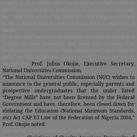
counting. It is either that, in response to the country’s
glorification of paper qualification, business is thriving
for “fake universities” or those who are supposed to rein
in these illegal entities are not doing what is expected of
them.
That the NUC had to issue another warning recently is a
pointer to how menacing the issue has become. The
latest information about “fake universities” and “degree
mills” in the country came via a public announcement
signed by
Prof. Julius Okojie, Executive Secretary,
National Universities Commission.
“The National Universities Commission (NUC) wishes to
announce to the general public, especially parents and
prospective undergraduates that the under listed
“Degree Mills” have not been licensed by the Federal
Government and have, therefore, been closed down for
violating the Education (National Minimum Standards,
etc) Act CAP E3 Law of the Federation of Nigeria 2004,”
Prof. Okojie noted.
The list of “fake universities” included such incongruous