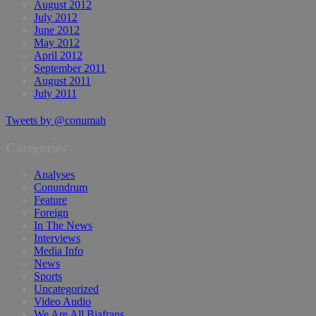
August 2012
July 2012
June 2012
May 2012
April 2012
September 2011
August 2011
July 2011
Tweets by @conumah
Categories
Analyses
Conundrum
Feature
Foreign
In The News
Interviews
Media Info
News
Sports
Uncategorized
Video Audio
We Are All Biafrans