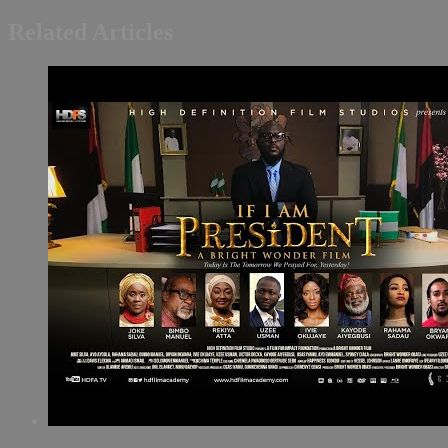
Related Articles