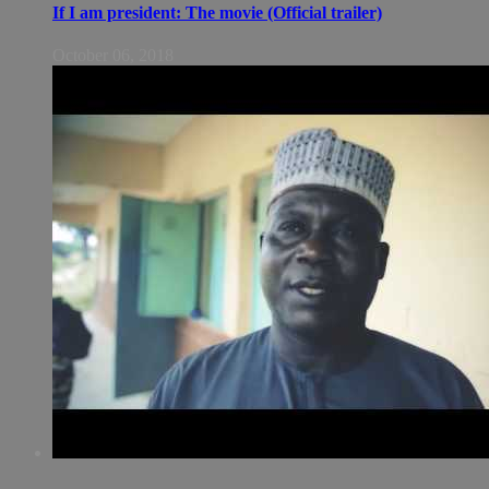
If I am president: The movie (Official trailer)
October 06, 2018