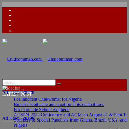
Ad Here: 728x90
LATEST POST
For Innocent Chukwuma; for Nigeria
Buhari’s toothache and a nation in its death throes
For Comrade Seinde Arigbede
ACSPN 2022 Conference and AGM on August 31 & Sept 1:
Ad Here: 728x90
Speakers & Special Panellists from Ghana, Brazil, USA, and
Nigeria