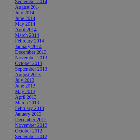
September 2014
August 2014
July 2014
June 2014
May 2014
April 2014
March 2014
February 2014
January 2014
December 2013
November 2013
October 2013
September 2013
August 2013
July 2013
June 2013
May 2013
April 2013
March 2013
February 2013
January 2013
December 2012
November 2012
October 2012
September 2012