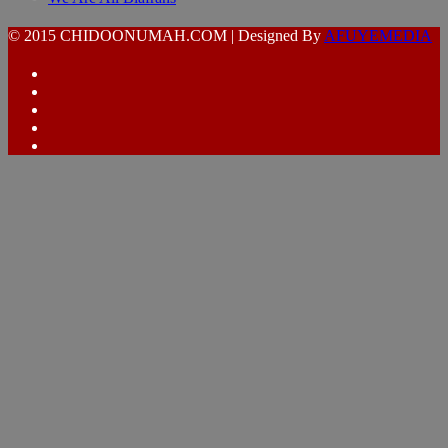
© 2015 CHIDOONUMAH.COM | Designed By
AFUYEMEDIA