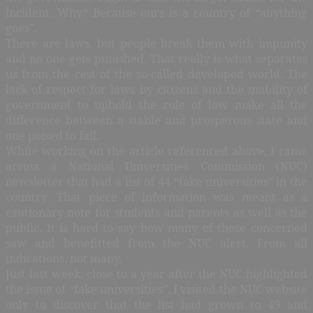
incident. Why? Because ours is a country of “anything
goes”.
There are laws, but people break them with impunity
and no one gets punished. That really is what separates
us from the rest of the so-called developed world. The
lack of respect for laws by citizens and the inability of
government to uphold the rule of law make all the
difference between a stable and prosperous state and
one poised to fail.
While working on the article referenced above, I came
across a National Universities Commission (NUC)
newsletter that had a list of 44 “fake universities” in the
country. That piece of information was meant as a
cautionary note for students and parents as well as the
public. It is hard to say how many of those concerned
saw and benefitted from the NUC alert. From all
indications, not many.
Just last week, close to a year after the NUC highlighted
the issue of “fake universities”, I visited the NUC website
only to discover that the list had grown to 49 and