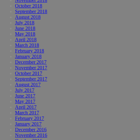
November 2018
October 2018
September 2018
August 2018
July 2018
June 2018
May 2018
April 2018
March 2018
February 2018
January 2018
December 2017
November 2017
October 2017
September 2017
August 2017
July 2017
June 2017
May 2017
April 2017
March 2017
February 2017
January 2017
December 2016
November 2016