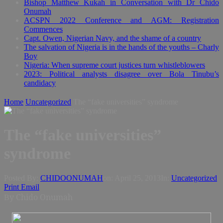
Bishop Matthew Kukah in Conversation with Dr Chido
Onumah
ACSPN 2022 Conference and AGM: Registration
Commences
Capt. Owen, Nigerian Navy, and the shame of a country
The salvation of Nigeria is in the hands of the youths – Charly
Boy
Nigeria: When supreme court justices turn whistleblowers
2023: Political analysts disagree over Bola Tinubu’s
candidacy
Home
Uncategorized
The “fake universities” syndrome
The “fake universities”
syndrome
Posted By:
CHIDOONUMAH
on:
April 25, 2013
In:
Uncategorized
Print
Email
y
Chido Onumah
B