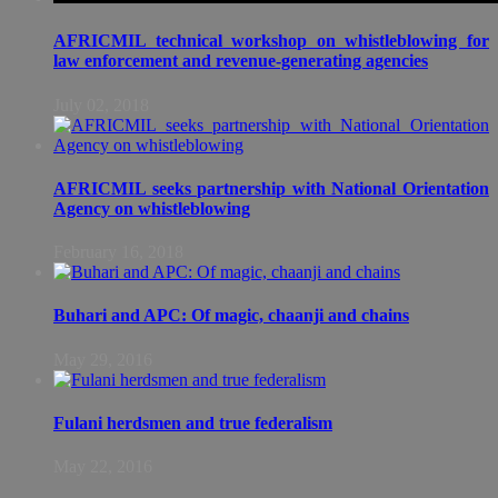
AFRICMIL technical workshop on whistleblowing for
law enforcement and revenue-generating agencies
July 02, 2018
AFRICMIL seeks partnership with National Orientation
Agency on whistleblowing
February 16, 2018
Buhari and APC: Of magic, chaanji and chains
May 29, 2016
Fulani herdsmen and true federalism
May 22, 2016