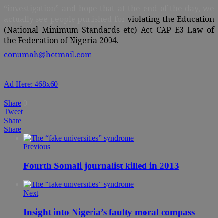
“investigation” and hope that at the end of the day, we
actually see people punished for
violating the Education
(National Minimum Standards etc) Act CAP E3 Law of
the Federation of Nigeria 2004.
conumah@hotmail.com
Ad Here: 468x60
Share
0
Tweet
Share
Share
Previous
Fourth Somali journalist killed in 2013
Next
Insight into Nigeria’s faulty moral compass