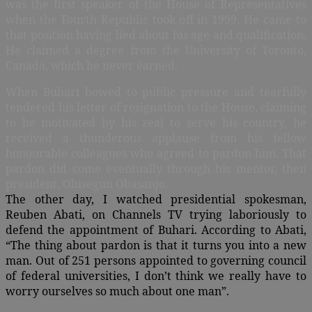
was the first speaker of the House of Representatives
when the Fourth Republic took off in 1999. He came to
that position having lied about his age and qualification.
He claimed a degree from the University of Toronto,
Canada, which he never earned.
When Buhari bowed to public pressure and tearfully
tendered his letter of resignation to the House, claiming
to be motivated by his zeal to serve his country, he
received a thunderous applause from his fellow
honourable colleagues who agreed to pardon him. That
pardon did come eventually through his mentor, then
president, Olusegun Obasanjo.
The other day, I watched presidential spokesman,
Reuben Abati, on Channels TV trying laboriously to
defend the appointment of Buhari. According to Abati,
“The thing about pardon is that it turns you into a new
man. Out of 251 persons appointed to governing council
of federal universities, I don’t think we really have to
worry ourselves so much about one man”.