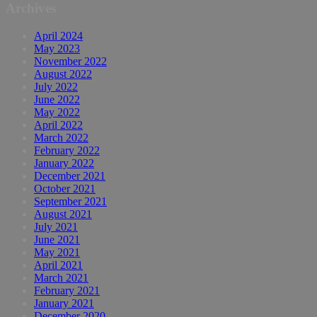
Archives
April 2024
May 2023
November 2022
August 2022
July 2022
June 2022
May 2022
April 2022
March 2022
February 2022
January 2022
December 2021
October 2021
September 2021
August 2021
July 2021
June 2021
May 2021
April 2021
March 2021
February 2021
January 2021
December 2020