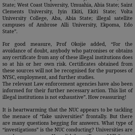
State; West Coast University, Umuahia, Abia State; Saint
Clements University, Iyin Ekiti, Ekiti State; Volta
University College, Aba, Abia State; illegal satellite
campuses of Ambrose Alli University, Ekpoma, Edo
State”.
For good measure, Prof Okojie added, “For the
avoidance of doubt, anybody who patronises or obtains
any certificate from any of these illegal institutions does
so at his or her own risk. Certificates obtained from
these sources will not be recognised for the purposes of
NYSC, employment, and further studies.
The relevant Law enforcement agencies have also been
informed for their further necessary action. This list of
illegal institutions is not exhaustive”. How reassuring!
It is heartwarming that the NUC appears to be tackling
the menace of “fake universities” frontally. But there
are many questions begging for answers. What type of
“investigations” is the NUC conducting? Universities are