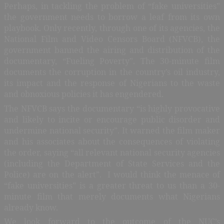
Perhaps, in tackling the problem of “fake universities”
the government needs to borrow a leaf from its own
playbook. Only recently, through one of its agencies, the
National Film and Video Censors Board (NFVCB), the
government banned the airing and distribution of the
documentary, “Fueling Poverty”. The 30-minute film
documents the corruption in the country’s oil industry,
its impact and the response of Nigerians to the waste
and obnoxious policies it has engendered.
The NFVCB says the documentary “is highly provocative
and likely to incite or encourage public disorder and
undermine national security”. It warned the film maker
and his associates about the consequences of violating
the order, saying “all relevant national security agencies
(including the Department of State Services and the
Police) are on the alert”.
I would think the menace of
“fake universities” is a greater threat to us than a 30-
minute film that merely documents what Nigerians
already know.
We look forward to the outcome of the NUC’s