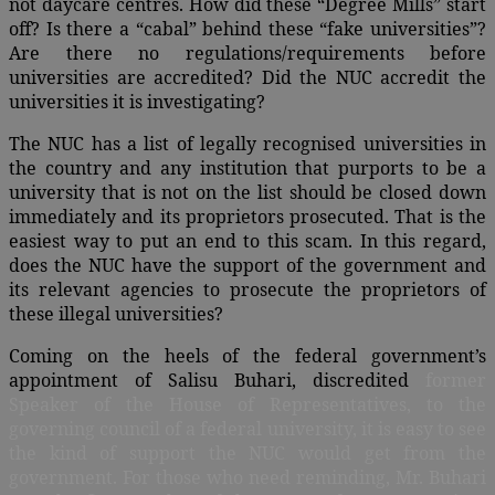
not daycare centres. How did these “Degree Mills” start
off? Is there a “cabal” behind these “fake universities”?
Are there no regulations/requirements before
universities are accredited? Did the NUC accredit the
universities it is investigating?
The NUC has a list of legally recognised universities in
the country and any institution that purports to be a
university that is not on the list should be closed down
immediately and its proprietors prosecuted. That is the
easiest way to put an end to this scam. In this regard,
does the NUC have the support of the government and
its relevant agencies to prosecute the proprietors of
these illegal universities?
Coming on the heels of the federal government’s
appointment of Salisu Buhari, discredited
former
Speaker of the House of Representatives, to the
governing council of a federal university, it is easy to see
the kind of support the NUC would get from the
government. For those who need reminding, Mr. Buhari