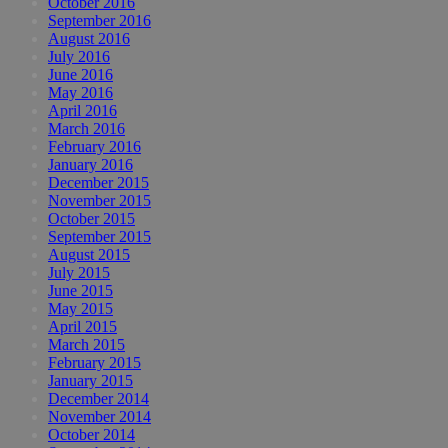
October 2016
September 2016
August 2016
July 2016
June 2016
May 2016
April 2016
March 2016
February 2016
January 2016
December 2015
November 2015
October 2015
September 2015
August 2015
July 2015
June 2015
May 2015
April 2015
March 2015
February 2015
January 2015
December 2014
November 2014
October 2014