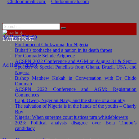
Ad Here: 728x90
LATEST POST
For Innocent Chukwuma; for Nigeria
Buhari’s toothache and a nation in its death throes
For Comrade Seinde Arigbede
ACSPN 2022 Conference and AGM on August 31 & Sept 1:
Ad Here: 728x90
Speakers & Special Panellists from Ghana, Brazil, USA, and
Nigeria
Bishop Matthew Kukah in Conversation with Dr Chido
Onumah
ACSPN 2022 Conference and AGM: Registration
Commences
Capt. Owen, Nigerian Navy, and the shame of a country
The salvation of Nigeria is in the hands of the youths – Charly
Boy
Nigeria: When supreme court justices turn whistleblowers
2023: Political analysts disagree over Bola Tinubu’s
candidacy