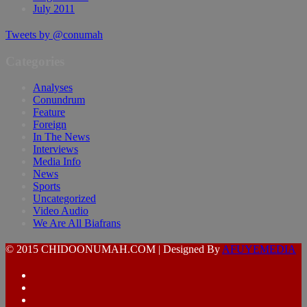
July 2011
Tweets by @conumah
Categories
Analyses
Conundrum
Feature
Foreign
In The News
Interviews
Media Info
News
Sports
Uncategorized
Video Audio
We Are All Biafrans
© 2015 CHIDOONUMAH.COM | Designed By
AFUYEMEDIA