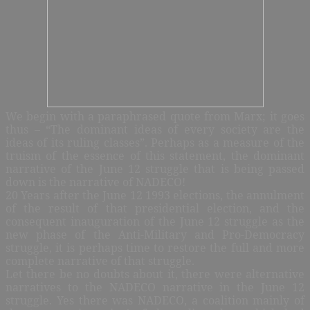
We begin with a paraphrased quote from Marx; it goes
thus – “The dominant ideas of every society are the
ideas of its ruling classes”. Perhaps as a measure of the
truism of the essence of this statement, the dominant
narrative of the June 12 struggle that is being passed
down is the narrative of NADECO!
20 Years after the June 12 1993 elections, the annulment
of the result of that presidential election, and the
consequent inauguration of the June 12 struggle as the
new phase of the Anti-Military and Pro-Democracy
struggle, it is perhaps time to restore the full and more
complete narrative of that struggle.
Let there be no doubts about it, there were alternative
narratives to the NADECO narrative in the June 12
struggle. Yes there was NADECO, a coalition mainly of