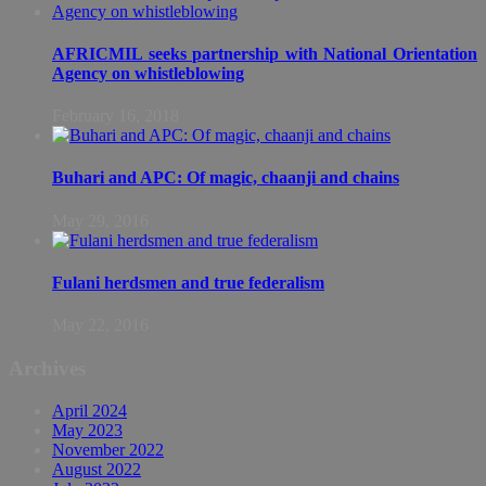
AFRICMIL seeks partnership with National Orientation
Agency on whistleblowing
February 16, 2018
Buhari and APC: Of magic, chaanji and chains
May 29, 2016
Fulani herdsmen and true federalism
May 22, 2016
Archives
April 2024
May 2023
November 2022
August 2022