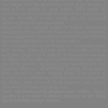
was made, with the protective shield of the masses, it
was only a matter of time before MKO would be
arrested and detained, and virtually all the major actors
in the November events would also be harassed,
detained, framed, and murdered.
Henceforth the struggle would be waged strenuously
and fearlessly on different fronts, in various trenches;
increasingly more robustly on the streets inside Nigeria,
and on the diplomatic circuit by the exiles.
The rest as they say is now history; we eventually won, a
half victory; when by mid 1998 imperialism had to
intervene to prevent a radical revolutionary outcome,
by taking the two main protagonists [Abacha and MKO]
out of the picture, organising their twin murders, and
creating what one of NADECO’s leading lights would
later on call a ‘Level Playing Field’ from which to
resume a less contentious, and therefore less dangerous
for Ruling Class interests [both domestic and global],
‘Transition to democracy program’!
Visit: takebacknigeria.blogspot.com; Follow: @Jaye
Gaskia & @ Protest To Power; Interact on FB: TAKE
BACK NIGERIA & Jaye Gaskia