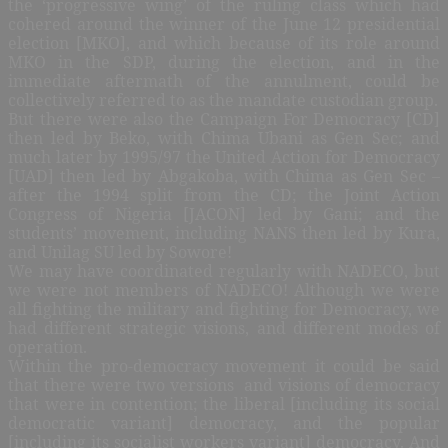
the ‘progressive wing’ of the ruling class which had
cohered around the winner of the June 12 presidential
election [MKO], and which because of its role around
MKO in the SDP, during the election, and in the
immediate aftermath of the annulment, could be
collectively referred to as the mandate custodian group.
But there were also the Campaign For Democracy [CD]
then led by Beko, with Chima Ubani as Gen Sec; and
much later by 1995/97 the United Action for Democracy
[UAD] then led by Abgakoba, with Chima as Gen Sec –
after the 1994 split from the CD; the Joint Action
Congress of Nigeria [JACON] led by Gani; and the
students’ movement, including NANS then led by Kura,
and Unilag SU led by Sowore!
We may have coordinated regularly with NADECO, but
we were not members of NADECO! Although we were
all fighting the military and fighting for Democracy, we
had different strategic visions, and different modes of
operation.
Within the pro-democracy movement it could be said
that there were two versions
and visions of democracy
that were in contention; the liberal [including its social
democratic variant] democracy, and the popular
[including its socialist workers variant] democracy. And