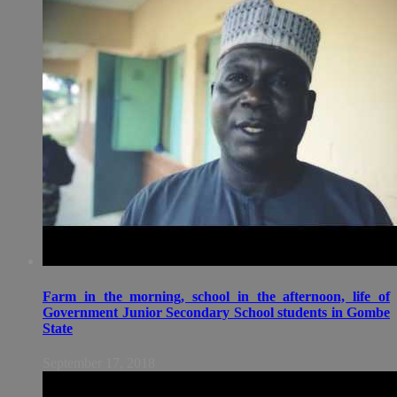
Farm in the morning, school in the afternoon, life of
Government Junior Secondary School students in Gombe
State
September 17, 2018