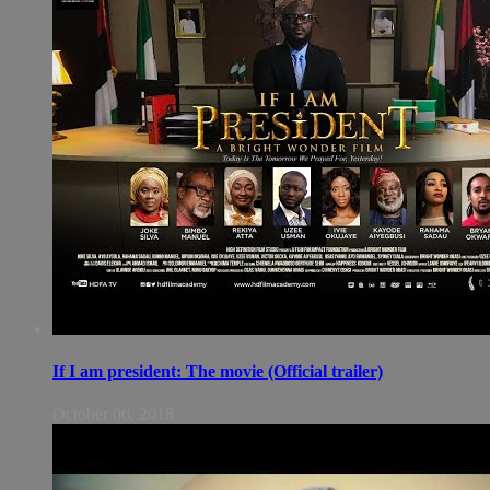
If I am president: The movie (Official trailer)
October 06, 2018