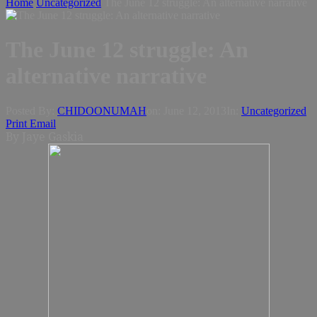
Home
Uncategorized
The June 12 struggle: An alternative narrative
The June 12 struggle: An
alternative narrative
Posted By:
CHIDOONUMAH
on:
June 12, 2013
In:
Uncategorized
Print
Email
By Jaye Gaskia