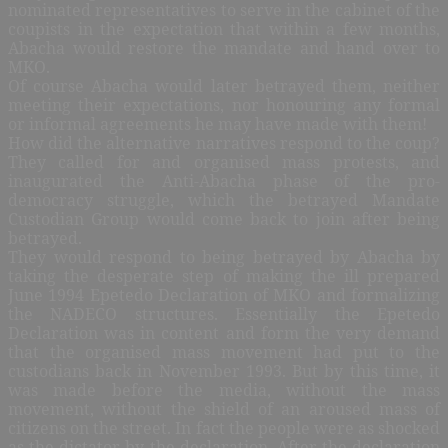
nominated representatives to serve in the cabinet of the
coupists in the expectation that within a few months,
Abacha would restore the mandate and hand over to
MKO.
Of course Abacha would later betrayed them, neither
meeting their expectations, nor honouring any formal
or informal agreements he may have made with them!
How did the alternative narratives respond to the coup?
They called for and organised mass protests, and
inaugurated the Anti-Abacha phase of the pro-
democracy struggle, which the betrayed Mandate
Custodian Group would come back to join after being
betrayed.
They would respond to being betrayed by Abacha by
taking the desperate step of making the ill prepared
June 1994 Epetedo Declaration of MKO and formalizing
the NADECO structures. Essentially the Epetedo
Declaration was in content and form the very demand
that the organised mass movement had put to the
custodians back in November 1993. But by this time, it
was made before the media, without the mass
movement, without the shield of an aroused mass of
citizens on the street. In fact the people were as shocked
as the dictator by the declaration. After the declaration