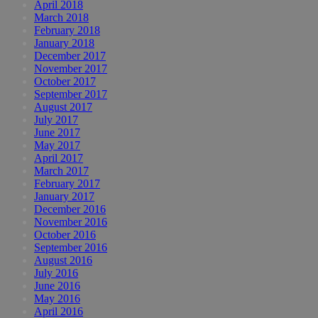
April 2018
March 2018
February 2018
January 2018
December 2017
November 2017
October 2017
September 2017
August 2017
July 2017
June 2017
May 2017
April 2017
March 2017
February 2017
January 2017
December 2016
November 2016
October 2016
September 2016
August 2016
July 2016
June 2016
May 2016
April 2016