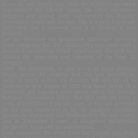
it can be said clearly that while the NADECO narrative
represented the Liberal vision; the other narratives
between and among them represented the Popular
democratic vision and version. This is a very important
difference, not a cosmetic one; it is ideological and
political.
Let me illustrate the qualitative difference between
these competing but also collaborating narratives with a
historical occurrence which significantly changed and
altered the trajectory and outcome of the June 12
struggle.
After the annulment, a new wave of mass protests
began across the country, and this was intensifying
daily, so much so that the dictator, IBB was forced to
abdicate in late August of 1993 and hand power to a
hurriedly put together contraption called the Interim
National Government [ING]. The ING suffered from a
crisis of legitimacy from the onset, it was not accepted
by the mass movement or by the mandate custodian
groups. Its legitimacy was challenged in the law courts,
and in November a court of competent jurisdiction
declared it illegal and unconstitutional.
I can remember the scene from that historic day; from