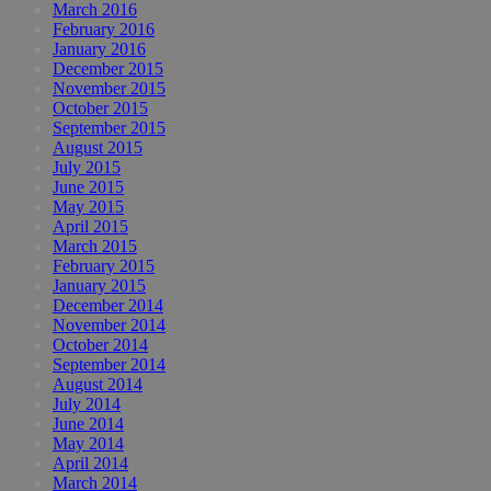
March 2016
February 2016
January 2016
December 2015
November 2015
October 2015
September 2015
August 2015
July 2015
June 2015
May 2015
April 2015
March 2015
February 2015
January 2015
December 2014
November 2014
October 2014
September 2014
August 2014
July 2014
June 2014
May 2014
April 2014
March 2014