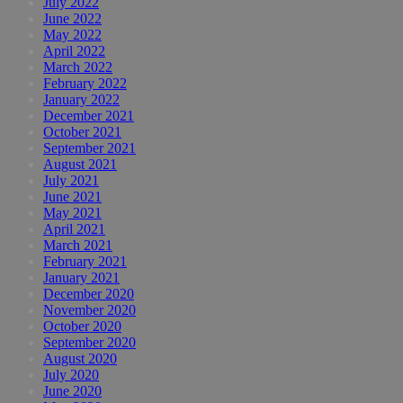
July 2022
June 2022
May 2022
April 2022
March 2022
February 2022
January 2022
December 2021
October 2021
September 2021
August 2021
July 2021
June 2021
May 2021
April 2021
March 2021
February 2021
January 2021
December 2020
November 2020
October 2020
September 2020
August 2020
July 2020
June 2020