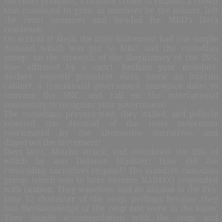
the court premises, a massive crowd of citizens, a crowd
that continued to grow in numbers by the minute, left
the court premises and headed for MKO’s Ikeja
residence.
On arrival at Ikeja, the mass movement had one simple
demand which was put to MKO and the custodian
group: on the strength of the illegitimacy of the ING,
now affirmed by a court, Reclaim your mandate,
declare yourself president elect, name an interim
cabinet, a transitional government, announce dates to
convene the SNC, and call on the international
community to recognize your government!
The custodians prevaricated, they stalled, and politely
rejected the demand of the mass movement
coordinated by the alternative narratives, and
dispersed the movement!
Days later, Abacha struck, and overthrew the ING of
which he was Defence Minister! How did the
contending narratives respond? The mandate custodian
group, which was to later become NADECO responded
with caution. They somehow had an illusion in the Pro-
June 12 character of the coup, perhaps because they
had foreknowledge of the coup and were in the know.
They sought accommodation with the coup and