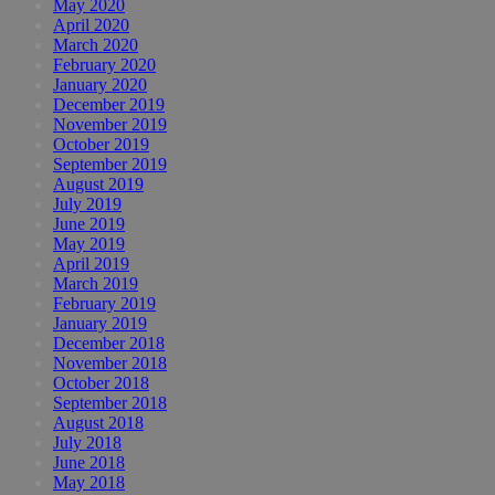
May 2020
April 2020
March 2020
February 2020
January 2020
December 2019
November 2019
October 2019
September 2019
August 2019
July 2019
June 2019
May 2019
April 2019
March 2019
February 2019
January 2019
December 2018
November 2018
October 2018
September 2018
August 2018
July 2018
June 2018
May 2018