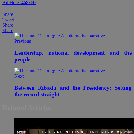
Ad Here: 468x60
Share
0
Tweet
Share
Share
Previous
Leadership, national development and the
people
Next
Between Ribadu and the Presidency: Setting
the record straight
Related Articles