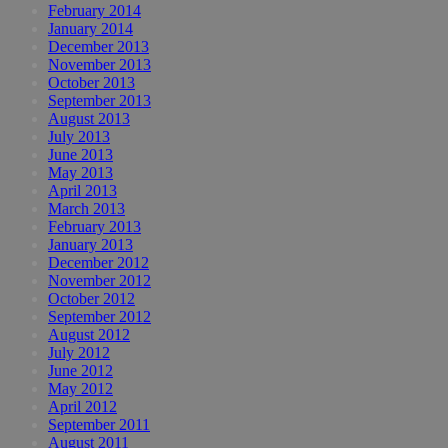
February 2014
January 2014
December 2013
November 2013
October 2013
September 2013
August 2013
July 2013
June 2013
May 2013
April 2013
March 2013
February 2013
January 2013
December 2012
November 2012
October 2012
September 2012
August 2012
July 2012
June 2012
May 2012
April 2012
September 2011
August 2011