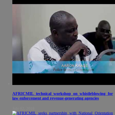
AFRICMIL technical workshop on whistleblowing for
law enforcement and revenue-generating agencies
July 02, 2018