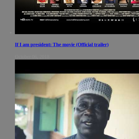
If I am president: The movie (Official trailer)
October 06, 2018