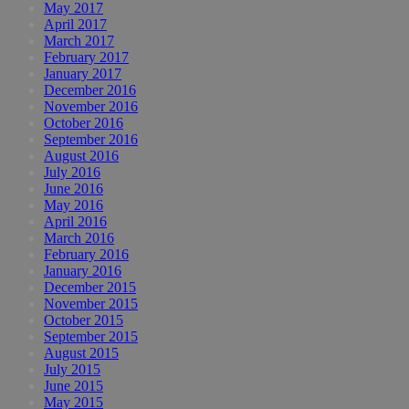
May 2017
April 2017
March 2017
February 2017
January 2017
December 2016
November 2016
October 2016
September 2016
August 2016
July 2016
June 2016
May 2016
April 2016
March 2016
February 2016
January 2016
December 2015
November 2015
October 2015
September 2015
August 2015
July 2015
June 2015
May 2015