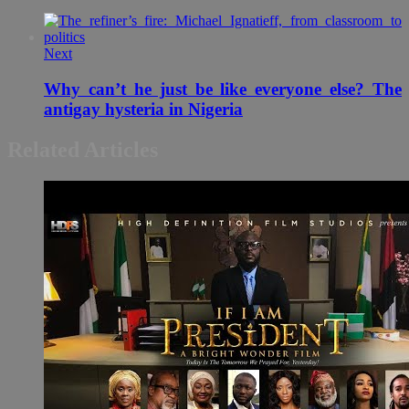
Next
Why can’t he just be like everyone else? The
antigay hysteria in Nigeria
Related Articles