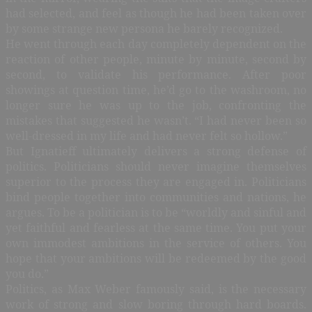
had selected, and feel as though he had been taken over
by some strange new persona he barely recognized.
He went through each day completely dependent on the
reaction of other people, minute by minute, second by
second, to validate his performance. After poor
showings at question time, he’d go to the washroom, no
longer sure he was up to the job, confronting the
mistakes that suggested he wasn’t. “I had never been so
well-dressed in my life and had never felt so hollow.”
But Ignatieff ultimately delivers a strong defense of
politics. Politicians should never imagine themselves
superior to the process they are engaged in. Politicians
bind people together into communities and nations, he
argues. To be a politician is to be “worldly and sinful and
yet faithful and fearless at the same time. You put your
own immodest ambitions in the service of others. You
hope that your ambitions will be redeemed by the good
you do.”
Politics, as Max Weber famously said, is the necessary
work of strong and slow boring through hard boards.