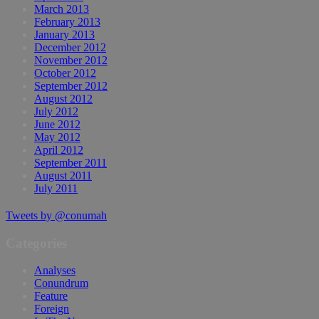
March 2013
February 2013
January 2013
December 2012
November 2012
October 2012
September 2012
August 2012
July 2012
June 2012
May 2012
April 2012
September 2011
August 2011
July 2011
Tweets by @conumah
Categories
Analyses
Conundrum
Feature
Foreign