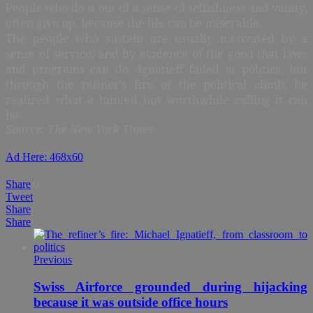
People who do it out of a sense of selfishness and vanity,
often give up, because the life can be miserable.
The people who sustain are usually motivated by a
sense of service, and by evidence of the good that laws
and programs can do. Ignatieff failed at politics, but
through the refiner’s fire of the political climb, he
realized what a tainted but worthwhile calling it can
be.
Source: The New York Times
Ad Here: 468x60
Share
0
Tweet
Share
Share
Previous
Swiss Airforce grounded during hijacking
because it was outside office hours