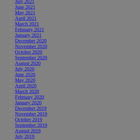
July 2021
June 2021
May 2021
April 2021
March 2021
February 2021
January 2021
December 2020
November 2020
October 2020
September 2020
August 2020
July 2020
June 2020
May 2020
April 2020
March 2020
February 2020
January 2020
December 2019
November 2019
October 2019
September 2019
August 2019
July 2019