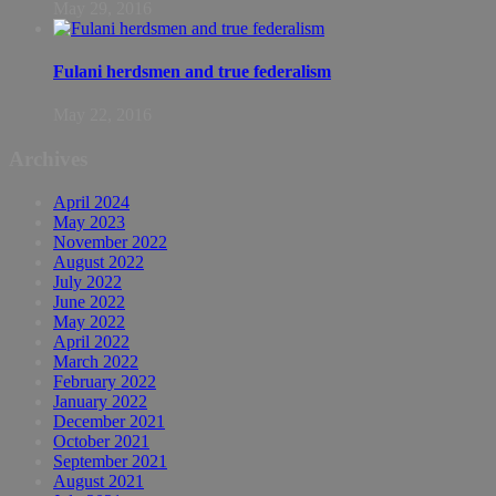
May 29, 2016
Fulani herdsmen and true federalism
May 22, 2016
Archives
April 2024
May 2023
November 2022
August 2022
July 2022
June 2022
May 2022
April 2022
March 2022
February 2022
January 2022
December 2021
October 2021
September 2021
August 2021