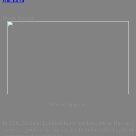
Print
Email
David Brooks
Michael Ignatieff
In 2005, Michael Ignatieff left a teaching job at Harvard
to enter politics in his native Canada with hopes of