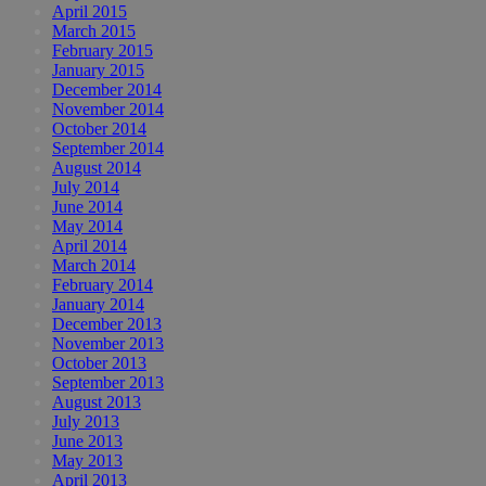
April 2015
March 2015
February 2015
January 2015
December 2014
November 2014
October 2014
September 2014
August 2014
July 2014
June 2014
May 2014
April 2014
March 2014
February 2014
January 2014
December 2013
November 2013
October 2013
September 2013
August 2013
July 2013
June 2013
May 2013
April 2013