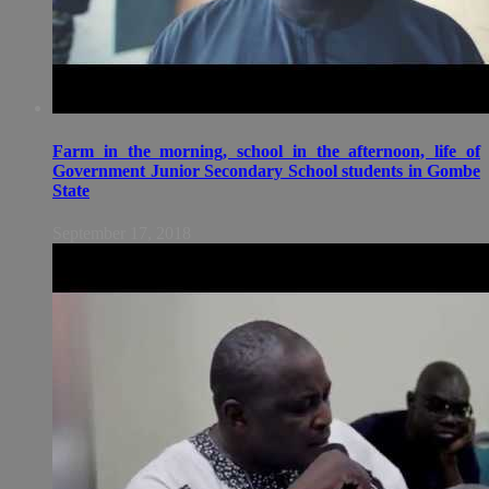
Farm in the morning, school in the afternoon, life of
Government Junior Secondary School students in Gombe
State
September 17, 2018