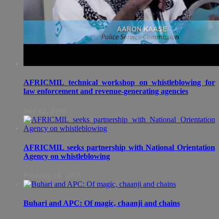
AFRICMIL technical workshop on whistleblowing for
law enforcement and revenue-generating agencies
July 02, 2018
AFRICMIL seeks partnership with National Orientation
Agency on whistleblowing
February 16, 2018
Buhari and APC: Of magic, chaanji and chains