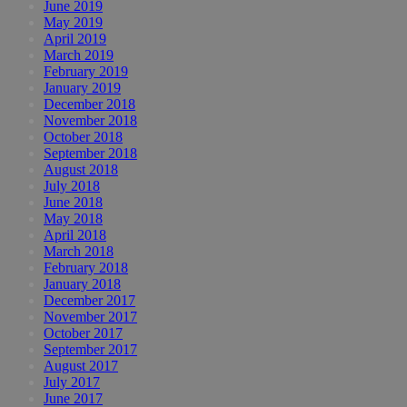
June 2019
May 2019
April 2019
March 2019
February 2019
January 2019
December 2018
November 2018
October 2018
September 2018
August 2018
July 2018
June 2018
May 2018
April 2018
March 2018
February 2018
January 2018
December 2017
November 2017
October 2017
September 2017
August 2017
July 2017
June 2017