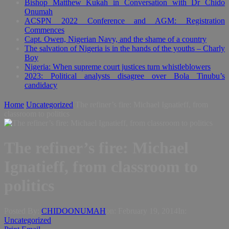
Bishop Matthew Kukah in Conversation with Dr Chido
Onumah
ACSPN 2022 Conference and AGM: Registration
Commences
Capt. Owen, Nigerian Navy, and the shame of a country
The salvation of Nigeria is in the hands of the youths – Charly
Boy
Nigeria: When supreme court justices turn whistleblowers
2023: Political analysts disagree over Bola Tinubu’s
candidacy
Home
Uncategorized
The refiner’s fire: Michael Ignatieff, from
classroom to politics
The refiner’s fire: Michael
Ignatieff, from classroom to
politics
Posted By:
CHIDOONUMAH
on:
February 19, 2014
In:
Uncategorized