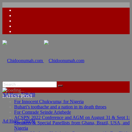
Ad Here: 728x90
LATEST POST
For Innocent Chukwuma; for Nigeria
Buhari’s toothache and a nation in its death throes
For Comrade Seinde Arigbede
ACSPN 2022 Conference and AGM on August 31 & Sept 1:
Ad Here: 728x90
Speakers & Special Panellists from Ghana, Brazil, USA, and
Nigeria