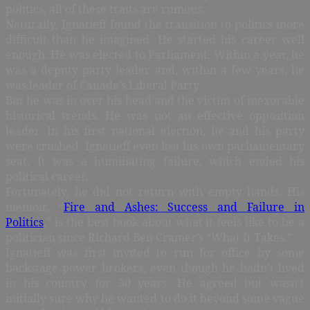
politics, all of these traits are ruinous.
Naturally, Ignatieff found the transition to politics more
difficult than he imagined. He started his career well
enough. He was elected to Parliament. Within a year, he
was a deputy party leader and, within a few years, he
was leader of Canada’s Liberal Party.
But he was in over his head and the victim of inexorable
historical trends. He was not an effective opposition
leader. In his first national election, he and his party
were crushed. Ignatieff even lost his own parliamentary
seat. It was a humiliating failure, which ended his
political career.
Fortunately, he did not return with empty hands. His
memoir, “
Fire and Ashes: Success and Failure in
Politics
,” is the best book about what it feels like to be a
politician since Richard Ben Cramer’s “What It Takes.”
Ignatieff was first invited to run for office by some
backstage power brokers, even though he hadn’t lived
in his country for 30 years. He agreed but wasn’t
initially sure why he wanted to do it beyond some vague