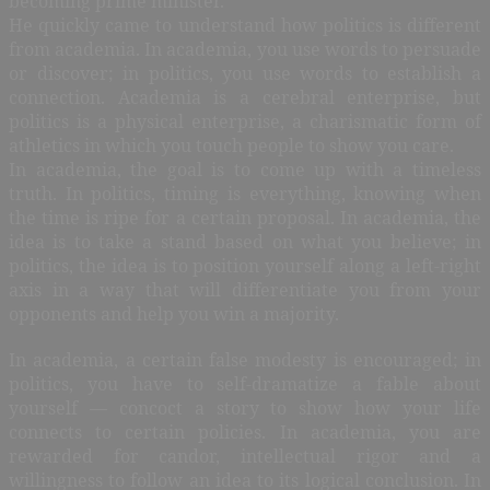
becoming prime minister.
He quickly came to understand how politics is different
from academia. In academia, you use words to persuade
or discover; in politics, you use words to establish a
connection. Academia is a cerebral enterprise, but
politics is a physical enterprise, a charismatic form of
athletics in which you touch people to show you care.
In academia, the goal is to come up with a timeless
truth. In politics, timing is everything, knowing when
the time is ripe for a certain proposal. In academia, the
idea is to take a stand based on what you believe; in
politics, the idea is to position yourself along a left-right
axis in a way that will differentiate you from your
opponents and help you win a majority.
In academia, a certain false modesty is encouraged; in
politics, you have to self-dramatize a fable about
yourself — concoct a story to show how your life
connects to certain policies. In academia, you are
rewarded for candor, intellectual rigor and a
willingness to follow an idea to its logical conclusion. In