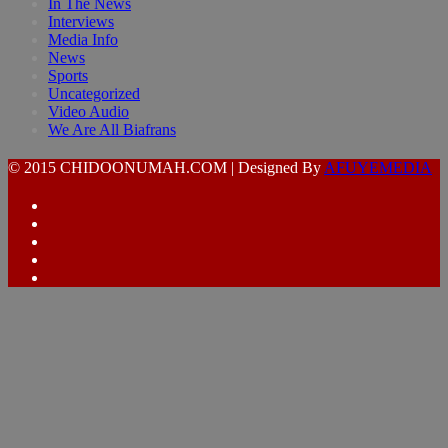
In The News
Interviews
Media Info
News
Sports
Uncategorized
Video Audio
We Are All Biafrans
© 2015 CHIDOONUMAH.COM | Designed By
AFUYEMEDIA