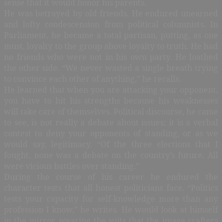
sense that it would honor his parents.
He was betrayed by old friends. He endured unearned
and lofty condescension from political columnists. In
Parliament, he became a total partisan, putting, as one
must, loyalty to the group above loyalty to truth. He had
no friends who were not in his own party. He loathed
the other side. “We never wasted a single breath trying
to convince each other of anything,” he recalls.
He learned that when you are attacking your opponent,
you have to hit his strengths because his weaknesses
will take care of themselves. Political discourse, he came
to see, is not really a debate about issues; it is a verbal
contest to deny your opponents of standing, or as we
would say, legitimacy. “Of the three elections that I
fought, none was a debate on the country’s future. All
were vicious battles over standing.”
During the course of his career he endured the
character tests that all honest politicians face. “Politics
tests your capacity for self-knowledge more than any
profession I know,” he writes. He would look at himself
in the mirror, wearing the suits that the image crafters