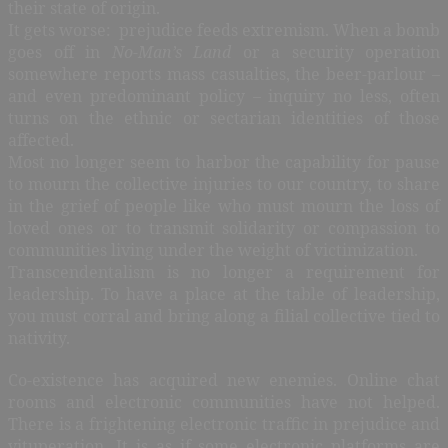
their state of origin.
It gets worse: prejudice feeds extremism. When a bomb
goes off in
No-Man’s Land
or a security operation
somewhere reports mass casualties, the beer-parlour –
and even predominant policy – inquiry no less, often
turns on the ethnic or sectarian identities of those
affected.
Most no longer seem to harbor the capability for pause
to mourn the collective injuries to our country, to share
in the grief of people like who must mourn the loss of
loved ones or to transmit solidarity or compassion to
communities living under the weight of victimization.
Transcendentalism is no longer a requirement for
leadership. To have a place at the table of leadership,
you must corral and bring along a filial collective tied to
nativity.
Co-existence has acquired new enemies. Online chat
rooms and electronic communities have not helped.
There is a frightening electronic traffic in prejudice and
vituperation. It is as if some electronic platforms are