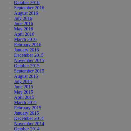
October 2016
September 2016
August 2016
July 2016
June 2016
May 2016
April 2016
March 2016
February 2016
January 2016
December 2015
November 2015
October 2015
September 2015
August 2015
July 2015
June 2015
May 2015
April 2015
March 2015
February 2015
January 2015
December 2014
November 2014
October 2014