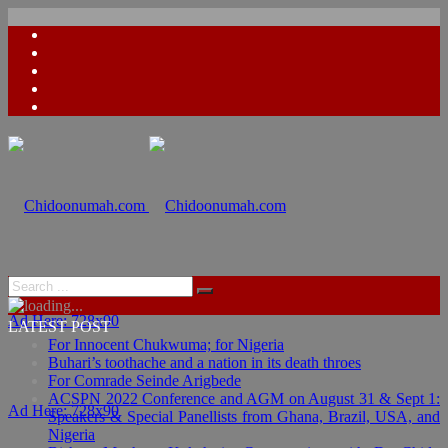
Ad Here: 728x90
LATEST POST
For Innocent Chukwuma; for Nigeria
Buhari’s toothache and a nation in its death throes
For Comrade Seinde Arigbede
ACSPN 2022 Conference and AGM on August 31 & Sept 1:
Ad Here: 728x90
Speakers & Special Panellists from Ghana, Brazil, USA, and
Nigeria