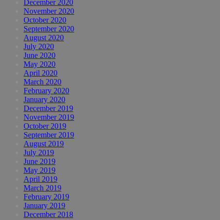
December 2020
November 2020
October 2020
September 2020
August 2020
July 2020
June 2020
May 2020
April 2020
March 2020
February 2020
January 2020
December 2019
November 2019
October 2019
September 2019
August 2019
July 2019
June 2019
May 2019
April 2019
March 2019
February 2019
January 2019
December 2018