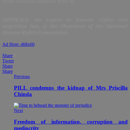
those who look different from us.
ODINKALU, an expert in human rights and
migration law, is the Chairman of the National
Human Rights Commission.
Ad Here: 468x60
Share
0
Tweet
Share
Share
Previous
PILL condemns the kidnap of Mrs Priscilla
Chinda
Next
Freedom of information, corruption and
mediocrity