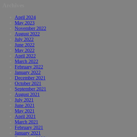
Archives
April 2024
May 2023
November 2022
August 2022
July 2022
June 2022
May 2022
April 2022
March 2022
February 2022
January 2022
December 2021
October 2021
September 2021
August 2021
July 2021
June 2021
May 2021
April 2021
March 2021
February 2021
January 2021