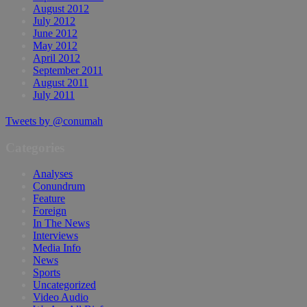
August 2012
July 2012
June 2012
May 2012
April 2012
September 2011
August 2011
July 2011
Tweets by @conumah
Categories
Analyses
Conundrum
Feature
Foreign
In The News
Interviews
Media Info
News
Sports
Uncategorized
Video Audio