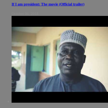
If I am president: The movie (Official trailer)
October 06, 2018