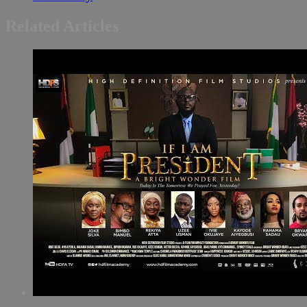
Related Articles