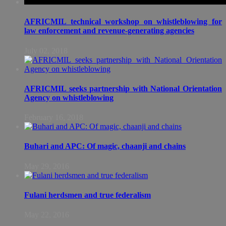
AFRICMIL technical workshop on whistleblowing for
law enforcement and revenue-generating agencies
July 02, 2018
AFRICMIL seeks partnership with National Orientation
Agency on whistleblowing
February 16, 2018
Buhari and APC: Of magic, chaanji and chains
May 29, 2016
Fulani herdsmen and true federalism
May 22, 2016