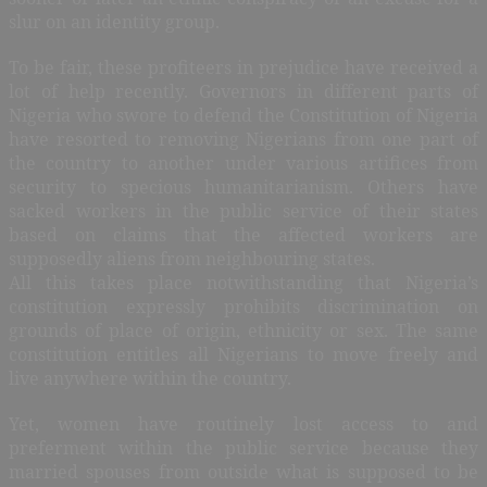
slur on an identity group.
To be fair, these profiteers in prejudice have received a
lot of help recently. Governors in different parts of
Nigeria who swore to defend the Constitution of Nigeria
have resorted to removing Nigerians from one part of
the country to another under various artifices from
security to specious humanitarianism. Others have
sacked workers in the public service of their states
based on claims that the affected workers are
supposedly aliens from neighbouring states.
All this takes place notwithstanding that Nigeria’s
constitution expressly prohibits discrimination on
grounds of place of origin, ethnicity or sex. The same
constitution entitles all Nigerians to move freely and
live anywhere within the country.
Yet, women have routinely lost access to and
preferment within the public service because they
married spouses from outside what is supposed to be