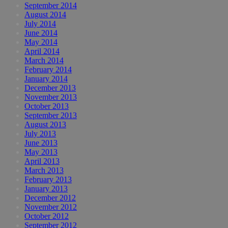
September 2014
August 2014
July 2014
June 2014
May 2014
April 2014
March 2014
February 2014
January 2014
December 2013
November 2013
October 2013
September 2013
August 2013
July 2013
June 2013
May 2013
April 2013
March 2013
February 2013
January 2013
December 2012
November 2012
October 2012
September 2012