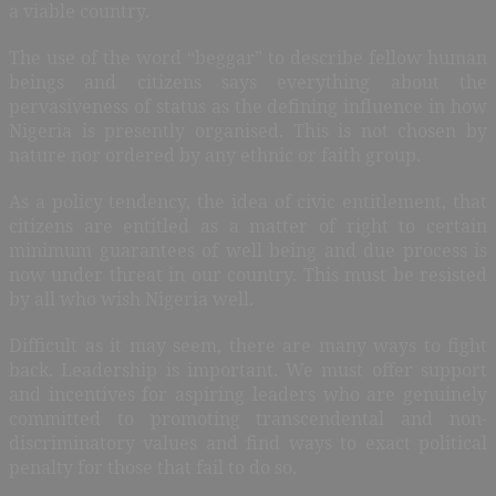
a viable country.
The use of the word “beggar” to describe fellow human
beings and citizens says everything about the
pervasiveness of status as the defining influence in how
Nigeria is presently organised. This is not chosen by
nature nor ordered by any ethnic or faith group.
As a policy tendency, the idea of civic entitlement, that
citizens are entitled as a matter of right to certain
minimum guarantees of well being and due process is
now under threat in our country. This must be resisted
by all who wish Nigeria well.
Difficult as it may seem, there are many ways to fight
back. Leadership is important. We must offer support
and incentives for aspiring leaders who are genuinely
committed to promoting transcendental and non-
discriminatory values and find ways to exact political
penalty for those that fail to do so.