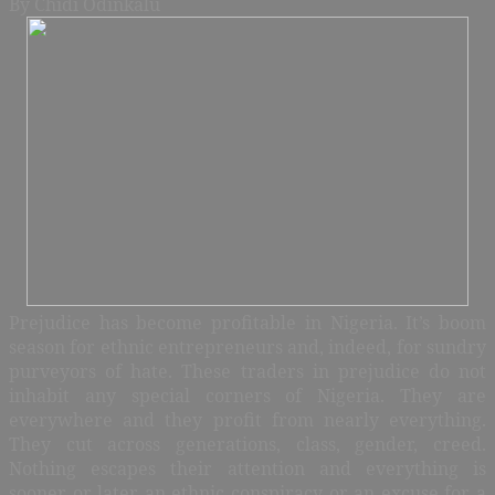
By Chidi Odinkalu
Prejudice has become profitable in Nigeria. It’s boom
season for ethnic entrepreneurs and, indeed, for sundry
purveyors of hate. These traders in prejudice do not
inhabit any special corners of Nigeria. They are
everywhere and they profit from nearly everything.
They cut across generations, class, gender, creed.
Nothing escapes their attention and everything is
sooner or later an ethnic conspiracy or an excuse for a