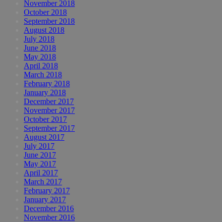
November 2018
October 2018
September 2018
August 2018
July 2018
June 2018
May 2018
April 2018
March 2018
February 2018
January 2018
December 2017
November 2017
October 2017
September 2017
August 2017
July 2017
June 2017
May 2017
April 2017
March 2017
February 2017
January 2017
December 2016
November 2016