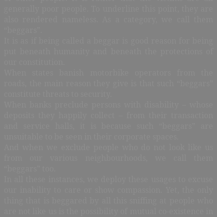
generally poor people. To underline this point, they are
also rendered nameless. As a category, we call them
“beggars”.
It is as if being called a beggar is good reason for being
put beneath humanity and beneath the protections of
our constitution.
When states banish motorbike operators from the
roads, the main reason they give is that such “beggars”
constitute threats to security.
When banks preclude persons with disability – whose
deposits they happily collect – from their transaction
and service halls, it is because such “beggars” are
unsuitable to be seen in their corporate spaces.
And when we exclude people who do not look like us
from our various neighbourhoods, we call them
“beggars” too.
In all these instances, we deploy these usages to excuse
our inability to care or show compassion. Yet, the only
thing that is beggared by all this sniffing at people who
are not like us is the possibility of mutual co-existence in