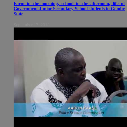
Farm in the morning, school in the afternoon, life of
Government Junior Secondary School students in Gombe
State
September 17, 2018