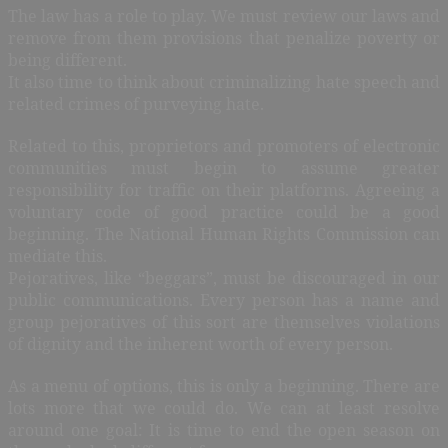
The law has a role to play. We must review our laws and
remove from them provisions that penalize poverty or
being different.
It also time to think about criminalizing hate speech and
related crimes of purveying hate.
Related to this, proprietors and promoters of electronic
communities must begin to assume greater
responsibility for traffic on their platforms. Agreeing a
voluntary code of good practice could be a good
beginning. The National Human Rights Commission can
mediate this.
Pejoratives, like “beggars”, must be discouraged in our
public communications. Every person has a name and
group pejoratives of this sort are themselves violations
of dignity and the inherent worth of every person.
As a menu of options, this is only a beginning. There are
lots more that we could do. We can at least resolve
around one goal: It is time to end the open season on