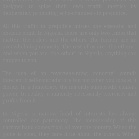
designed to spike their own traffic metrics by
deliberately promoting echo-chambers in prejudice.
All this traffic in prejudice misses one essential and
obvious point. In Nigeria, there are only two tribes that
matter: the rulers and the others. The former are an
overwhelming minority. The rest of us are “the others”.
And when you are “the other” in Nigeria, anything can
happen to you.
The idea of an “overwhelming minority” sounds
inherently self-contradictory but not when you look at it
closely. In a democracy, the majority supposedly confers
power. In reality, a minority necessarily exercises and
profits from it.
In Nigeria a narrow band of interests has always
controlled our patrimony. The membership of this
narrow band comes from all over the country. When the
going is good, they care little about the others. When