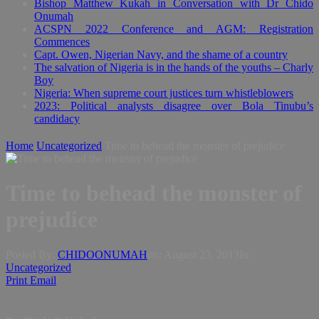
Bishop Matthew Kukah in Conversation with Dr Chido
Onumah
ACSPN 2022 Conference and AGM: Registration
Commences
Capt. Owen, Nigerian Navy, and the shame of a country
The salvation of Nigeria is in the hands of the youths – Charly
Boy
Nigeria: When supreme court justices turn whistleblowers
2023: Political analysts disagree over Bola Tinubu’s
candidacy
Home
Uncategorized
Time to behead the monster of prejudice
Time to behead the monster of
prejudice
Posted By:
CHIDOONUMAH
on:
August 23, 2013
In:
Uncategorized
Print
Email