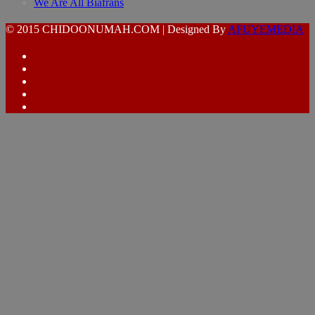
We Are All Biafrans
© 2015 CHIDOONUMAH.COM | Designed By
AFUYEMEDIA