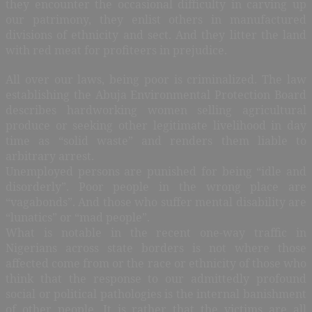
they encounter the occasional difficulty in carving up
our patrimony, they enlist others in manufactured
divisions of ethnicity and sect. And they litter the land
with red meat for profiteers in prejudice.
All over our laws, being poor is criminalized. The law
establishing the Abuja Environmental Protection Board
describes hardworking women selling agricultural
produce or seeking other legitimate livelihood in day
time as “solid waste” and renders them liable to
arbitrary arrest.
Unemployed persons are punished for being “idle and
disorderly”. Poor people in the wrong place are
“vagabonds”. And those who suffer mental disability are
“lunatics” or “mad people”.
What is notable in the recent one-way traffic in
Nigerians across state borders is not where those
affected come from or the race or ethnicity of those who
think that the response to our admittedly profound
social or political pathologies is the internal banishment
of other people. It is rather that the victims are all