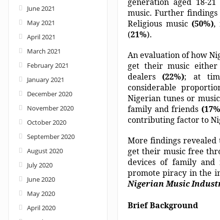
generation aged 18-21 
June 2021
music. Further findings 
May 2021
Religious music
(50%)
,
(
21%
).
April 2021
March 2021
An evaluation of how Nig
get their music eithe
February 2021
dealers
(22%)
; at tim
January 2021
considerable proportio
December 2020
Nigerian tunes or musi
November 2020
family and friends
(17
contributing factor to N
October 2020
September 2020
More findings revealed 
get their music free t
August 2020
devices of family and
July 2020
promote piracy in the i
June 2020
Nigerian Music Indust
May 2020
Brief Background
April 2020