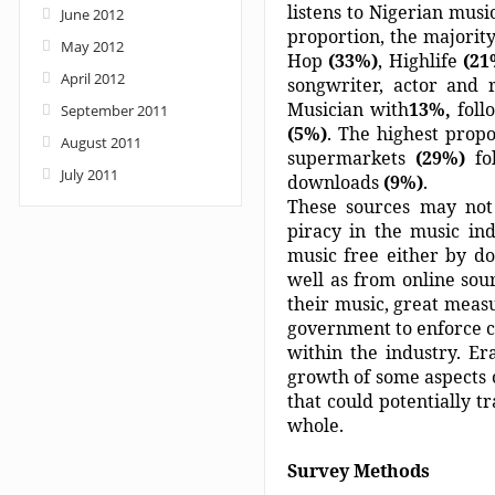
listens to Nigerian music
June 2012
proportion, the majorit
May 2012
Hop
(33%)
, Highlife
(2
April 2012
songwriter, actor and 
Musician with
13%,
foll
September 2011
(5%)
. The highest propo
August 2011
supermarkets
(29%)
fo
July 2011
downloads
(9%)
.
These sources may not 
piracy in the music in
music free either by d
well as from online sour
their music, great measu
government to enforce c
within the industry. Er
growth of some aspects o
that could potentially 
whole.
Survey Methods