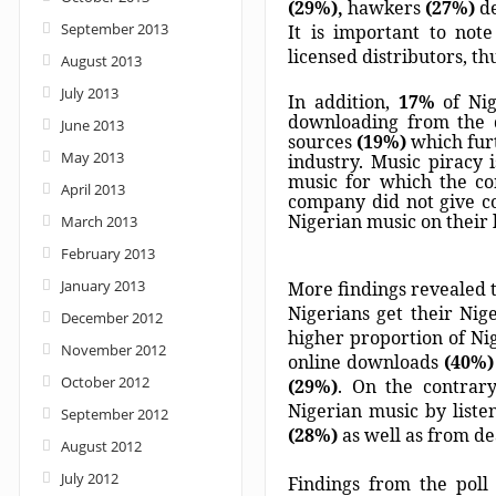
(29%),
hawkers
(27%)
d
September 2013
It is important to not
licensed distributors, t
August 2013
July 2013
In addition,
17%
of Ni
downloading from the d
June 2013
sources
(19%)
which furt
May 2013
industry. Music piracy i
music for which the com
April 2013
company did not give c
Nigerian music on their 
March 2013
February 2013
January 2013
More findings revealed t
Nigerians get their Nige
December 2012
higher proportion of Ni
November 2012
online downloads
(40%)
October 2012
(29%)
. On the contrary
Nigerian music by liste
September 2012
(28%)
as well as from d
August 2012
July 2012
Findings from the poll