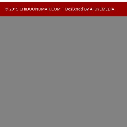
© 2015 CHIDOONUMAH.COM | Designed By
AFUYEMEDIA