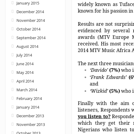
January 2015
widely known as Tuface
known for his passion i
December 2014
November 2014
Results are not surpris
October 2014
evidenced by several 
awards (MTV Europe M
September 2014
received. His most rece
August 2014
2014 MTV Music Africa 
July 2014
The next three musicians
June 2014
‘Davido’
(7%)
who i
May 2014
‘
Frank Edwards’
(
April 2014
and
March 2014
‘Wizkid’
(5%)
who i
February 2014
Finally with the aim o
January 2014
listeners, Respondents
December 2013
you listen to?
Responden
which they get their 
November 2013
Nigerians who listen t
October 2013