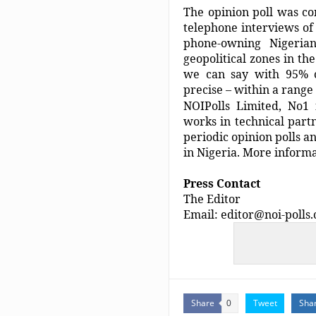
The opinion poll was c
telephone interviews o
phone-owning Nigeria
geopolitical zones in th
we can say with 95% co
precise – within a range
NOIPolls Limited, No1 f
works in technical part
periodic opinion polls a
in Nigeria. More informa
Press Contact
The Editor
Email: editor@noi-polls
Share
Tweet
Sha
0