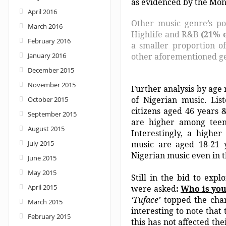
as evidenced by the Mon
April 2016
Other music genre’s po
March 2016
Highlife and R&B
(21% 
February 2016
a smaller proportion of
January 2016
other aforementioned g
December 2015
November 2015
Further analysis by age 
of Nigerian music. Lis
October 2015
citizens aged 46 years 
September 2015
are higher among teen
August 2015
Interestingly, a higher
July 2015
music are aged 18-21
Nigerian music even in t
June 2015
May 2015
Still in the bid to exp
April 2015
were asked
:
Who is you
‘Tuface’
topped the char
March 2015
interesting to note that
February 2015
this has not affected th