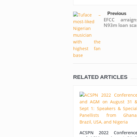
Previous
EFCC arraig
N93m loan sc
RELATED ARTICLES
ACSPN 2022 Conferenc