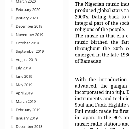
March 2020
The Nigerian music indu
February 2020
produced global stars ra
2000’s. Dating back to
January 2020
integral part of the so
December 2019
religions of the people.
November 2019
The music in that era 
music birthed the fa
October 2019
throughout the 20th c
September 2019
emerged in the late 1930
August 2019
of Ramadan.
July 2019
June 2019
With the introductio
May 2019
advanced, the gangan 
incorporated into juju. 
April 2019
instruments and techni
March 2019
Soul and Funk. Highlife
February 2019
Fuji music made its firs
in Japan. In the 90’s a
January 2019
music; radio stations an
December 2018