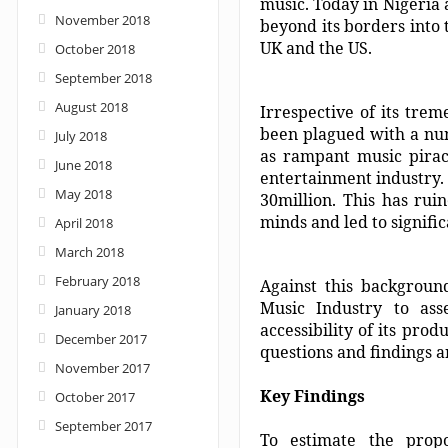
music. Today in Nigeria 
November 2018
beyond its borders into 
UK and the US.
October 2018
September 2018
August 2018
Irrespective of its tre
been plagued with a num
July 2018
as rampant music piracy
June 2018
entertainment industry. 
May 2018
30million. This has rui
minds and led to signif
April 2018
March 2018
February 2018
Against this backgroun
Music Industry to ass
January 2018
accessibility of its pro
December 2017
questions and findings ar
November 2017
Key Findings
October 2017
September 2017
To estimate the propo