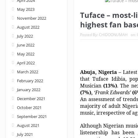
April 2024
May 2023
Nigeria: When supreme court justices turn w
Tuface – most-l
November 2022
highest fan bas
August 2022
Posted By:
CHIDOONUMAH
on:
July 2022
June 2022
May 2022
April 2022
Abuja, Nigeria –
Latest
March 2022
that Tuface Idibia, po
February 2022
Musician
(13%)
. The ne
January 2022
(7%),
‘Frank Edwards’
(
December 2021
An assessment of trends
majority of adult Niger
October 2021
music, irrespective of ag
September 2021
Although Nigerian music
August 2021
listenership has been
July 2021