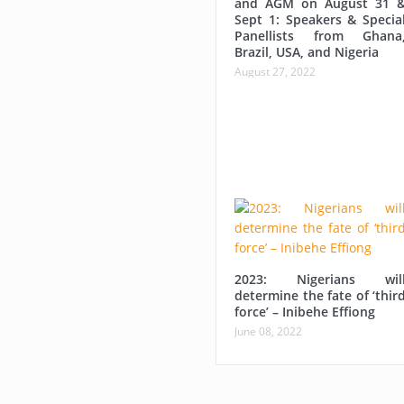
and AGM on August 31 
Sept 1: Speakers & Specia
Panellists from Ghana
Brazil, USA, and Nigeria
August 27, 2022
2023: Nigerians wil
determine the fate of ‘thir
force’ – Inibehe Effiong
June 08, 2022