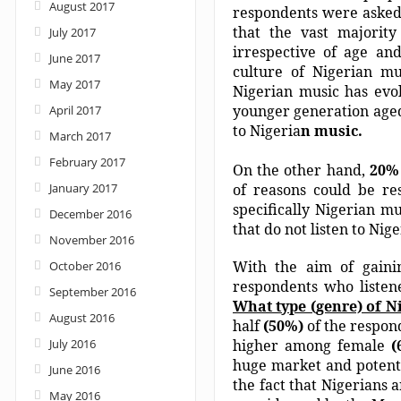
August 2017
respondents were aske
that the vast majorit
July 2017
irrespective of age and
June 2017
culture of Nigerian mu
May 2017
Nigerian music has evol
younger generation aged 
April 2017
to Nigeria
n music.
March 2017
February 2017
On the other hand,
20%
January 2017
of reasons could be res
specifically Nigerian m
December 2016
that do not listen to Ni
November 2016
With the aim of gainin
October 2016
respondents who liste
September 2016
What type (genre) of N
August 2016
half
(50%)
of the respond
July 2016
higher among female
(
huge market and potentia
June 2016
the fact that Nigerians a
May 2016