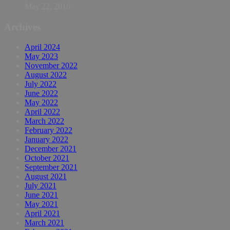
May 22, 2016
Archives
April 2024
May 2023
November 2022
August 2022
July 2022
June 2022
May 2022
April 2022
March 2022
February 2022
January 2022
December 2021
October 2021
September 2021
August 2021
July 2021
June 2021
May 2021
April 2021
March 2021