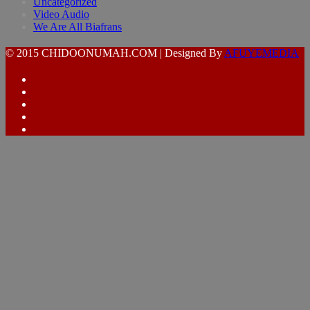
Uncategorized
Video Audio
We Are All Biafrans
© 2015 CHIDOONUMAH.COM | Designed By
AFUYEMEDIA