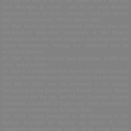
15. That the search for oil has caused severe land and
food shortages in Ogoni – one of the most densely
populated areas of Africa (average: 1,500 per square
mile; national average: 300 per square mile.)
16. That neglectful environmental pollution laws and
sub-standard inspection techniques of the federal
authorities have led to the complete degradation of the
Ogoni environment, turning our homeland into an
ecological disaster.
17. That the Ogoni people lack education, health and
other social facilities.
18. That it is intolerable that one of the richest areas of
Nigeria should wallow in abject poverty and destitution.
This Bill of Rights was the precursor to the Kaiama
Declaration of the Ijaw, lkwerre Rescue Charter, Aklaka
Declaration for the Egi, the Urhobo Economic Summit
Resolution, Oron Bill of Rights and other demands of
people’s organisations in the Niger Delta.
The UNEP report presented to the President of the
Federal Republic of Nigeria on August 4, 2011
completely confirmed the claims of the Ogoni people,