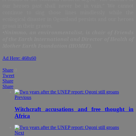
our heroes past shall never be in vain.” We cannot
continue to sing those lines mindlessly while the
ecological disaster in Ogoniland persists and our heroes
groan in their graves.
•Nnimmo, an environmentalist, is chair of Friends
of the Earth International and Director of Health of
Mother Earth Foundation (HOMEF).
Ad Here: 468x60
Share
0
Tweet
Share
Share
Previous
Witchcraft accusations and free thought in
Africa
Next