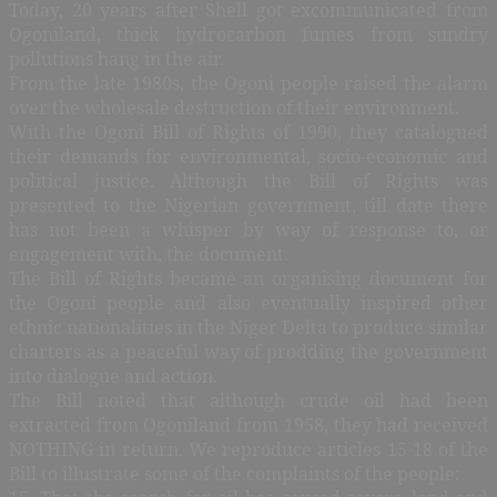
Today, 20 years after Shell got excommunicated from
Ogoniland, thick hydrocarbon fumes from sundry
pollutions hang in the air.
From the late 1980s, the Ogoni people raised the alarm
over the wholesale destruction of their environment.
With the Ogoni Bill of Rights of 1990, they catalogued
their demands for environmental, socio-economic and
political justice. Although the Bill of Rights was
presented to the Nigerian government, till date there
has not been a whisper by way of response to, or
engagement with, the document.
The Bill of Rights became an organising document for
the Ogoni people and also eventually inspired other
ethnic nationalities in the Niger Delta to produce similar
charters as a peaceful way of prodding the government
into dialogue and action.
The Bill noted that although crude oil had been
extracted from Ogoniland from 1958, they had received
NOTHING in return. We reproduce articles 15-18 of the
Bill to illustrate some of the complaints of the people: