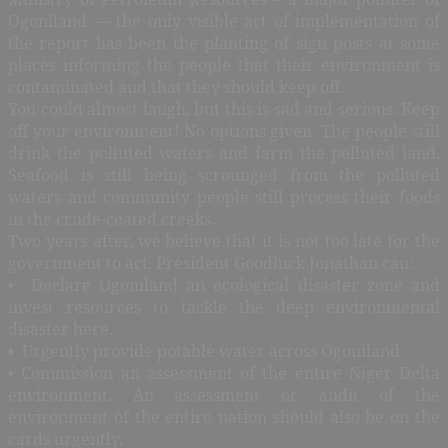
Ogoniland — the only visible act of implementation of
the report has been the planting of sign posts at some
places informing the people that their environment is
contaminated and that they should keep off.
You could almost laugh, but this is sad and serious. Keep
off your environment! No options given. The people still
drink the polluted waters and farm the polluted land.
Seafood is still being scrounged from the polluted
waters and community people still process their foods
in the crude-coated creeks.
Two years after, we believe that it is not too late for the
government to act. President Goodluck Jonathan can:
• Declare Ogoniland an ecological disaster zone and
invest resources to tackle the deep environmental
disaster here.
• Urgently provide potable water across Ogoniland
• Commission an assessment of the entire Niger Delta
environment. An assessment or audit of the
environment of the entire nation should also be on the
cards urgently.