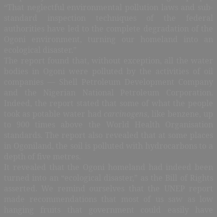
“That neglectful environmental pollution laws and sub-
standard inspection techniques of the federal
authorities have led to the complete degradation of the
Ogoni environment, turning our homeland into an
ecological disaster.”
The report found that, without exception, all the water
bodies in Ogoni were polluted by the activities of oil
companies — Shell Petroleum Development Company
and the Nigerian National Petroleum Corporation.
Indeed, the report stated that some of what the people
took as potable water had
carcinogens
, like benzene, up
to 900 times above the World Health Organisation
standards. The report also revealed that at some places
in Ogoniland, the soil is polluted with hydrocarbons to a
depth of five metres.
It revealed that the Ogoni homeland had indeed been
turned into an “ecological disaster,” as the Bill of Rights
asserted. We remind ourselves that the UNEP report
made recommendations that most of us saw as low
hanging fruits that government could easily have