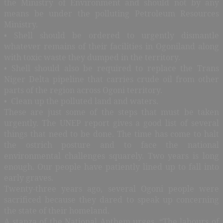
the Ministry of Environment and should not by any
means be under the polluting Petroleum Resources
Ministry.
• Shell should be ordered to urgently dismantle
whatever remains of their facilities in Ogoniland along
with toxic waste they dumped in the territory.
• Shell should also be required to replace the Trans
Niger Delta pipeline that carries crude oil from other
parts of the region across Ogoni territory.
• Clean up the polluted land and waters.
These are just some of the steps that must be taken
urgently. The UNEP report gives a good list of several
things that need to be done. The time has come to halt
the ostrich posture and to face the national
environmental challenges squarely. Two years is long
enough. Our people have patiently lined up to fall into
early graves.
Twenty-three years ago, several Ogoni people were
sacrificed because they dared to speak up concerning
the state of their homeland.
A stanza of the National Anthem urges, “The labours of