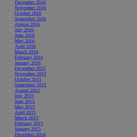
December 2016
November 2016
October 2016
September 2016
August 2016
July 2016
June 2016
May 2016
April 2016
March 2016
February 2016
January 2016
December 2015
November 2015
October 2015
September 2015
August 2015
July 2015
June 2015
May 2015
April 2015
March 2015
February 2015
January 2015
December 2014