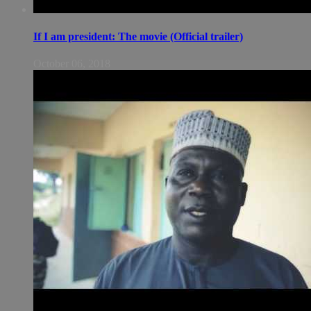
If I am president: The movie (Official trailer)
October 06, 2018