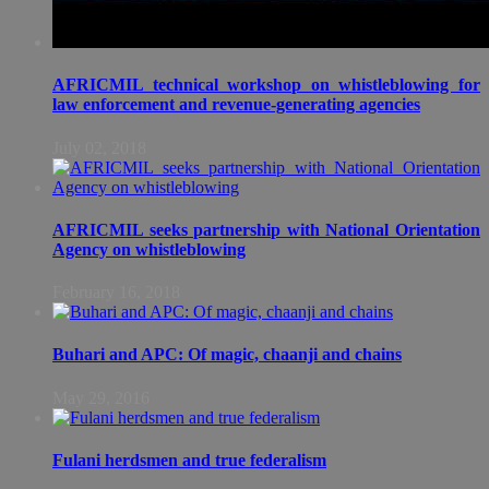
AFRICMIL technical workshop on whistleblowing for
law enforcement and revenue-generating agencies
July 02, 2018
AFRICMIL seeks partnership with National Orientation
Agency on whistleblowing
February 16, 2018
Buhari and APC: Of magic, chaanji and chains
May 29, 2016
Fulani herdsmen and true federalism