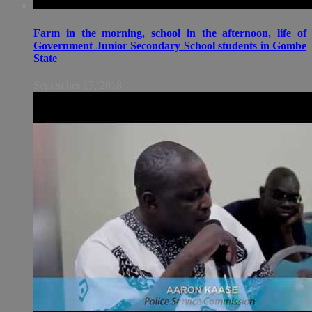
Farm in the morning, school in the afternoon, life of
Government Junior Secondary School students in Gombe
State
September 17, 2018