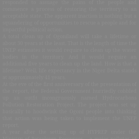
responded to assuage the pains of the people and
commence a process of restoring the territory to an
acceptable state. The apparent inaction is nothing but a
squandering of opportunities to rescue a people and for
impactful political action.
A total clean up of Ogoniland will take a lifetime or
about 30 years at the least. That is the length of time the
UNEP estimates it would require to clean up the water
bodies in the territory. And it would require an
additional five years to clean up the land. How is that a
lifetime? Well, life expectancy in the Niger Delta stands
at approximately 41 years.
At the eve of the first anniversary of the presentation of
the report, the Federal Government hurriedly cobbled
up an outfit incongruously named Hydrocarbons
Pollution Restoration Project. The project was set up
basically to hoodwink the Ogoni people into thinking
that action was being taken to implement the UNEP
report.
A year after the setting up of HYPREP under the
Ministry of Petroleum Resources – a major polluter of