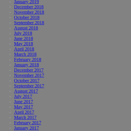
January 2019
December 2018
November 2018
October 2018
September 2018
August 2018
July 2018
June 2018
May 2018
April 2018
March 2018
February 2018
January 2018
December 2017
November 2017
October 2017
September 2017
August 2017
July 2017
June 2017
May 2017
April 2017
March 2017
February 2017
January 2017