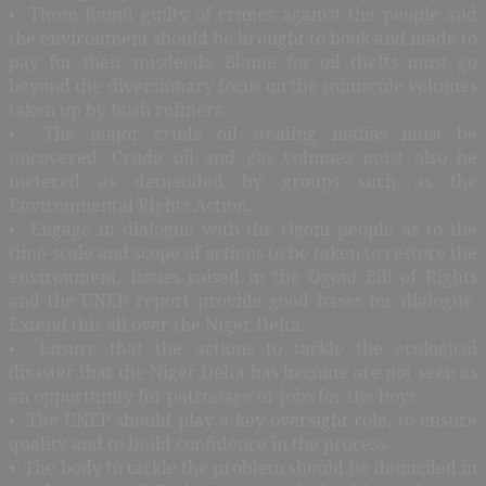
• Those found guilty of crimes against the people and
the environment should be brought to book and made to
pay for their misdeeds. Blame for oil thefts must go
beyond the diversionary focus on the miniscule volumes
taken up by bush refiners.
• The major crude oil stealing mafias must be
uncovered. Crude oil and gas volumes must also be
metered as demanded by groups such as the
Environmental Rights Action.
• Engage in dialogue with the Ogoni people as to the
time-scale and scope of actions to be taken to restore the
environment. Issues raised in the Ogoni Bill of Rights
and the UNEP report provide good bases for dialogue.
Extend this all over the Niger Delta.
• Ensure that the actions to tackle the ecological
disaster that the Niger Delta has become are not seen as
an opportunity for patronage or jobs for the boys.
• The UNEP should play a key oversight role, to ensure
quality and to build confidence in the process.
• The body to tackle the problem should be domiciled in