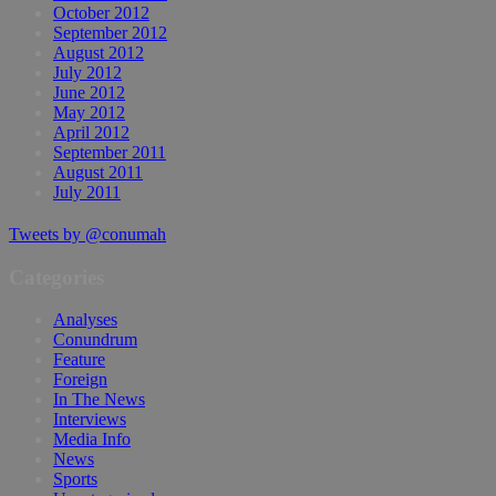
October 2012
September 2012
August 2012
July 2012
June 2012
May 2012
April 2012
September 2011
August 2011
July 2011
Tweets by @conumah
Categories
Analyses
Conundrum
Feature
Foreign
In The News
Interviews
Media Info
News
Sports