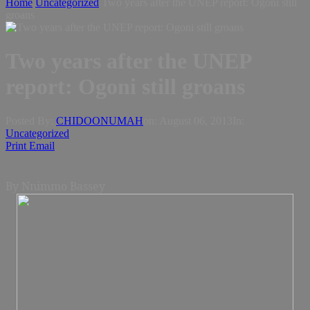
Home
Uncategorized
Two years after the UNEP report: Ogoni still
groans
Two years after the UNEP
report: Ogoni still groans
Posted By:
CHIDOONUMAH
on:
August 06, 2013
In:
Uncategorized
Print
Email
By Nnimmo Bassey