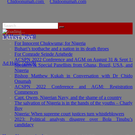
Ad Here: 728x90
LATEST POST
For Innocent Chukwuma; for Nigeria
Buhari’s toothache and a nation in its death throes
For Comrade Seinde Arigbede
ACSPN 2022 Conference and AGM on August 31 & Sept 1:
Ad Here: 728x90
Speakers & Special Panellists from Ghana, Brazil, USA, and
Nigeria
Bishop Matthew Kukah in Conversation with Dr Chido
Onumah
ACSPN 2022 Conference and AGM: Registration
Commences
Capt. Owen, Nigerian Navy, and the shame of a country
The salvation of Nigeria is in the hands of the youths – Charly
Boy
Nigeria: When supreme court justices turn whistleblowers
2023: Political analysts disagree over Bola Tinubu’s
candidacy