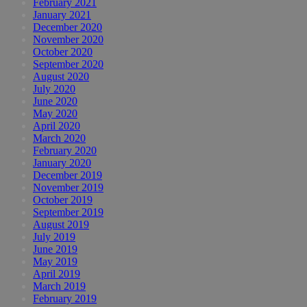
February 2021
January 2021
December 2020
November 2020
October 2020
September 2020
August 2020
July 2020
June 2020
May 2020
April 2020
March 2020
February 2020
January 2020
December 2019
November 2019
October 2019
September 2019
August 2019
July 2019
June 2019
May 2019
April 2019
March 2019
February 2019