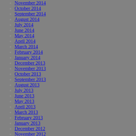
November 2014
October 2014
September 2014
August 2014
July 2014
June 2014
May 2014
April 2014
March 2014
February 2014
January 2014
December 2013
November 2013
October 2013
September 2013
August 2013
July 2013
June 2013
May 2013
April 2013
March 2013
February 2013
January 2013
December 2012
November 2012