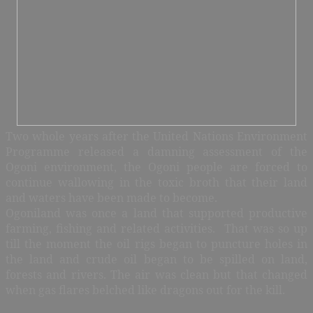
Two whole years after the United Nations Environment
Programme released a damning assessment of the
Ogoni environment, the Ogoni people are forced to
continue wallowing in the toxic broth that their land
and waters have been made to become.
Ogoniland was once a land that supported productive
farming, fishing and related activities. That was so up
till the moment the oil rigs began to puncture holes in
the land and crude oil began to be spilled on land,
forests and rivers. The air was clean but that changed
when gas flares belched like dragons out for the kill.