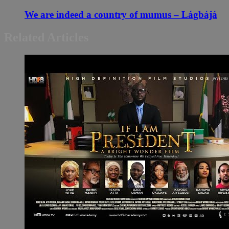
We are indeed a country of mumus – Lágbájá
Related Articles