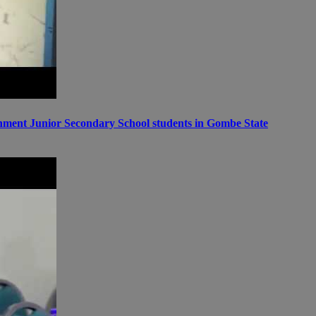
ernment Junior Secondary School students in Gombe State