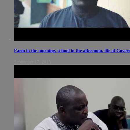
Farm in the morning, school in the afternoon, life of Gov
September 17, 2018