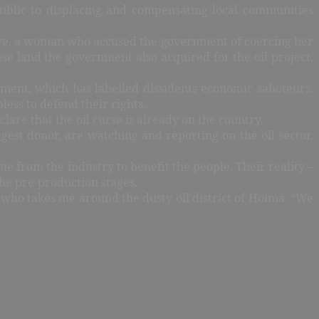
public to displacing and compensating local communities
ngwe, a woman who accused the government of coercing her
e land the government also acquired for the oil project,
rnment, which has labelled dissidents economic saboteurs.
ess to defend their rights.
are that the oil curse is already on the country.
gest donor, are watching and reporting on the oil sector.
e from the industry to benefit the people. Their reality –
the pre-production stages.
r who takes me around the dusty oil district of Hoima. “We