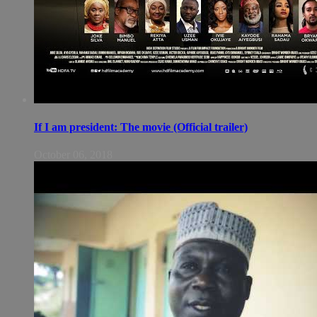
If I am president: The movie (Official trailer)
October 06, 2018