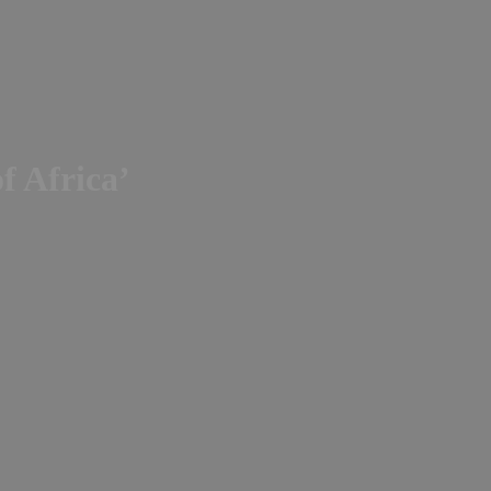
of Africa’