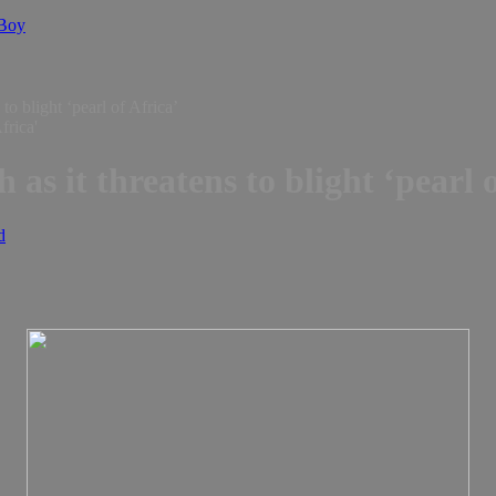
 Boy
to blight ‘pearl of Africa’
 as it threatens to blight ‘pearl 
d