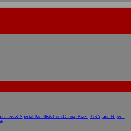
kers & Special Panellists from Ghana, Brazil, USA, and Nigeria
ah