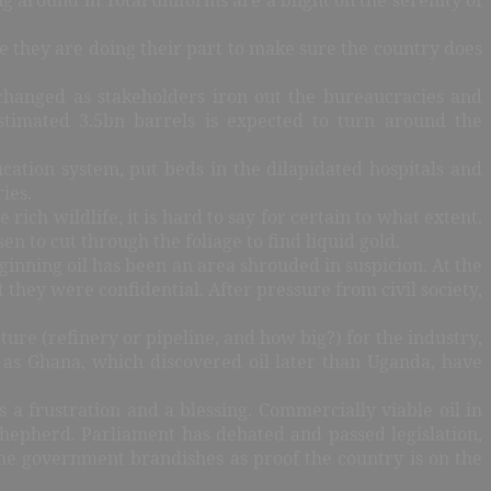
e they are doing their part to make sure the country does
changed as stakeholders iron out the bureaucracies and
stimated 3.5bn barrels is expected to turn around the
ucation system, put beds in the dilapidated hospitals and
ies.
rich wildlife, it is hard to say for certain to what extent.
n to cut through the foliage to find liquid gold.
ginning oil has been an area shrouded in suspicion. At the
they were confidential. After pressure from civil society,
ure (refinery or pipeline, and how big?) for the industry,
 as Ghana, which discovered oil later than Uganda, have
a frustration and a blessing. Commercially viable oil in
hepherd. Parliament has debated and passed legislation,
the government brandishes as proof the country is on the