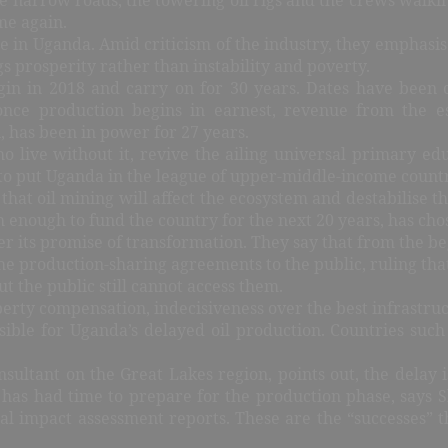
me again.
 in Uganda. Amid criticism of the industry, they emphasis
ngs prosperity rather than instability and poverty.
gin in 2018 and carry on for 30 years. Dates have been 
 once production begins in earnest, revenue from the e
 has been in power for 27 years.
o live without it, revive the ailing universal primary ed
) to put Uganda in the league of upper-middle-income countr
at oil mining will affect the ecosystem and destabilise the 
enough to fund the country for the next 20 years, has chose
ver its promise of transformation. They say that from the be
he production-sharing agreements to the public, ruling that 
t the public still cannot access them.
perty compensation, indecisiveness over the best infrastruct
ble for Uganda’s delayed oil production. Countries such
ltant on the Great Lakes region, points out, the delay is 
has had time to prepare for the production phase, says S
ntal impact assessment reports. These are the “successes” 