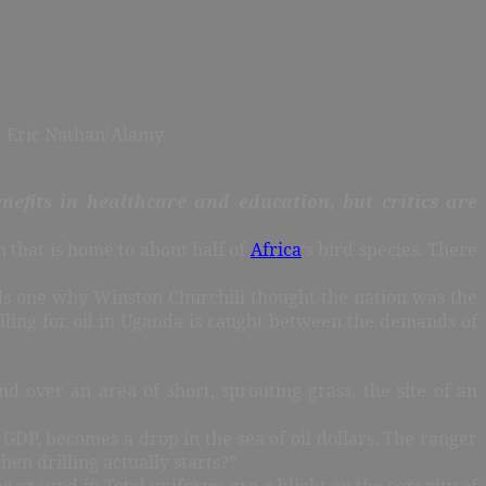
h: Eric Nathan/Alamy
nefits in healthcare and education, but critics are
n that is home to about half of
Africa
‘s bird species. There
nds one why Winston Churchill thought the nation was the
rilling for oil in Uganda is caught between the demands of
 over an area of short, sprouting grass, the site of an
 GDP, becomes a drop in the sea of oil dollars. The ranger
hen drilling actually starts?”
ng around in Total uniforms are a blight on the serenity of