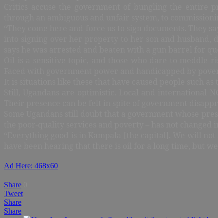
Critics accuse the government of bungling the entire p
through an ambiguous and unfair system, to commissioning
“They come here and force us to sign documents. They sa
into signing over her property to her son and husband, 
says he was arrested and beaten with a gun barrel for que
Oil is a sensitive topic, and those who dare to meddle r
Faced with government power and handicapped by poverty a
It is situations like these that have caused people such 
Still, Ugandans are optimistic. Local and international 
Their presence can be felt in spite of government disappr
Some Ugandans still doubt that a government whose preside
the poor-quality services and poverty – has not changed in
“Everything good is in Kampala [the capital]. We will not
have been hearing that there is oil for a long time, but w
Ad Here: 468x60
Share
0
Tweet
Share
Share