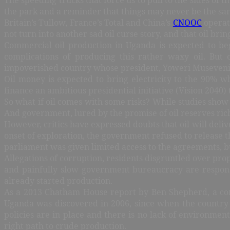
the park and a reminder that things may never be the sa
Britain’s Tullow, France’s Total and China’s
CNOOC
operate
not turn into another sad oil curse story, and that oil bri
Commercial oil production in Uganda is expected to be
complications of producing this rather waxy oil. But
impoverished country whose president, Yoweri Museveni,
Oil money is expected to bring electricity to the 90% wh
finance an ambitious presidential initiative (Vision 2040
So what if oil comes with some risks? While studies show th
And government, lured by the promise of oil reserves rich 
However, critics have expressed doubts that oil will deli
onset of exploration, the government refused to release t
parliament was given limited access to the agreements, bu
Allegations of corruption, residents disgruntled over pro
and painfully slow government bureaucracy are responsi
already started production.
As a 2013 Chatham House report by Ben Shepherd, a consu
Uganda was discovered in 2006, since when the country 
policies are in place and there is no lack of environme
right path to crude production.