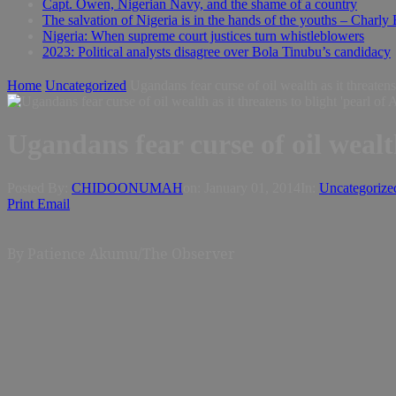
Capt. Owen, Nigerian Navy, and the shame of a country
The salvation of Nigeria is in the hands of the youths – Charly
Nigeria: When supreme court justices turn whistleblowers
2023: Political analysts disagree over Bola Tinubu’s candidacy
Home
Uncategorized
Ugandans fear curse of oil wealth as it threatens 
Ugandans fear curse of oil wealth
Posted By:
CHIDOONUMAH
on:
January 01, 2014
In:
Uncategorize
Print
Email
By
Patience Akumu/The Observer