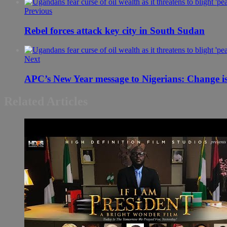
Previous
Rebel forces attack key city in South Sudan
Next
Related Articles