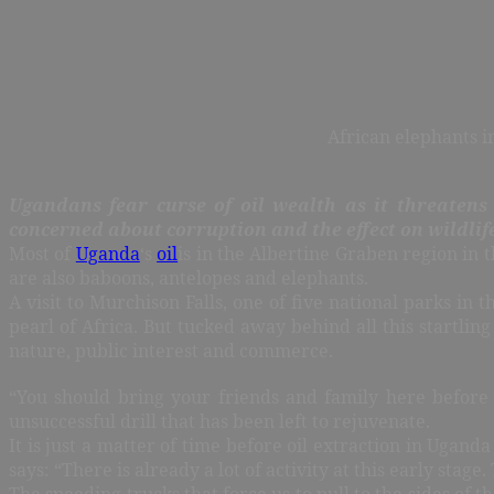
African elephants i
Ugandans fear curse of oil wealth as it threatens t
concerned about corruption and the effect on wildlif
Most of
Uganda
‘s
oil
is in the Albertine Graben region in 
are also baboons, antelopes and elephants.
A visit to Murchison Falls, one of five national parks 
pearl of Africa. But tucked away behind all this startlin
nature, public interest and commerce.
“You should bring your friends and family here before e
unsuccessful drill that has been left to rejuvenate.
It is just a matter of time before oil extraction in Ugan
says: “There is already a lot of activity at this early st
The speeding trucks that force us to pull to the sides of 