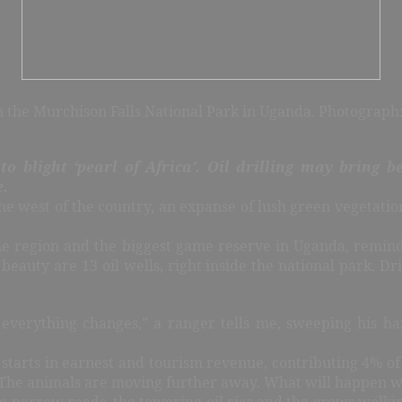
n the Murchison Falls National Park in Uganda. Photograp
o blight ‘pearl of Africa’.
Oil drilling may bring be
e.
the west of the country, an expanse of lush green vegetatio
in the region and the biggest game reserve in Uganda, remi
g beauty are 13 oil wells, right inside the national park. D
verything changes,” a ranger tells me, sweeping his hand
da starts in earnest and tourism revenue, contributing 4% of
age. The animals are moving further away. What will happen w
the narrow roads, the towering oil rigs and the crews walki