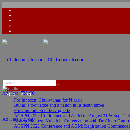
Ad Here: 728x90
LATEST POST
For Innocent Chukwuma; for Nigeria
Buhari’s toothache and a nation in its death throes
For Comrade Seinde Arigbede
ACSPN 2022 Conference and AGM on August 31 & Sept 1: Spea
Ad Here: 728x90
Bishop Matthew Kukah in Conversation with Dr Chido Onum
ACSPN 2022 Conference and AGM: Registration Commences