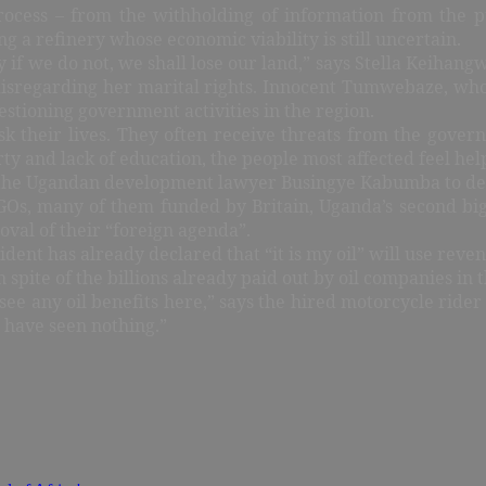
rocess – from the withholding of information from the 
 a refinery whose economic viability is still uncertain.
y if we do not, we shall lose our land,” says Stella Keiha
disregarding her marital rights. Innocent Tumwebaze, whos
stioning government activities in the region.
isk their lives. They often receive threats from the gove
nd lack of education, the people most affected feel helpl
as the Ugandan development lawyer Busingye Kabumba to decl
NGOs, many of them funded by Britain, Uganda’s second big
oval of their “foreign agenda”.
nt has already declared that “it is my oil” will use revenu
 spite of the billions already paid out by oil companies in 
 see any oil benefits here,” says the hired motorcycle ride
e have seen nothing.”