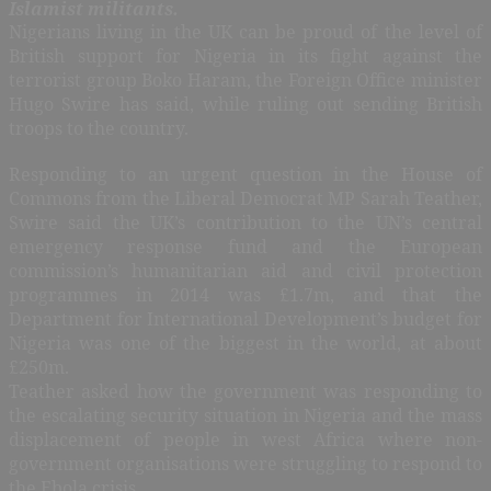
Islamist militants.
Nigerians living in the UK can be proud of the level of
British support for Nigeria in its fight against the
terrorist group Boko Haram, the Foreign Office minister
Hugo Swire has said, while ruling out sending British
troops to the country.
Responding to an urgent question in the House of
Commons from the Liberal Democrat MP Sarah Teather,
Swire said the UK’s contribution to the UN’s central
emergency response fund and the European
commission’s humanitarian aid and civil protection
programmes in 2014 was £1.7m, and that the
Department for International Development’s budget for
Nigeria was one of the biggest in the world, at about
£250m.
Teather asked how the government was responding to
the escalating security situation in Nigeria and the mass
displacement of people in west Africa where non-
government organisations were struggling to respond to
the Ebola crisis.