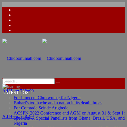
Ad Here: 728x90
LATEST POST
For Innocent Chukwuma; for Nigeria
Buhari’s toothache and a nation in its death throes
For Comrade Seinde Arigbede
ACSPN 2022 Conference and AGM on August 31 & Sept 1:
Ad Here: 728x90
Speakers & Special Panellists from Ghana, Brazil, USA, and
Nigeria