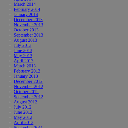
March 2014
February 2014
January 2014
December 2013
November 2013
October 2013
September 2013
August 2013
July 2013
June 2013
May 2013
April 2013
March 2013
February 2013
January 2013
December 2012
November 2012
October 2012
September 2012
August 2012
July 2012
June 2012
May 2012
April 2012
September 2011