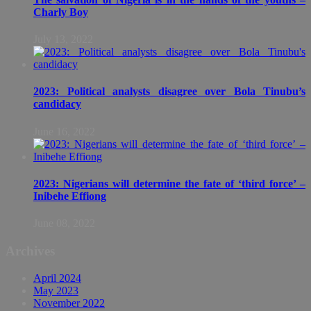
Charly Boy
July 13, 2022
2023: Political analysts disagree over Bola Tinubu’s
candidacy
June 16, 2022
2023: Nigerians will determine the fate of ‘third force’ –
Inibehe Effiong
June 08, 2022
Archives
April 2024
May 2023
November 2022