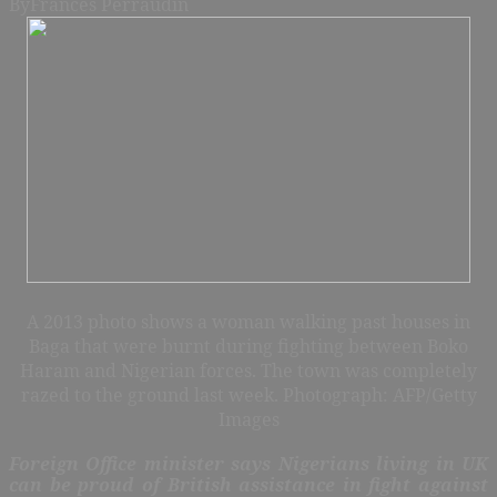
By
Frances Perraudin
A 2013 photo shows a woman walking past houses in
Baga that were burnt during fighting between Boko
Haram and Nigerian forces. The town was completely
razed to the ground last week. Photograph: AFP/Getty
Images
Foreign Office minister says Nigerians living in UK
can be proud of British assistance in fight against