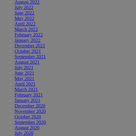
August 2022
July 2022
June 2022
May 2022
April 2022
March 2022
February 2022
January 2022
December 2021
October 2021
September 2021
August 2021
July 2021
June 2021
May 2021
April 2021
March 2021
February 2021
January 2021
December 2020
November 2020
October 2020
September 2020
August 2020
July 2020