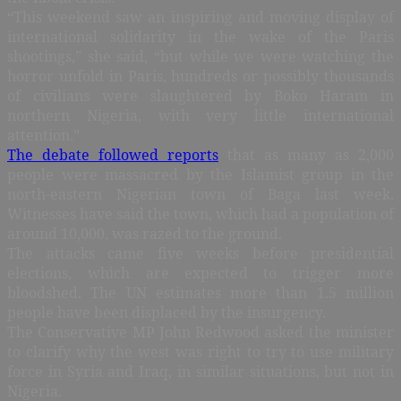
“This weekend saw an inspiring and moving display of
international solidarity in the wake of the Paris
shootings,” she said, “but while we were watching the
horror unfold in Paris, hundreds or possibly thousands
of civilians were slaughtered by Boko Haram in
northern Nigeria, with very little international
attention.”
The debate followed reports
that as many as 2,000
people were massacred by the Islamist group in the
north-eastern Nigerian town of Baga last week.
Witnesses have said the town, which had a population of
around 10,000, was razed to the ground.
The attacks came five weeks before presidential
elections, which are expected to trigger more
bloodshed. The UN estimates more than 1.5 million
people have been displaced by the insurgency.
The Conservative MP John Redwood asked the minister
to clarify why the west was right to try to use military
force in Syria and Iraq, in similar situations, but not in
Nigeria.