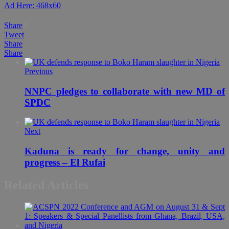
Ad Here: 468x60
Share
0
Tweet
Share
Share
Previous
NNPC pledges to collaborate with new MD of
SPDC
Next
Kaduna is ready for change, unity and
progress – El Rufai
Related Articles