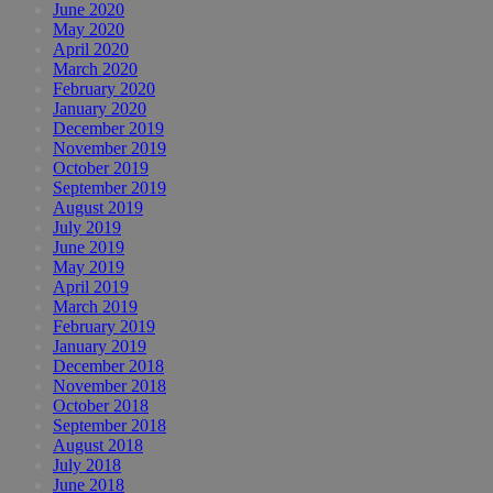
June 2020
May 2020
April 2020
March 2020
February 2020
January 2020
December 2019
November 2019
October 2019
September 2019
August 2019
July 2019
June 2019
May 2019
April 2019
March 2019
February 2019
January 2019
December 2018
November 2018
October 2018
September 2018
August 2018
July 2018
June 2018