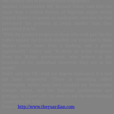
the country and to its vulnerable neighbours”.
Another Conservative MP, Richard Fuller, said that the
more than 1 million Britons of Nigerian origin would
regard Swire’s response as inadequate and that he had
portrayed the problem as being smaller than they
perceived it to be.
“With the greatest respect to those who took part [in the
rallies against the French attacks], our response to Boko
Haram needs more than a hashtag and a photo
opportunity,” Fuller said. “It needs an active response
from the British government, who believe in the
freedom of the individual wherever they are in the
world.”
Swire said the UK could not impose assistance, if it had
not been requested: “There is something called
sovereignty, which may have escaped my honourable
friend’s notice, and the Nigerian government are
perhaps, as I have said, too slow to ask the international
community for help.”
Source:
http://www.theguardian.com