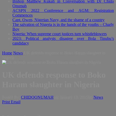
Bishop Matthew Kukah in Conversation with Dr Chido
Onumah
ACSPN 2022 Conference and AGM: Registration
Commences
Capt. Owen, Nigerian Navy, and the shame of a country
The salvation of Nigeria is in the hands of the youths – Charly
Boy
Nigeria: When supreme court justices turn whistleblowers
2023: Political analysts disagree over Bola Tinubu’s
candidacy
Home
News
UK defends response to Boko Haram slaughter in
Nigeria
UK defends response to Boko
Haram slaughter in Nigeria
Posted By:
CHIDOONUMAH
on:
January 13, 2015
In:
News
Print
Email