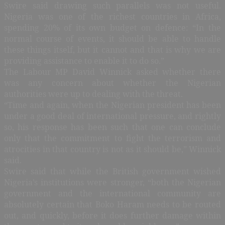
Swire said drawing such parallels was not useful.
Nigeria was one of the richest countries in Africa,
spending 20% of its own budget on defence: “In the
normal course of events, it should be able to handle
these things itself, but it cannot and that is why we are
providing assistance to enable it to do so.”
The Labour MP David Winnick asked whether there
was any concern about whether the Nigerian
authorities were up to dealing with the threat.
“Time and again, when the Nigerian president has been
under a good deal of international pressure, and rightly
so, his response has been such that one can conclude
only that the commitment to fight the terrorism and
atrocities in that country is not as it should be,” Winnick
said.
Swire said that while the British government wished
Nigeria’s institutions were stronger, “both the Nigerian
government and the international community are
absolutely certain that Boko Haram needs to be routed
out, and quickly, before it does further damage within