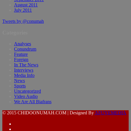
August 2011
July 2011
Tweets by @conumah
Categories
Analyses
Conundrum
Feature
Foreign
In The News
Interviews
Media Info
News
Sports
Uncategorized
Video Audio
We Are All Biafrans
© 2015 CHIDOONUMAH.COM | Designed By
AFUYEMEDIA