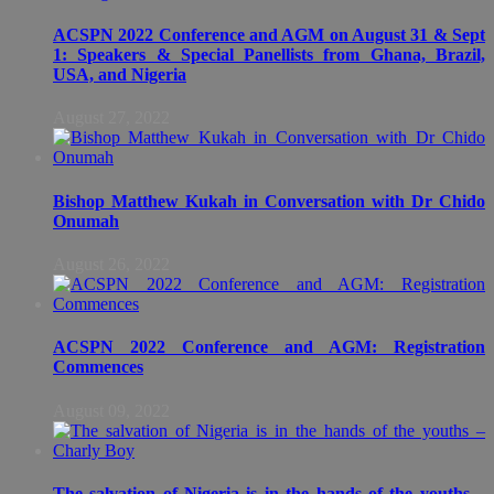
ACSPN 2022 Conference and AGM on August 31 & Sept
1: Speakers & Special Panellists from Ghana, Brazil,
USA, and Nigeria
August 27, 2022
Bishop Matthew Kukah in Conversation with Dr Chido
Onumah
August 26, 2022
ACSPN 2022 Conference and AGM: Registration
Commences
August 09, 2022
The salvation of Nigeria is in the hands of the youths –