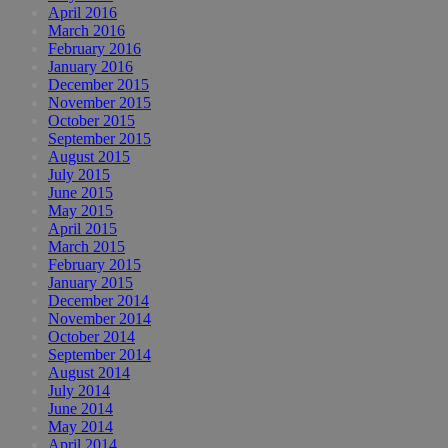
April 2016
March 2016
February 2016
January 2016
December 2015
November 2015
October 2015
September 2015
August 2015
July 2015
June 2015
May 2015
April 2015
March 2015
February 2015
January 2015
December 2014
November 2014
October 2014
September 2014
August 2014
July 2014
June 2014
May 2014
April 2014