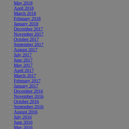
May 2018
April 2018
March 2018
February 2018
January 2018
December 2017
November 2017
October 2017
September 2017
August 2017
July 2017
June 2017
May 2017
April 2017
March 2017
February 2017
January 2017
December 2016
November 2016
October 2016
September 2016
August 2016
July 2016
June 2016
May 2016