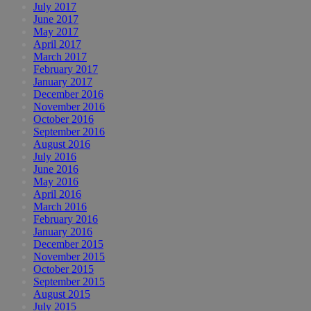
July 2017
June 2017
May 2017
April 2017
March 2017
February 2017
January 2017
December 2016
November 2016
October 2016
September 2016
August 2016
July 2016
June 2016
May 2016
April 2016
March 2016
February 2016
January 2016
December 2015
November 2015
October 2015
September 2015
August 2015
July 2015