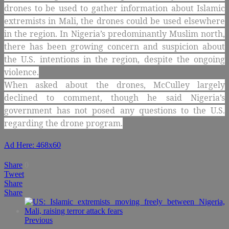
drones to be used to gather information about Islamic
extremists in Mali, the drones could be used elsewhere
in the region. In Nigeria’s predominantly Muslim north,
there has been growing concern and suspicion about
the U.S. intentions in the region, despite the ongoing
violence.
When asked about the drones, McCulley largely
declined to comment, though he said Nigeria’s
government has not posed any questions to the U.S.
regarding the drone program.
Ad Here: 468x60
Share
0
Tweet
Share
Share
Previous