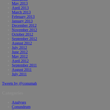
May 2013
April 2013
March 2013
February 2013
January 2013
December 2012
November 2012
October 2012
September 2012
August 2012
July 2012
June 2012
May 2012
April 2012
September 2011
August 2011
July 2011
Tweets by @conumah
Categories
Analyses
Conundrum