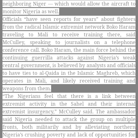
neighboring Niger — which would allow the aircraft to
monitor Nigeria as well.
Officials “have seen reports for years” about fighters
from the radical Islamic extremist network Boko Haram
traveling to Mali to receive training there, said
McCulley, speaking to journalists on a telephone
conference call. Boko Haram, the main force behind the
continuing guerrilla attacks against Nigeria’s weak
central government, is believed by analysts and officials
to have ties to al-Qaida in the Islamic Maghreb, which
operates in Mali, and likely received training and
weapons from them.
“The Nigerians feel that there is a link between
extremist activity in the Sahel and their internal
extremist insurgency,” McCulley said. The ambassador
said Nigeria needed to attack the group on multiple
fronts, both militarily and by alleviating northern
Nigeria’s crushing poverty and lack of opportunities for