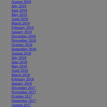
August 2019
July 2019
June 2019
May 2019
April 2019
March 2019
February 2019
January 2019
December 2018
November 2018
October 2018
September 2018
August 2018
July 2018
June 2018
May 2018
April 2018
March 2018
February 2018
January 2018
December 2017
November 2017
October 2017
September 2017
August 2017