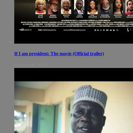
If I am president: The movie (Official trailer)
October 06, 2018