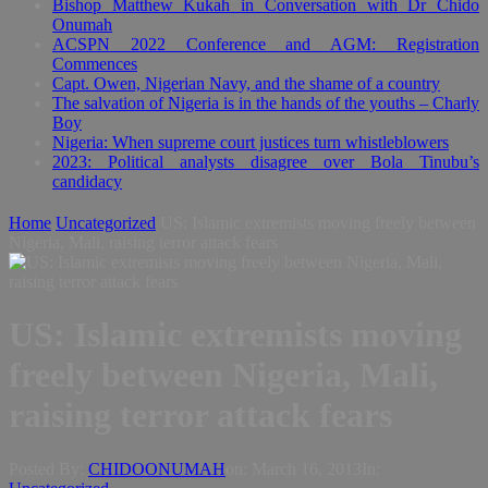
Bishop Matthew Kukah in Conversation with Dr Chido
Onumah
ACSPN 2022 Conference and AGM: Registration
Commences
Capt. Owen, Nigerian Navy, and the shame of a country
The salvation of Nigeria is in the hands of the youths – Charly
Boy
Nigeria: When supreme court justices turn whistleblowers
2023: Political analysts disagree over Bola Tinubu’s
candidacy
Home
Uncategorized
US: Islamic extremists moving freely between
Nigeria, Mali, raising terror attack fears
US: Islamic extremists moving
freely between Nigeria, Mali,
raising terror attack fears
Posted By:
CHIDOONUMAH
on:
March 16, 2013
In: