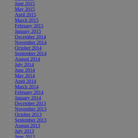
June 2015
May 2015
April 2015
March 2015
February 2015
January 2015
December 2014
November 2014
October 2014
September 2014
August 2014
July 2014
June 2014
May 2014
April 2014
March 2014
February 2014
January 2014
December 2013
November 2013
October 2013
September 2013
August 2013
July 2013
June 2013