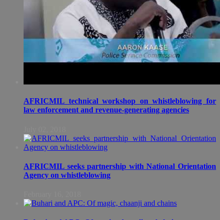
AFRICMIL technical workshop on whistleblowing for
law enforcement and revenue-generating agencies
July 02, 2018
AFRICMIL seeks partnership with National Orientation
Agency on whistleblowing
February 16, 2018