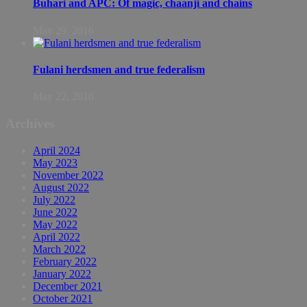
Buhari and APC: Of magic, chaanji and chains
May 29, 2016
Fulani herdsmen and true federalism
May 22, 2016
Archives
April 2024
May 2023
November 2022
August 2022
July 2022
June 2022
May 2022
April 2022
March 2022
February 2022
January 2022
December 2021
October 2021