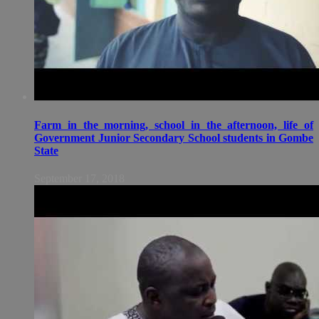
Farm in the morning, school in the afternoon, life of
Government Junior Secondary School students in Gombe
State
September 17, 2018