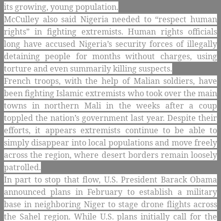
its growing, young population.
McCulley also said Nigeria needed to “respect human
rights” in fighting extremists. Human rights officials
long have accused Nigeria’s security forces of illegally
detaining people for months without charges, using
torture and even summarily killing suspects.
French troops, with the help of Malian soldiers, have
been fighting Islamic extremists who took over the main
towns in northern Mali in the weeks after a coup
toppled the nation’s government last year. Despite their
efforts, it appears extremists continue to be able to
simply disappear into local populations and move freely
across the region, where desert borders remain loosely
patrolled.
In part to stop that flow, U.S. President Barack Obama
announced plans in February to establish a military
base in neighboring Niger to stage drone flights across
the Sahel region. While U.S. plans initially call for the