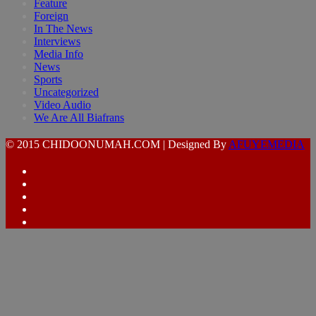
Feature
Foreign
In The News
Interviews
Media Info
News
Sports
Uncategorized
Video Audio
We Are All Biafrans
© 2015 CHIDOONUMAH.COM | Designed By
AFUYEMEDIA