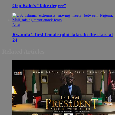
Orji Kalu’s “fake degree”
Next
Rwanda’s first female pilot takes to the skies at
24
Related Articles