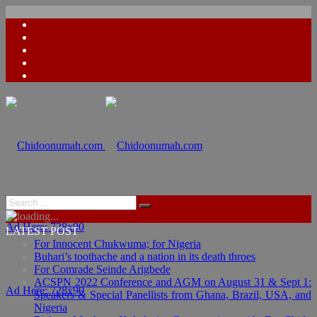
Ad Here: 728x90
LATEST POST
For Innocent Chukwuma; for Nigeria
Buhari’s toothache and a nation in its death throes
For Comrade Seinde Arigbede
ACSPN 2022 Conference and AGM on August 31 & Sept 1:
Ad Here: 728x90
Speakers & Special Panellists from Ghana, Brazil, USA, and
Nigeria