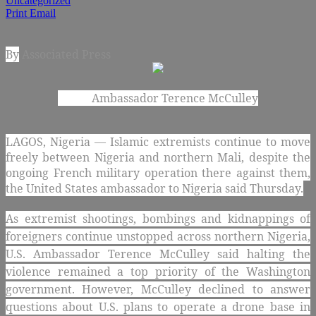
Uncategorized
Print
Email
By
Associated Press
Ambassador Terence McCulley
LAGOS, Nigeria — Islamic extremists continue to move
freely between Nigeria and northern Mali, despite the
ongoing French military operation there against them,
the United States ambassador to Nigeria said Thursday.
As extremist shootings, bombings and kidnappings of
foreigners continue unstopped across northern Nigeria,
U.S. Ambassador Terence McCulley said halting the
violence remained a top priority of the Washington
government. However, McCulley declined to answer
questions about U.S. plans to operate a drone base in