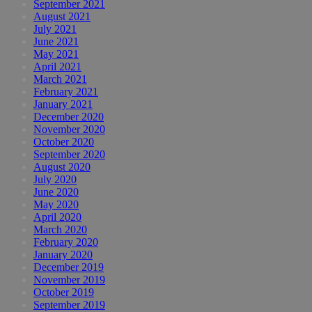
September 2021
August 2021
July 2021
June 2021
May 2021
April 2021
March 2021
February 2021
January 2021
December 2020
November 2020
October 2020
September 2020
August 2020
July 2020
June 2020
May 2020
April 2020
March 2020
February 2020
January 2020
December 2019
November 2019
October 2019
September 2019