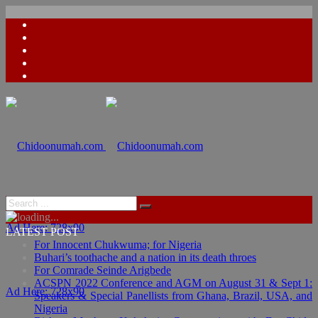
Ad Here: 728x90
LATEST POST
For Innocent Chukwuma; for Nigeria
Buhari’s toothache and a nation in its death throes
For Comrade Seinde Arigbede
ACSPN 2022 Conference and AGM on August 31 & Sept 1:
Ad Here: 728x90
Speakers & Special Panellists from Ghana, Brazil, USA, and
Nigeria