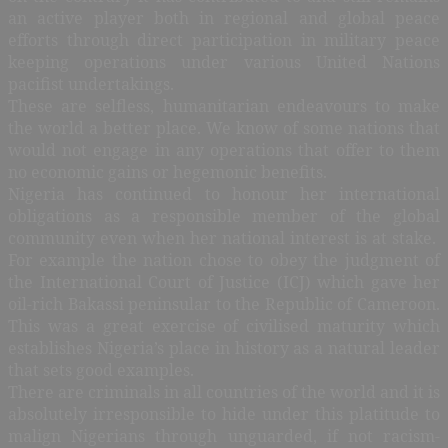
an active player both in regional and global peace
efforts through direct participation in military peace
keeping operations under various United Nations
pacifist undertakings.
These are selfless, humanitarian endeavours to make
the world a better place. We know of some nations that
would not engage in any operations that offer to them
no economic gains or hegemonic benefits.
Nigeria has continued to honour her international
obligations as a responsible member of the global
community even when her national interest is at stake.
For example the nation chose to obey the judgment of
the International Court of Justice (ICJ) which gave her
oil-rich Bakassi peninsular to the Republic of Cameroon.
This was a great exercise of civilised maturity which
establishes Nigeria’s place in history as a natural leader
that sets good examples.
There are criminals in all countries of the world and it is
absolutely irresponsible to hide under this platitude to
malign Nigerians through unguarded, if not racism-