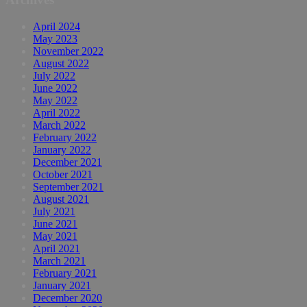
April 2024
May 2023
November 2022
August 2022
July 2022
June 2022
May 2022
April 2022
March 2022
February 2022
January 2022
December 2021
October 2021
September 2021
August 2021
July 2021
June 2021
May 2021
April 2021
March 2021
February 2021
January 2021
December 2020