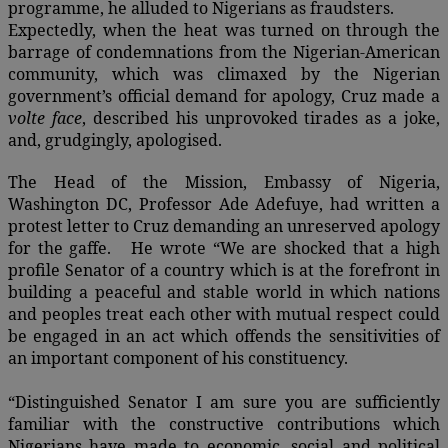
programme, he alluded to Nigerians as fraudsters.
Expectedly, when the heat was turned on through the
barrage of condemnations from the Nigerian-American
community, which was climaxed by the Nigerian
government’s official demand for apology, Cruz made a
volte face
, described his unprovoked tirades as a joke,
and, grudgingly, apologised.
The Head of the Mission, Embassy of Nigeria,
Washington DC, Professor Ade Adefuye, had written a
protest letter to Cruz demanding an unreserved apology
for the gaffe. He wrote “We are shocked that a high
profile Senator of a country which is at the forefront in
building a peaceful and stable world in which nations
and peoples treat each other with mutual respect could
be engaged in an act which offends the sensitivities of
an important component of his constituency.
“Distinguished Senator I am sure you are sufficiently
familiar with the constructive contributions which
Nigerians have made to economic, social and political