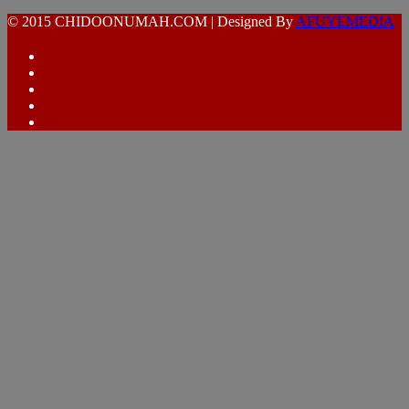
© 2015 CHIDOONUMAH.COM | Designed By
AFUYEMEDIA