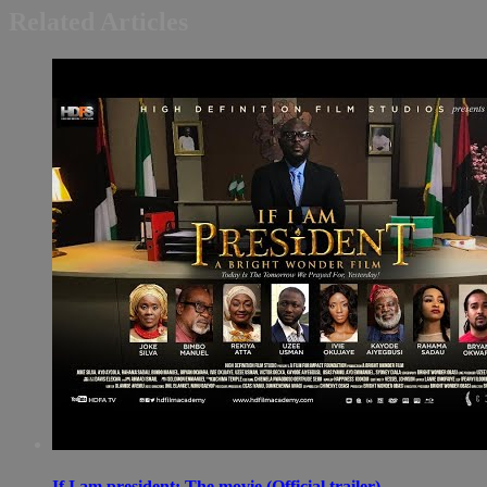
Related Articles
If I am president: The movie (Official trailer)