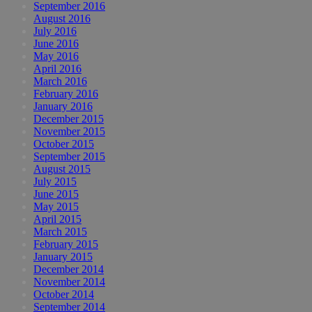
September 2016
August 2016
July 2016
June 2016
May 2016
April 2016
March 2016
February 2016
January 2016
December 2015
November 2015
October 2015
September 2015
August 2015
July 2015
June 2015
May 2015
April 2015
March 2015
February 2015
January 2015
December 2014
November 2014
October 2014
September 2014