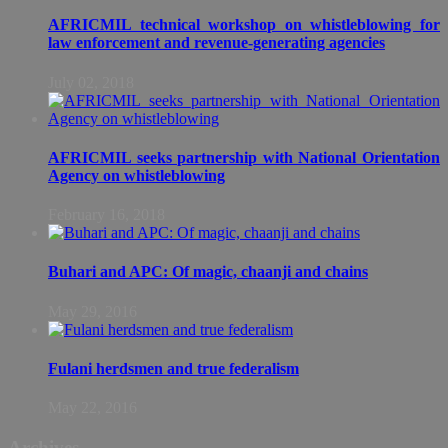
AFRICMIL technical workshop on whistleblowing for
law enforcement and revenue-generating agencies
July 02, 2018
AFRICMIL seeks partnership with National Orientation
Agency on whistleblowing
February 16, 2018
Buhari and APC: Of magic, chaanji and chains
May 29, 2016
Fulani herdsmen and true federalism
May 22, 2016
Archives