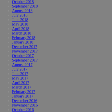
October 2018
September 2018
August 2018
July 2018
June 2018
May 2018
April 2018
March 2018
February 2018
January 2018
December 2017
November 2017
October 2017
September 2017
August 2017
July 2017
June 2017
May 2017
April 2017
March 2017
February 2017
January 2017
December 2016
November 2016
October 2016