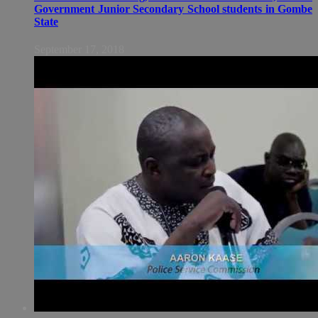
Government Junior Secondary School students in Gombe
State
September 17, 2018