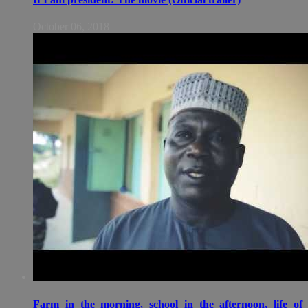
October 06, 2018
Farm in the morning, school in the afternoon, life of