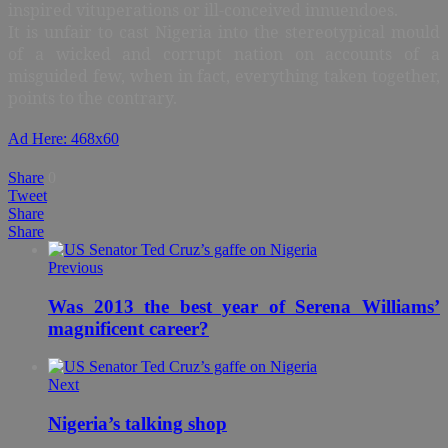
inspired vituperations or ill-conceived innuendoes.
It is unfair to cast Nigeria into the stereotypical mould
of a wicked and corrupt nation on accounts of a
misguided few, when in fact, everything taken together,
points to the contrary.
Ad Here: 468x60
Share
0
Tweet
Share
Share
Previous
Was 2013 the best year of Serena Williams’
magnificent career?
Next
Nigeria’s talking shop