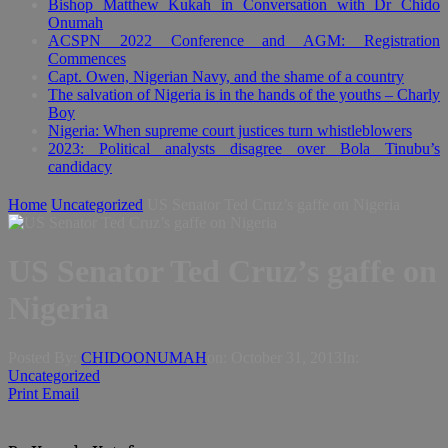
Bishop Matthew Kukah in Conversation with Dr Chido
Onumah
ACSPN 2022 Conference and AGM: Registration
Commences
Capt. Owen, Nigerian Navy, and the shame of a country
The salvation of Nigeria is in the hands of the youths – Charly
Boy
Nigeria: When supreme court justices turn whistleblowers
2023: Political analysts disagree over Bola Tinubu’s
candidacy
Home
Uncategorized
US Senator Ted Cruz’s gaffe on Nigeria
US Senator Ted Cruz’s gaffe on
Nigeria
Posted By:
CHIDOONUMAH
on:
October 31, 2013
In:
Uncategorized
Print
Email