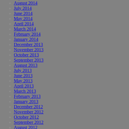
August 2014
July 2014
June 2014
May 2014
April 2014
March 2014
February 2014
January 2014
December 2013
November 2013
October 2013
September 2013
August 2013
July 2013
June 2013
May 2013
April 2013
March 2013
February 2013
January 2013
December 2012
November 2012
October 2012
September 2012
August 2012