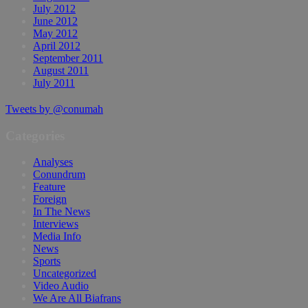
July 2012
June 2012
May 2012
April 2012
September 2011
August 2011
July 2011
Tweets by @conumah
Categories
Analyses
Conundrum
Feature
Foreign
In The News
Interviews
Media Info
News
Sports
Uncategorized
Video Audio
We Are All Biafrans