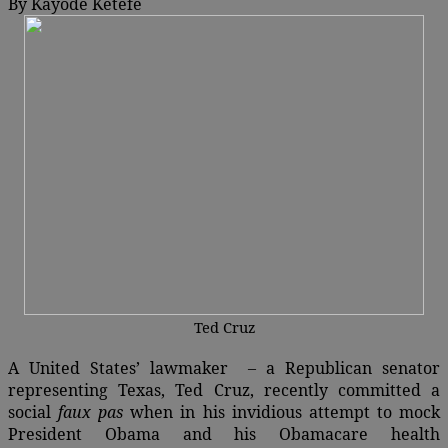
By Kayode Ketefe
Ted Cruz
A United States’ lawmaker – a Republican senator
representing Texas, Ted Cruz, recently committed a
social
faux pas
when in his invidious attempt to mock
President Obama and his Obamacare health