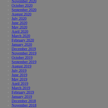
November 2020
October 2020
September 2020
August 2020
July 2020
June 2020
May 2020
April 2020
March 2020
February 2020
January 2020
December 2019
November 2019
October 2019
September 2019
August 2019
July 2019
June 2019
May 2019
April 2019
March 2019
February 2019
January 2019
December 2018
November 2018