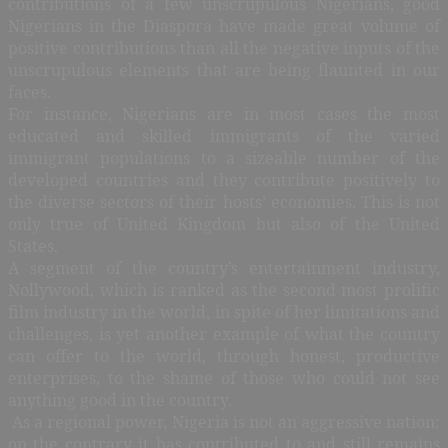
contributions of a few unscrupulous Nigerians, good
Nigerians in the Diaspora have made great volume of
positive contributions than all the negative inputs of the
unscrupulous elements that are being flaunted in our
faces.
For instance, Nigerians are in most cases the most
educated and skilled immigrants of the varied
immigrant populations to a sizeable number of the
developed countries and they contribute positively to
the diverse sectors of their hosts’ economies. This is not
only true of United Kingdom but also of the United
States.
A segment of the country’s entertainment industry,
Nollywood, which is ranked as the second most prolific
film industry in the world, in spite of her limitations and
challenges, is yet another example of what the country
can offer to the world, through honest, productive
enterprises, to the shame of those who could not see
anything good in the country.
As a regional power, Nigeria is not an aggressive nation;
on the contrary it has contributed to and still remains