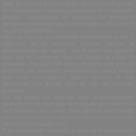
Well, the senator has offered the above belated apology
for the unsavoury remarks, nonetheless, the reason why
negative categorisation of Nigerians has become a
persistent pastime indulged in by outsiders still needs to
be put in perspectives.
After all, Senator Cruz’s verbal misadventure is just a
reflection of an enduring western culture of
misconceptions on Nigeria. But is there any justified
basis for the stereotype that sees Nigeria as a land of
criminals? No doubt the nation grapples with a lot of
problems like insecurity unemployment among others
and some unscrupulous, minute fraction of our
population, has delved into all sort of shameful
practices.
Yet this should not form the basis of indiscriminate
projection of all Nigerians as criminals. As a matter of
fact, Nigerians are among most talented and morally
conscientious people in the world – this is borne out by a
number of undeniable facts.
If the truth needs to be told, in spite of all the negative