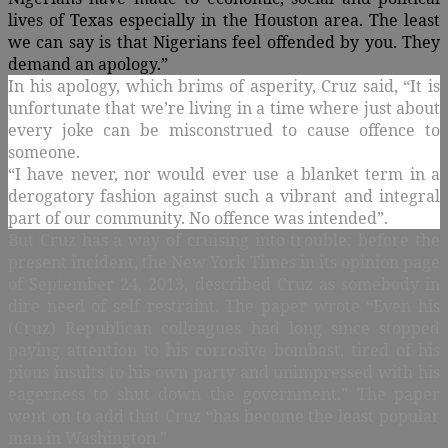
lives of Texas especially in the Houston area. The least
we can say is that Nigerians feel offended by you. They
demand an apology.”
In his apology, which brims of asperity, Cruz said,
“It is
unfortunate that we’re living in a time where just about
every joke can be misconstrued to cause offence to
someone.
“I have never, nor would ever use a blanket term in a
derogatory fashion against such a vibrant and integral
part of our community. No offence was intended”.
But Cruz has a way of cruising into trouble; before the
present incident, the New York Times in its opinion page
of September 24, 2013, described Cruz as somebody in
dire need of self restraint. The paper wrote “
Even his
(Cruz) Republican colleagues had long since stopped
paying attention to his corrosive bombast, tired of his
pious insults to his own party and unimpressed with his
eagerness to shut down the government.” The paper
went on to add that Cruz “has become the least popular
man in Washington.”