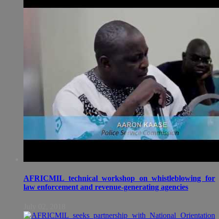
AFRICMIL technical workshop on whistleblowing for
law enforcement and revenue-generating agencies
July 02, 2018