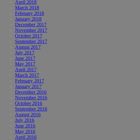
April 2018
March 2018
February 2018
January 2018
December 2017
November 2017
October 2017
September 2017
August 2017
July 2017
June 2017
May 2017
April 2017
March 2017
February 2017
January 2017
December 2016
November 2016
October 2016
September 2016
August 2016
July 2016
June 2016
May 2016
April 2016