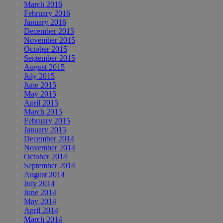
March 2016
February 2016
January 2016
December 2015
November 2015
October 2015
September 2015
August 2015
July 2015
June 2015
May 2015
April 2015
March 2015
February 2015
January 2015
December 2014
November 2014
October 2014
September 2014
August 2014
July 2014
June 2014
May 2014
April 2014
March 2014