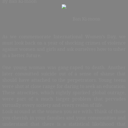
By Ban Ki-moon
Ban Ki-moon
As we commemorate International Women’s Day, we
must look back on a year of shocking crimes of violence
against women and girls and ask ourselves how to usher
in a better future.
One young woman was gang-raped to death. Another
later committed suicide out of a sense of shame that
should have attached to the perpetrators. Young teens
were shot at close range for daring to seek an education.
These atrocities, which rightly sparked global outrage,
were part of a much larger problem that pervades
virtually every society and every realm of life.
Look around at the women you are with. Think of those
you cherish in your families and your communities and
understand that there is a statistical likelihood that