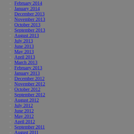
February 2014
January 2014
December 2013
November 2013
October 2013
September 2013
August 2013
July 2013
June 2013
May 2013
April 2013
March 2013
February 2013
January 2013
December 2012
November 2012
October 2012
September 2012
August 2012
July 2012
June 2012
May 2012
April 2012
September 2011
August 2011