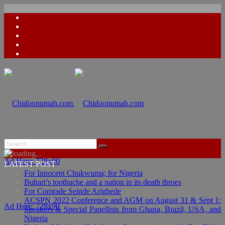
Ad Here: 728x90
LATEST POST
For Innocent Chukwuma; for Nigeria
Buhari’s toothache and a nation in its death throes
For Comrade Seinde Arigbede
ACSPN 2022 Conference and AGM on August 31 & Sept 1:
Ad Here: 728x90
Speakers & Special Panellists from Ghana, Brazil, USA, and
Nigeria