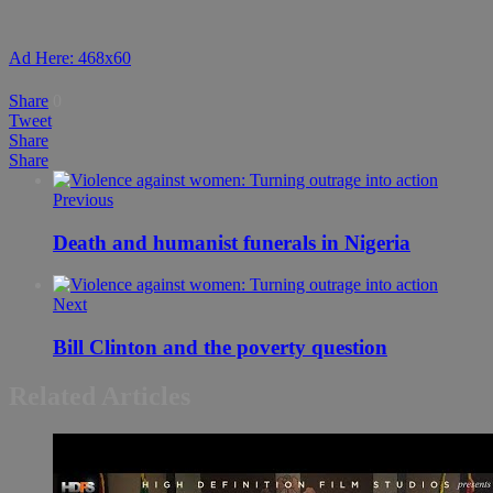
Ad Here: 468x60
Share
0
Tweet
Share
Share
Previous
Death and humanist funerals in Nigeria
Next
Bill Clinton and the poverty question
Related Articles