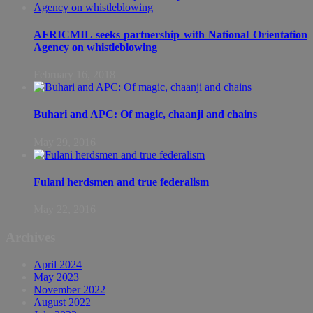
AFRICMIL seeks partnership with National Orientation
Agency on whistleblowing
February 16, 2018
Buhari and APC: Of magic, chaanji and chains
May 29, 2016
Fulani herdsmen and true federalism
May 22, 2016
Archives
April 2024
May 2023
November 2022
August 2022