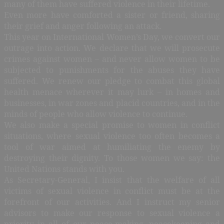
many of them have suffered violence in their lifetime.
Even more have comforted a sister or friend, sharing
their grief and anger following an attack.
This year on International Women’s Day, we convert our
outrage into action. We declare that we will prosecute
crimes against women – and never allow women to be
subjected to punishments for the abuses they have
suffered. We renew our pledge to combat this global
health menace wherever it may lurk – in homes and
businesses, in war zones and placid countries, and in the
minds of people who allow violence to continue.
We also make a special promise to women in conflict
situations, where sexual violence too often becomes a
tool of war aimed at humiliating the enemy by
destroying their dignity. To those women we say: the
United Nations stands with you.
As Secretary-General, I insist that the welfare of all
victims of sexual violence in conflict must be at the
forefront of our activities. And I instruct my senior
advisors to make our response to sexual violence a
priority in all of our peace-making, peacekeeping and