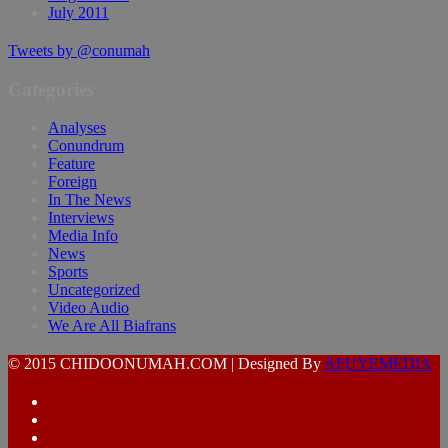
July 2011
Tweets by @conumah
Categories
Analyses
Conundrum
Feature
Foreign
In The News
Interviews
Media Info
News
Sports
Uncategorized
Video Audio
We Are All Biafrans
© 2015 CHIDOONUMAH.COM | Designed By
AFUYEMEDIA