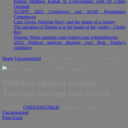
Bishop Matthew Kukah in Conversation with Dr Chido
Onumah
ACSPN 2022 Conference and AGM: Registration
Commences
Capt. Owen, Nigerian Navy, and the shame of a country
The salvation of Nigeria is in the hands of the youths – Charly
Boy
Nigeria: When supreme court justices turn whistleblowers
2023: Political analysts disagree over Bola Tinubu’s
candidacy
Home
Uncategorized
Violence against women: Turning outrage into
action
Violence against women:
Turning outrage into action
Posted By:
CHIDOONUMAH
on:
March 08, 2013
In:
Uncategorized
Print
Email