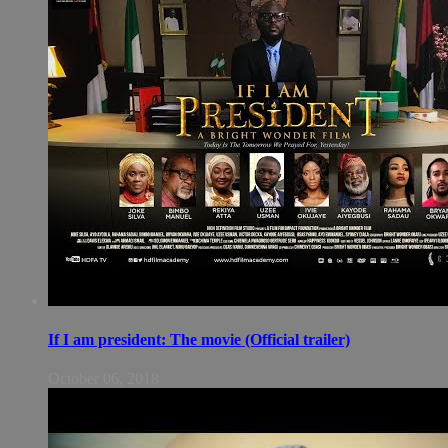
If I am president: The movie (Official trailer)
October 06, 2018