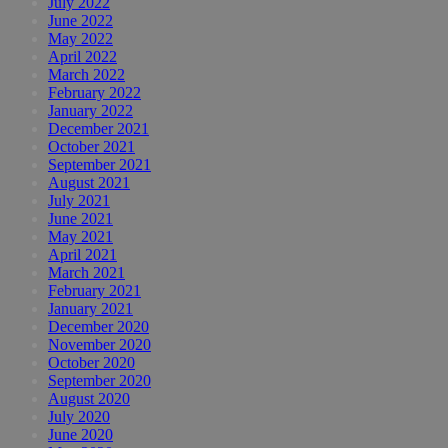
July 2022
June 2022
May 2022
April 2022
March 2022
February 2022
January 2022
December 2021
October 2021
September 2021
August 2021
July 2021
June 2021
May 2021
April 2021
March 2021
February 2021
January 2021
December 2020
November 2020
October 2020
September 2020
August 2020
July 2020
June 2020