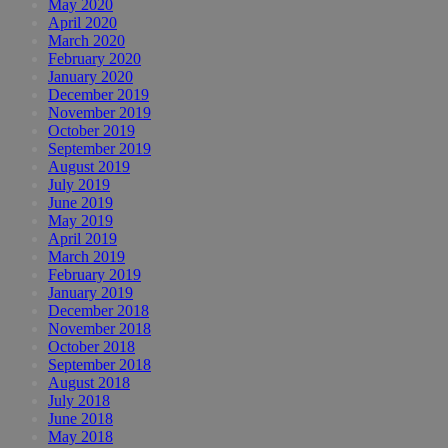
May 2020
April 2020
March 2020
February 2020
January 2020
December 2019
November 2019
October 2019
September 2019
August 2019
July 2019
June 2019
May 2019
April 2019
March 2019
February 2019
January 2019
December 2018
November 2018
October 2018
September 2018
August 2018
July 2018
June 2018
May 2018