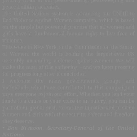
peace building activities.
The United Nations system is advancing our UNiTE to
End Violence against Women campaign, which is based
on the simple but powerful premise that all women and
girls have a fundamental human right to live free of
violence.
This week in New York, at the Commission on the Status
of Women, the world is holding the largest-ever UN
assembly on ending violence against women. We will
make the most of this gathering – and we keep pressing
for progress long after it concludes.
I welcome the many governments, groups and
individuals who have contributed to this campaign. I
urge everyone to join our effort. Whether you lend your
funds to a cause or your voice to an outcry, you can be
part of our global push to end this injustice and provide
women and girls with the security, safety and freedom
they deserve.
• Ban Ki-moon, Secretary-General of the United
Nations.