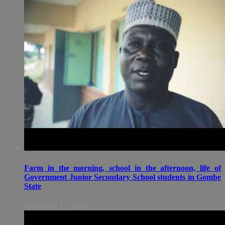
Farm in the morning, school in the afternoon, life of
Government Junior Secondary School students in Gombe
State
September 17, 2018