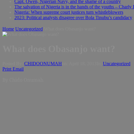
Capt. Owen, Nigerian Navy, and the shame of a country
The salvation of Nigeria is in the hands of the youths – Charly
Nigeria: When supreme court justices turn whistleblowers
2023: Political analysts disagree over Bola Tinubu’s candidacy
Home
Uncategorized
What does Obasanjo want?
What does Obasanjo want?
Posted By:
CHIDOONUMAH
on:
April 18, 2013
In:
Uncategorized
Print
Email
By
Chido Onumah