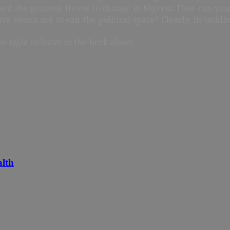
ined the greatest threat to change in Nigeria. How can y
e sworn not to exit the political space? Clearly, in tackl
e right to leave us the heck alone!
alth