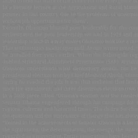
failed to take his share of the blame for the emergence 
In a keynote lecture at the Agricultural and Rural Mana
powder in this country due to the problems of unemplo
without job opportunities for them”.
Recently, Obasanjo blamed poor leadership for the coun
orchestrated the poor leadership we had in 1979 and ag
leadership which in a way makes Obasanjo look like a me
That is Obasanjo’s modus operandi. As one writer noted,
he installed four years earlier. When the Babangida reg
dubbed Structural Adjustment Programme (SAP), arguing 
Obasanjo understands what democracy entails, but he 
presidential election won by Chief Moshood Abiola, Obasan
saying he needed the job. It was that ambition that lan
since the annulment; and three disastrous elections (two 
In a 2008 piece titled “Obama’s election and the needed
Senator Obama engendered through his campaign for the
regions, cultures and historical times. The desire for cha
the quantum and the sustenance of change that has alway
“Rooted in the achievements of Senator Obama is a far mo
the aspirations, the determination, the energy, the str
regarded as a movement. Entire generations have been rou