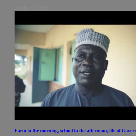
October 06, 2018
Farm in the morning, school in the afternoon, life of Gov