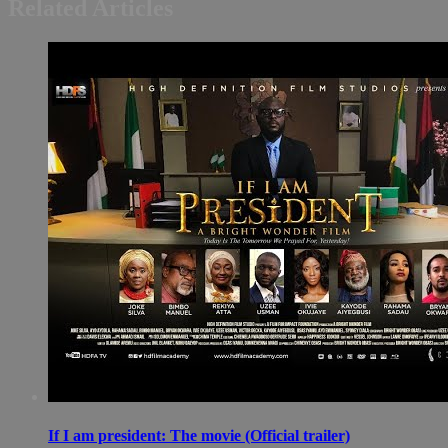
Related Articles
If I am president: The movie (Official trailer)