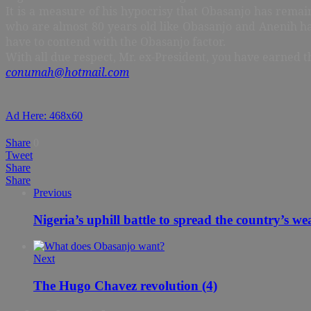
It is a measure of his hypocrisy that Obasanjo has rema
who are almost 80 years old like Obasanjo and Anenih hav
have to contend with the Obasanjo factor.
With all due respect, Mr. ex-President, you have earned th
conumah@hotmail.com
Ad Here: 468x60
Share
0
Tweet
Share
Share
Previous
Nigeria’s uphill battle to spread the country’s we
Next
The Hugo Chavez revolution (4)