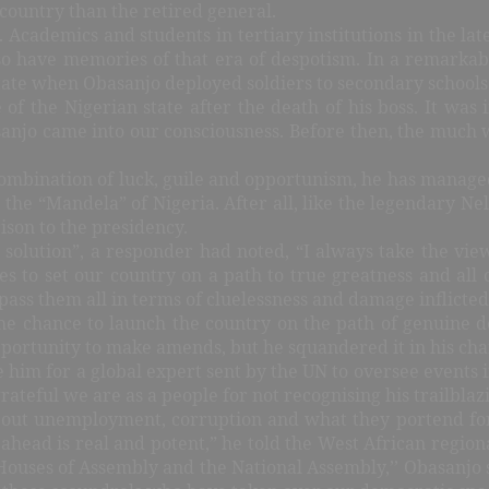
 country than the retired general.
 Academics and students in tertiary institutions in the l
so have memories of that era of despotism. In a remarkabl
tate
when Obasanjo deployed soldiers to secondary schools
of the Nigerian state after the death of his boss. It was
o came into our consciousness. Before then, the much we
ombination of luck, guile and opportunism, he has managed t
 the “Mandela” of Nigeria. After all, like the legendary N
ison to the presidency.
ty solution”, a responder had noted, “I always take the v
s to set our country on a path to true greatness and all o
pass them all in terms of cluelessness and damage inflicted
the chance to launch the country on the path of genuine d
 opportunity to make amends, but he squandered it in his ch
im for a global expert sent by the UN to oversee events in
teful we are as a people for not recognising his trailblazi
bout unemployment, corruption and what they portend for
ahead is real and potent,” he told the West African regio
Houses of Assembly and the National Assembly,’’
Obasanjo sa