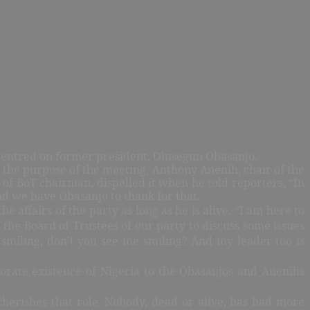
It centred on former president, Olusegun Obasanjo.
 the purpose of the meeting, Anthony Anenih, chair of the
 of BoT chairman, dispelled it when he told reporters, “In
d we have Obasanjo to thank for that.
e affairs of the party as long as he is alive. “I am here to
he Board of Trustees of our party to discuss some issues
l smiling, don’t you see me smiling? And my leader too is
rporate existence of Nigeria to the Obasanjos and Anenihs
herishes that role. Nobody, dead or alive, has had more