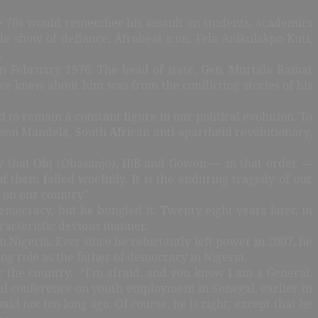
ate 70s would remember his assault on students, academics
e show of defiance, Afrobeat icon, Fela Anikulakpo-Kuti,
.
 in February 1976. The head of state, Gen. Murtala Ramat
 knew about him was from the conflicting stories of his
o remain a constant figure in our political evolution. To
elson Mandela, South African anti-apartheid revolutionary,
iew that Obj (Obasanjo), IBB and Gowon — in that order —
f them failed woefully. It is the enduring tragedy of our
 on our country”.
emocracy, but he bungled it. Twenty-eight years later, in
aracteristic devious manner.
 Nigeria. Ever since he reluctantly left power in 2007, he
ng role as the father of democracy in Nigeria.
 the country.
“I’m afraid, and you know I am a General.
nal conference on youth employment in Senegal, earlier in
id not too long ago. Of course, he is right; except that he