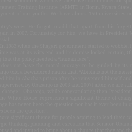
of these scoundrels who have taken over our democratic spa
gement Training Institute (ARMTI) in Ilorin, Kwara State,
yment of our youths. We have almost 150 universities no
try’s woes. He forgot to add that apart from his forgett
ain in 2007. Fortunately for him, we have in President
ssiah.
 “In 1983 when the Shagari government started to wobble, 
ime was at its wit’s end and its demise looked certain, O
that the policy needed a “human face”.
does not have the moral courage to be guided by its 
jo told a bewildered nation that, “Abiola is not the messiah
ded him in Abacha’s prison after he reinvented himself an
supervised by Obasanjo in 2003 and 2007) after, we are stil
 change”, Obasanjo, while congratulating then President-
 White House represents a significant theme of change 
nge has never been the question nor has it ever been in que
s been the question”.
re significant theme for people aspiring to lead their comm
ategic thinking, planning and execution that Senator Oba
sed and invited to bring about a change that they and the 