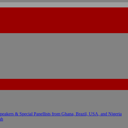
kers & Special Panellists from Ghana, Brazil, USA, and Nigeria
ah