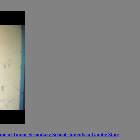
ernment Junior Secondary School students in Gombe State