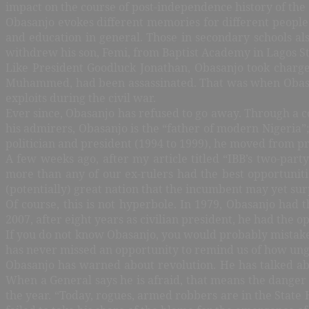
impact on the course of post-independence history of the
Obasanjo evokes different memories for different people.
and education in general. Those in secondary schools al
withdrew his son, Femi, from Baptist Academy in Lagos S
Like President Goodluck Jonathan, Obasanjo took charge 
Muhammed, had been assassinated. That was when Obasanj
exploits during the civil war.
Ever since, Obasanjo has refused to go away. Through a c
his admirers, Obasanjo is the “father of modern Nigeria”;
politician and president (1994 to 1999), he moved from pr
A few weeks ago, after my article titled “IBB’s two-par
more than any of our ex-rulers had the best opportunitie
(potentially) great nation that the incumbent may yet sur
Of course, this is not hyperbole. In 1979, Obasanjo had 
2007, after eight years as civilian president, he had the
If you do not know Obasanjo, you would probably mistake h
has never missed an opportunity to remind us of how ungra
Obasanjo has warned about revolution. He has talked a
When a General says he is afraid, that means the danger 
the year.
“
Today, rogues, armed robbers are in the State 