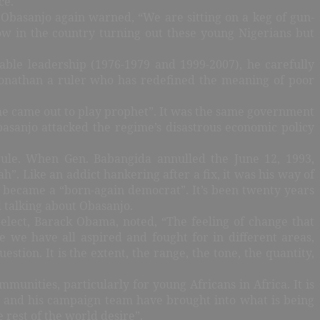
ce.
 Obasanjo again warned, “We are sitting on a keg of gun-
w in the country turning out these young Nigerians but
able leadership (1976-1979 and 1999-2007), he carefully
 Jonathan a ruler who has redefined the meaning of poor
he came out to play prophet”. It was the same government
basanjo attacked the regime’s disastrous economic policy
rule. When Gen. Babangida annulled the June 12, 1993,
”. Like an addict hankering after a fix, it was his way of
d became a “born-again democrat”. It’s been twenty years
l talking about Obasanjo.
elect, Barack Obama, noted, “The feeling of change that
we have all aspired and fought for in different areas,
stion. It is the extent, the range, the tone, the quantity,
unities, particularly for young Africans in Africa. It is
ma and his campaign team have brought into what is being
rest of the world desire”.