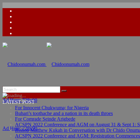
Ad Here: 728x90
LATEST POST
For Innocent Chukwuma; for Nigeria
Buhari’s toothache and a nation in its death throes
For Comrade Seinde Arigbede
ACSPN 2022 Conference and AGM on August 31 & Sept 1: Spea
Ad Here: 728x90
Bishop Matthew Kukah in Conversation with Dr Chido Onum
ACSPN 2022 Conference and AGM: Registration Commences