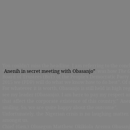
You couldn’t miss the headline. I am referring to the con
“
Anenih in secret meeting with Obasanjo”
, was how
The 
Board of Trustees (BoT) of the People’s Democratic Party 
2015 we (PDP) will do what we know how to do best”. Of 
For whatever it is worth, Obasanjo is still held in high re
see my leader (Obasanjo). I am here to pay my respect a
that affect the corporate existence of this country,” An
smiling. So, we are quite happy about the outcome”.
Unfortunately, the Nigerian crisis is no laughing matter
amongst us.
Chief (Gen.) Olusegun Matthew Okikiola Aremu Obasanjo, 