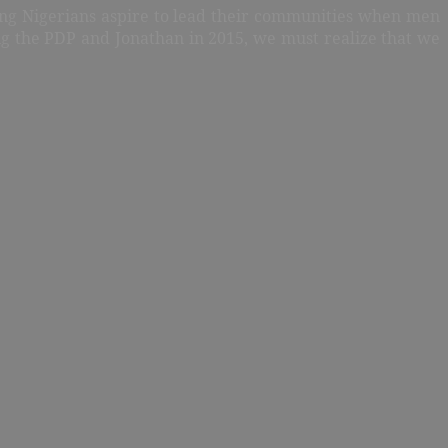
oung Nigerians aspire to lead their communities when men
ing the PDP and Jonathan in 2015, we must realize that we