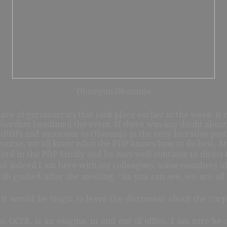
Olusegun Obasanjo
clave of gerontocrats that took place earlier in the week. 
Guardian
headlined the event. If there was any doubt about
(PDP) and successor to Obasanjo in the very lucrative post
course, we all know what the PDP knows how to do best. An
gard in the PDP family and he may well continue to direct th
nd indeed I am here with my colleagues, some members of t
enih gushed after the meeting. “As you can see, we are al
. It would be tragic to leave the discussion about the co
GCFR, is an enigma, in and out of office. I am sure he c