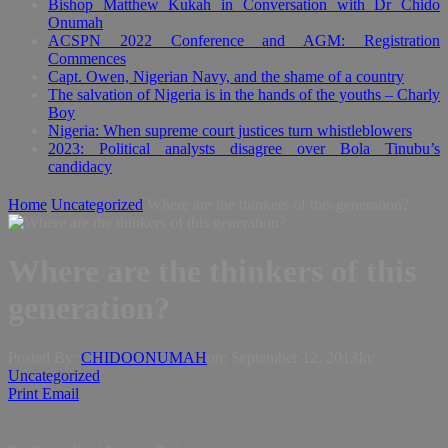
Bishop Matthew Kukah in Conversation with Dr Chido
Onumah
ACSPN 2022 Conference and AGM: Registration
Commences
Capt. Owen, Nigerian Navy, and the shame of a country
The salvation of Nigeria is in the hands of the youths – Charly
Boy
Nigeria: When supreme court justices turn whistleblowers
2023: Political analysts disagree over Bola Tinubu’s
candidacy
Home
Uncategorized
Where are the thinkers of this generation?
Where are the thinkers of this
generation?
Posted By:
CHIDOONUMAH
on:
September 12, 2013
In:
Uncategorized
Print
Email