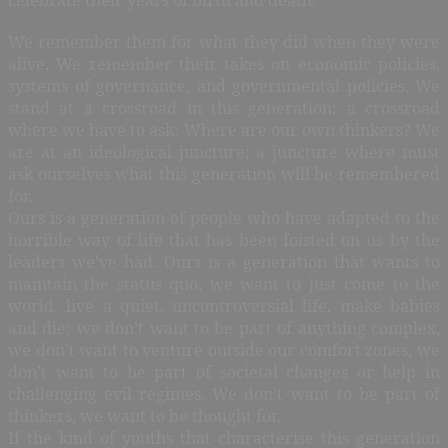
We remember them for what they did when they were
alive. We remember their takes on economic policies,
systems of governance, and governmental policies. We
stand at a crossroad in this generation; a crossroad
where we have to ask: Where are our own thinkers? We
are at an ideological juncture; a juncture where must
ask ourselves what this generation will be remembered
for.
Ours is a generation of people who have adapted to the
horrible way of life that has been foisted on us by the
leaders we’ve had. Ours is a generation that wants to
maintain the status quo, we want to just come to the
world, live a quiet, uncontroversial life, make babies
and die; we don’t want to be part of anything complex,
we don’t want to venture outside our comfort zones, we
don’t want to be part of societal changes or help in
challenging evil regimes. We don’t want to be part of
thinkers, we want to be thought for.
If the kind of youths that characterise this generation