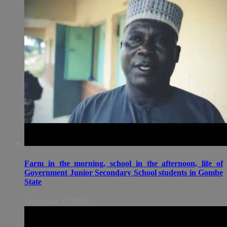
Farm in the morning, school in the afternoon, life of
Government Junior Secondary School students in Gombe
State
September 17, 2018