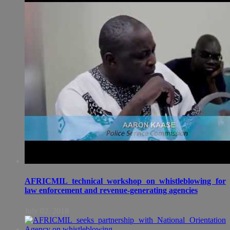
AFRICMIL technical workshop on whistleblowing for
law enforcement and revenue-generating agencies
July 02, 2018