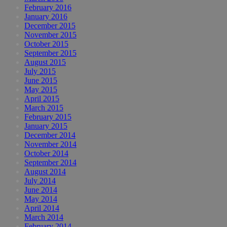
February 2016
January 2016
December 2015
November 2015
October 2015
September 2015
August 2015
July 2015
June 2015
May 2015
April 2015
March 2015
February 2015
January 2015
December 2014
November 2014
October 2014
September 2014
August 2014
July 2014
June 2014
May 2014
April 2014
March 2014
February 2014