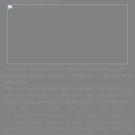
By Ogunjimi James Taiwo
“I believe that our very survival depends upon us
becoming better systems thinkers.” – Margaret J.
Wheatley
“We need more people speaking out. This country is
not overrun with rebels and free thinkers. It’s
overrun with sheep and conformists.” – Bill Maher
Today, we read books, copy quotes and listen to
speeches that were written or said a long, long time ago.
We chant heroic songs in honour of heroes dead and
gone, write eulogies yearly of their heroic acts. We
celebrate their years of birth and death.