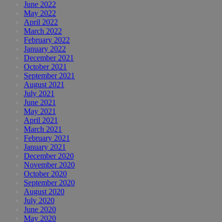
June 2022
May 2022
April 2022
March 2022
February 2022
January 2022
December 2021
October 2021
September 2021
August 2021
July 2021
June 2021
May 2021
April 2021
March 2021
February 2021
January 2021
December 2020
November 2020
October 2020
September 2020
August 2020
July 2020
June 2020
May 2020