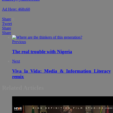
Ad Here: 468x60
Share
0
Tweet
Share
Share
Previous
The real trouble with Nigeria
Next
Viva la Vida: Media & Information Literacy
remix
Related Articles