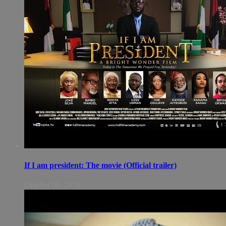
If I am president: The movie (Official trailer)
October 06, 2018