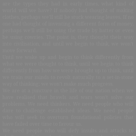
are the types they had in early times, what kind of
world will we have? If nobody had thought of making
clothes, perhaps we’ll still be stuck wearing leaves. If no
one had thought of inventing a different form of money,
perhaps we’ll still be using the trade by batter or even
be using cowries. The point is, they thought their way
into civilisation, and until we begin to think, we won’t
move forward.
Until we wake up and begin to think differently from
what we were thought to think, until we begin to think
differently from how we were brought up to think, until
we train our minds to revolt naturally to a set-in-stone
way of thinking; we won’t make much progress.
We are at a juncture in the life of our nation when we
have realised that brawls and wars won’t solve our
problems. We need thinkers. We need people who will
dare to challenge established ideas. We need people
who will seek to overturn foundational policies that
have failed over time to favour us.
We need people who will defy insults and attacks to