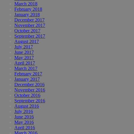
March 2018
February 2018
January 2018
December 2017
November 2017
October 2017
September 2017
August 2017
July 2017
June 2017
May 2017
April 2017
March 2017
February 2017
January 2017
December 2016
November 2016
October 2016
September 2016
August 2016
July 2016
June 2016
May 2016
April 2016
March 2016