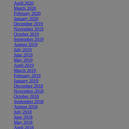
April 2020
March 2020
February 2020
January 2020
December 2019
November 2019
October 2019
September 2019
August 2019
July 2019
June 2019
May 2019
April 2019
March 2019
February 2019
January 2019
December 2018
November 2018
October 2018
September 2018
August 2018
July 2018
June 2018
May 2018
April 2018