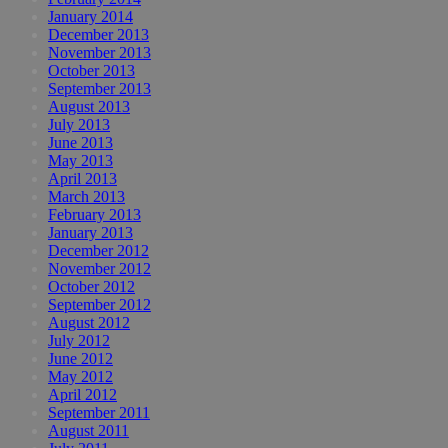
January 2014
December 2013
November 2013
October 2013
September 2013
August 2013
July 2013
June 2013
May 2013
April 2013
March 2013
February 2013
January 2013
December 2012
November 2012
October 2012
September 2012
August 2012
July 2012
June 2012
May 2012
April 2012
September 2011
August 2011