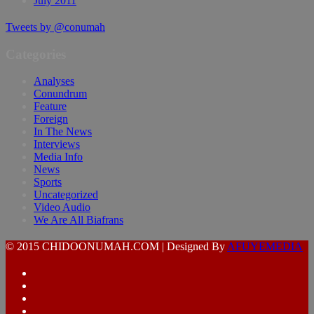
July 2011
Tweets by @conumah
Categories
Analyses
Conundrum
Feature
Foreign
In The News
Interviews
Media Info
News
Sports
Uncategorized
Video Audio
We Are All Biafrans
© 2015 CHIDOONUMAH.COM | Designed By
AFUYEMEDIA