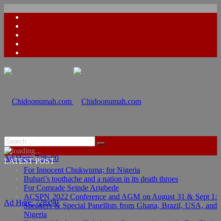
Ad Here: 728x90
LATEST POST
For Innocent Chukwuma; for Nigeria
Buhari’s toothache and a nation in its death throes
For Comrade Seinde Arigbede
ACSPN 2022 Conference and AGM on August 31 & Sept 1:
Ad Here: 728x90
Speakers & Special Panellists from Ghana, Brazil, USA, and
Nigeria