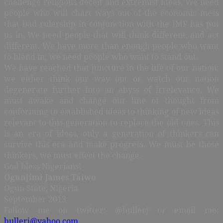
challenge religious deceit and extremist ideas. We need
people who will chart ways out of the economic mess
that bad rulership in conjunction with the IMF has put
us in. We need people that will think different, and act
different. We have more than enough people who want
to blend in; we need people who want to stand out.
We have reached that juncture in the life of our nation;
we either think our way out or watch our nation
degenerate further into an abyss of irrelevance. We
must awake and change our line of thought from
conforming to established ideas to thinking of new ideas
relevant to this generation to replace the old ones. This
is an era of ideas, only a generation of thinkers can
survive this era and make progress. We must be those
thinkers, we must effect the change.
God bless Nigerians!
Ogunjimi James Taiwo
Ogun State, Nigeria
September 2013
Follow me on twitter: @hullerj or email me:
hullerj@yahoo.com