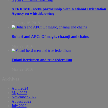
AFRICMIL seeks partnership with National Orientation
Agency on whistleblowing
February 16, 2018
Buhari and APC: Of magic, chaanji and chains
May 29, 2016
Fulani herdsmen and true federalism
May 22, 2016
Archives
April 2024
May 2023
November 2022
August 2022
July 2022